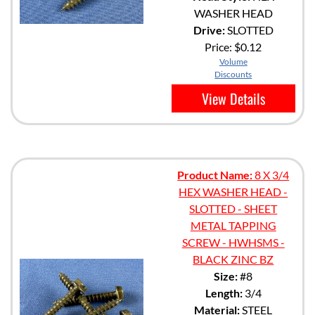
WASHER HEAD
Drive:
SLOTTED
Price:
$0.12
Volume
Discounts
View Details
Product Name:
8 X 3/4
HEX WASHER HEAD -
SLOTTED - SHEET
METAL TAPPING
SCREW - HWHSMS -
BLACK ZINC BZ
Size:
#8
Length:
3/4
Material:
STEEL