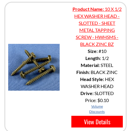
Product Name:
10 X 1/2
HEX WASHER HEAD -
SLOTTED - SHEET
METAL TAPPING
SCREW - HWHSMS -
BLACK ZINC BZ
Size:
#10
Length:
1/2
Material:
STEEL
Finish:
BLACK ZINC
Head Style:
HEX
WASHER HEAD
Drive:
SLOTTED
Price:
$0.10
Volume
Discounts
View Details