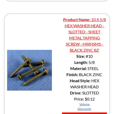
Product Name:
10 X 5/8
HEX WASHER HEAD -
SLOTTED - SHEET
METAL TAPPING
SCREW - HWHSMS -
BLACK ZINC BZ
Size:
#10
Length:
5/8
Material:
STEEL
Finish:
BLACK ZINC
Head Style:
HEX
WASHER HEAD
Drive:
SLOTTED
Price:
$0.12
Volume
Discounts