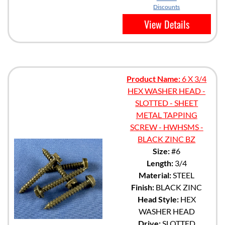
Discounts
View Details
Product Name:
6 X 3/4
HEX WASHER HEAD -
SLOTTED - SHEET
METAL TAPPING
SCREW - HWHSMS -
BLACK ZINC BZ
Size:
#6
Length:
3/4
Material:
STEEL
Finish:
BLACK ZINC
Head Style:
HEX
WASHER HEAD
Drive:
SLOTTED