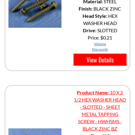
Material:
STEEL
Finish:
BLACK ZINC
Head Style:
HEX
WASHER HEAD
Drive:
SLOTTED
Price:
$0.21
Volume
Discounts
View Details
Product Name:
10 X 2
1/2 HEX WASHER HEAD
- SLOTTED - SHEET
METAL TAPPING
SCREW - HWHSMS -
BLACK ZINC BZ