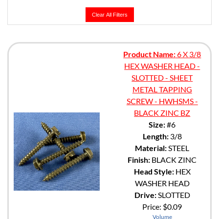
Clear All Filters
Product Name:
6 X 3/8
HEX WASHER HEAD -
SLOTTED - SHEET
METAL TAPPING
SCREW - HWHSMS -
BLACK ZINC BZ
Size:
#6
Length:
3/8
Material:
STEEL
Finish:
BLACK ZINC
Head Style:
HEX
WASHER HEAD
Drive:
SLOTTED
Price:
$0.09
Volume