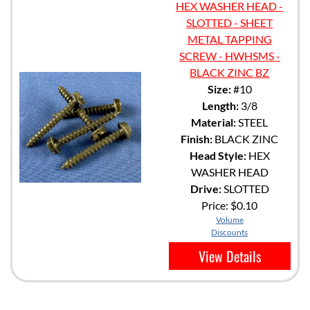
HEX WASHER HEAD -
SLOTTED - SHEET
METAL TAPPING
SCREW - HWHSMS -
BLACK ZINC BZ
Size:
#10
Length:
3/8
Material:
STEEL
Finish:
BLACK ZINC
Head Style:
HEX
WASHER HEAD
Drive:
SLOTTED
Price:
$0.10
Volume
Discounts
View Details