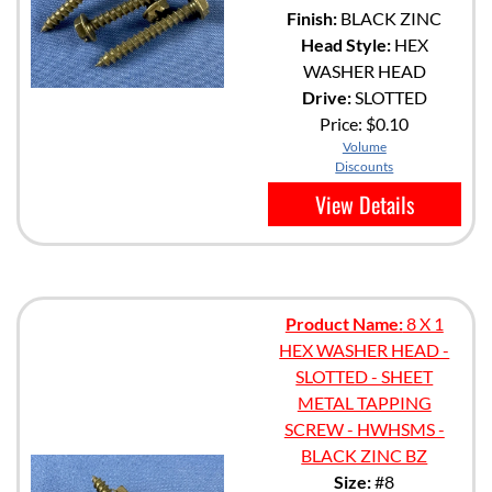
Finish:
BLACK ZINC
Head Style:
HEX
WASHER HEAD
Drive:
SLOTTED
Price:
$0.10
Volume
Discounts
View Details
Product Name:
8 X 1
HEX WASHER HEAD -
SLOTTED - SHEET
METAL TAPPING
SCREW - HWHSMS -
BLACK ZINC BZ
Size:
#8