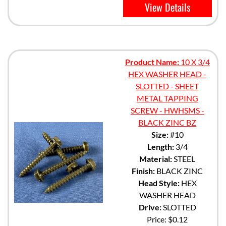
View Details
Product Name:
10 X 3/4
HEX WASHER HEAD -
SLOTTED - SHEET
METAL TAPPING
SCREW - HWHSMS -
BLACK ZINC BZ
Size:
#10
Length:
3/4
Material:
STEEL
Finish:
BLACK ZINC
Head Style:
HEX
WASHER HEAD
Drive:
SLOTTED
Price:
$0.12