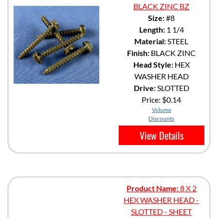
BLACK ZINC BZ
Size:
#8
Length:
1 1/4
Material:
STEEL
Finish:
BLACK ZINC
Head Style:
HEX
WASHER HEAD
Drive:
SLOTTED
Price:
$0.14
Volume
Discounts
View Details
Product Name:
8 X 2
HEX WASHER HEAD -
SLOTTED - SHEET