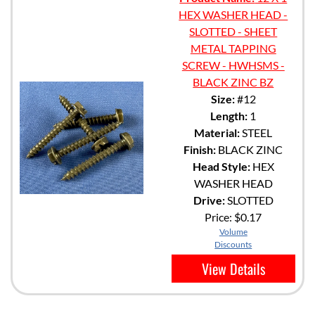
HEX WASHER HEAD -
SLOTTED - SHEET
METAL TAPPING
SCREW - HWHSMS -
BLACK ZINC BZ
Size:
#12
Length:
1
Material:
STEEL
Finish:
BLACK ZINC
Head Style:
HEX
WASHER HEAD
Drive:
SLOTTED
Price:
$0.17
Volume
Discounts
View Details