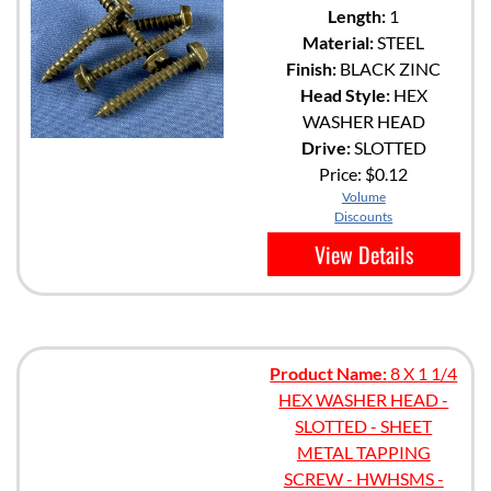
Length:
1
Material:
STEEL
Finish:
BLACK ZINC
Head Style:
HEX
WASHER HEAD
Drive:
SLOTTED
Price:
$0.12
Volume
Discounts
View Details
Product Name:
8 X 1 1/4
HEX WASHER HEAD -
SLOTTED - SHEET
METAL TAPPING
SCREW - HWHSMS -