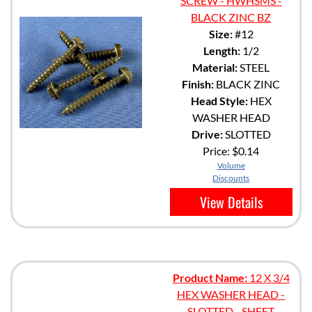
SCREW - HWHSMS -
BLACK ZINC BZ
Size:
#12
Length:
1/2
Material:
STEEL
Finish:
BLACK ZINC
Head Style:
HEX
WASHER HEAD
Drive:
SLOTTED
Price:
$0.14
Volume
Discounts
View Details
Product Name:
12 X 3/4
HEX WASHER HEAD -
SLOTTED - SHEET