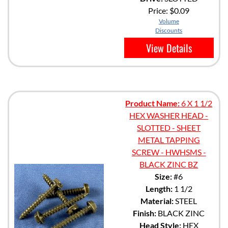
Price:
$0.09
Volume
Discounts
View Details
Product Name:
6 X 1 1/2
HEX WASHER HEAD -
SLOTTED - SHEET
METAL TAPPING
SCREW - HWHSMS -
BLACK ZINC BZ
Size:
#6
Length:
1 1/2
Material:
STEEL
Finish:
BLACK ZINC
Head Style:
HEX