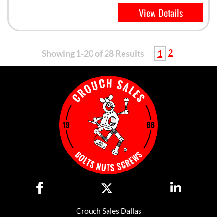
View Details
2
Showing 1-20 of 28 Results
1
Crouch Sales Dallas