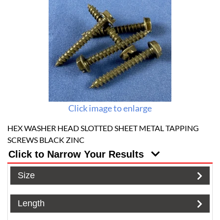
Click image to enlarge
HEX WASHER HEAD SLOTTED SHEET METAL TAPPING
SCREWS BLACK ZINC
Click to Narrow Your Results
Size
Length