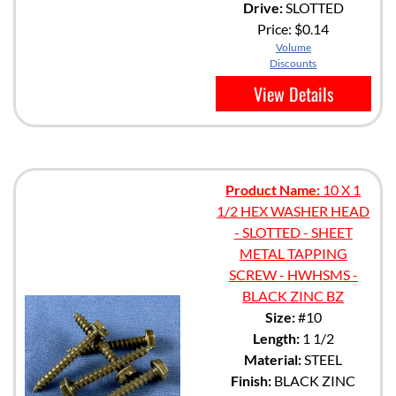
Drive:
SLOTTED
Price:
$0.14
Volume
Discounts
View Details
Product Name:
10 X 1
1/2 HEX WASHER HEAD
- SLOTTED - SHEET
METAL TAPPING
SCREW - HWHSMS -
BLACK ZINC BZ
Size:
#10
Length:
1 1/2
Material:
STEEL
Finish:
BLACK ZINC