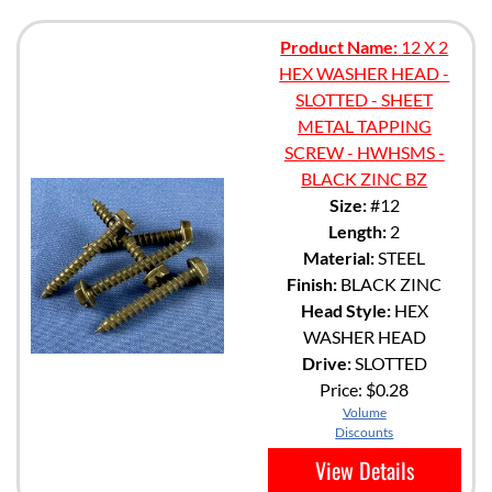
Product Name:
12 X 2
HEX WASHER HEAD -
SLOTTED - SHEET
METAL TAPPING
SCREW - HWHSMS -
BLACK ZINC BZ
Size:
#12
Length:
2
Material:
STEEL
Finish:
BLACK ZINC
Head Style:
HEX
WASHER HEAD
Drive:
SLOTTED
Price:
$0.28
Volume
Discounts
View Details