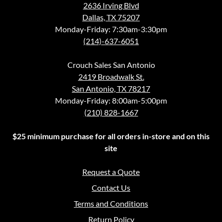
2636 Irving Blvd
Dallas, TX 75207
Monday-Friday: 7:30am-3:30pm
(214)-637-6051
Crouch Sales San Antonio
2419 Broadwalk St.
San Antonio, TX 78217
Monday-Friday: 8:00am-5:00pm
(210) 828-1667
$25 minimum purchase for all orders in-store and on this
site
Request a Quote
Contact Us
Terms and Conditions
Return Policy