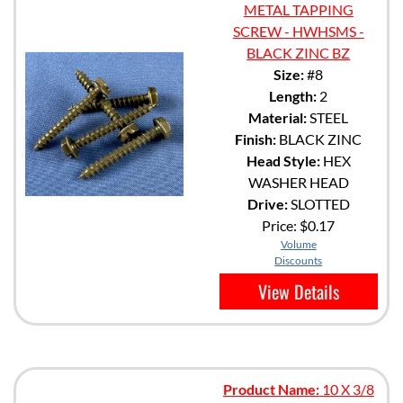
METAL TAPPING
SCREW - HWHSMS -
BLACK ZINC BZ
Size:
#8
Length:
2
Material:
STEEL
Finish:
BLACK ZINC
Head Style:
HEX
WASHER HEAD
Drive:
SLOTTED
Price:
$0.17
Volume
Discounts
View Details
Product Name:
10 X 3/8