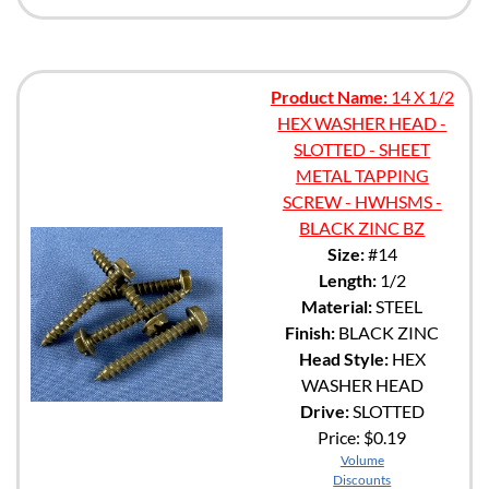
Product Name:
14 X 1/2
HEX WASHER HEAD -
SLOTTED - SHEET
METAL TAPPING
SCREW - HWHSMS -
BLACK ZINC BZ
Size:
#14
Length:
1/2
Material:
STEEL
Finish:
BLACK ZINC
Head Style:
HEX
WASHER HEAD
Drive:
SLOTTED
Price:
$0.19
Volume
Discounts