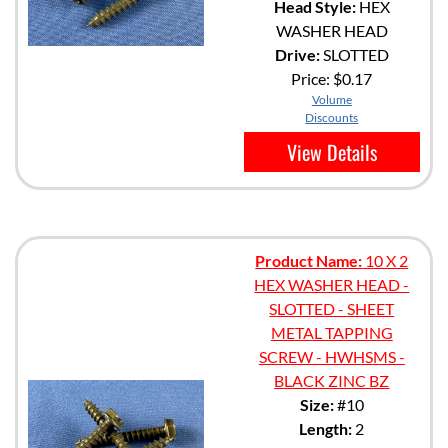
Head Style:
HEX
WASHER HEAD
Drive:
SLOTTED
Price:
$0.17
Volume
Discounts
View Details
Product Name:
10 X 2
HEX WASHER HEAD -
SLOTTED - SHEET
METAL TAPPING
SCREW - HWHSMS -
BLACK ZINC BZ
Size:
#10
Length:
2