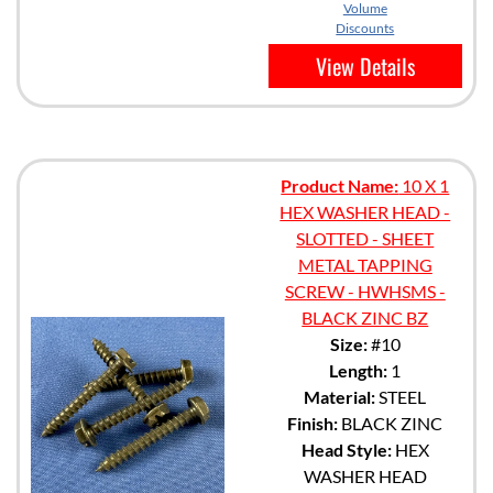
Volume
Discounts
View Details
Product Name:
10 X 1
HEX WASHER HEAD -
SLOTTED - SHEET
METAL TAPPING
SCREW - HWHSMS -
BLACK ZINC BZ
Size:
#10
Length:
1
Material:
STEEL
Finish:
BLACK ZINC
Head Style:
HEX
WASHER HEAD