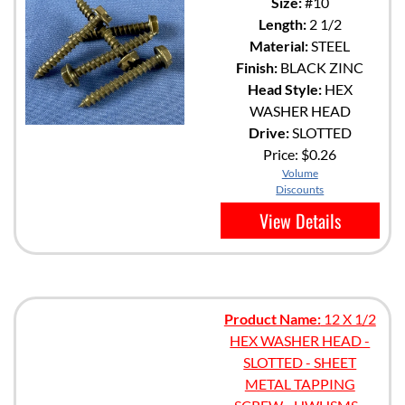
Size:
#10
Length:
2 1/2
Material:
STEEL
Finish:
BLACK ZINC
Head Style:
HEX
WASHER HEAD
Drive:
SLOTTED
Price:
$0.26
Volume
Discounts
View Details
Product Name:
12 X 1/2
HEX WASHER HEAD -
SLOTTED - SHEET
METAL TAPPING