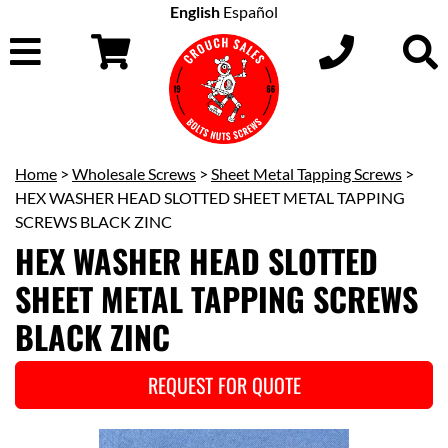
English
Español
Home
>
Wholesale Screws
>
Sheet Metal Tapping Screws
>
HEX WASHER HEAD SLOTTED SHEET METAL TAPPING
SCREWS BLACK ZINC
HEX WASHER HEAD SLOTTED
SHEET METAL TAPPING SCREWS
BLACK ZINC
REQUEST FOR QUOTE