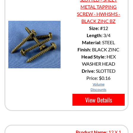
METAL TAPPING
SCREW - HWHSMS -
BLACK ZINC BZ
Size:
#12
Length:
3/4
Material:
STEEL
Finish:
BLACK ZINC
Head Style:
HEX
WASHER HEAD
Drive:
SLOTTED
Price:
$0.16
Volume
Discounts
View Details
Product Name:
12 X 1