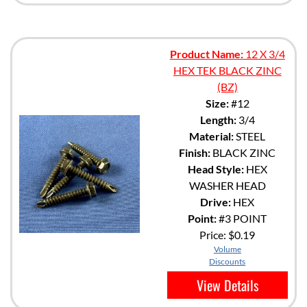
Product Name:
12 X 3/4
HEX TEK BLACK ZINC
(BZ)
Size:
#12
Length:
3/4
Material:
STEEL
Finish:
BLACK ZINC
Head Style:
HEX
WASHER HEAD
Drive:
HEX
Point:
#3 POINT
Price:
$0.19
Volume
Discounts
View Details