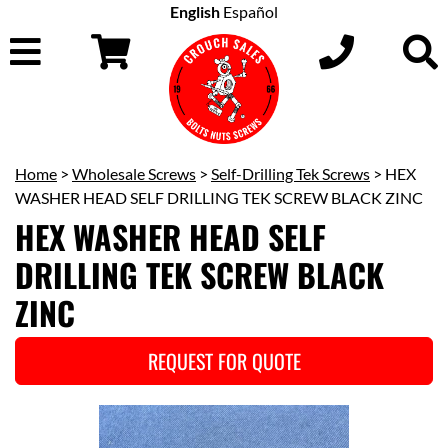
English
Español
Home
>
Wholesale Screws
>
Self-Drilling Tek Screws
> HEX
WASHER HEAD SELF DRILLING TEK SCREW BLACK ZINC
HEX WASHER HEAD SELF
DRILLING TEK SCREW BLACK
ZINC
REQUEST FOR QUOTE