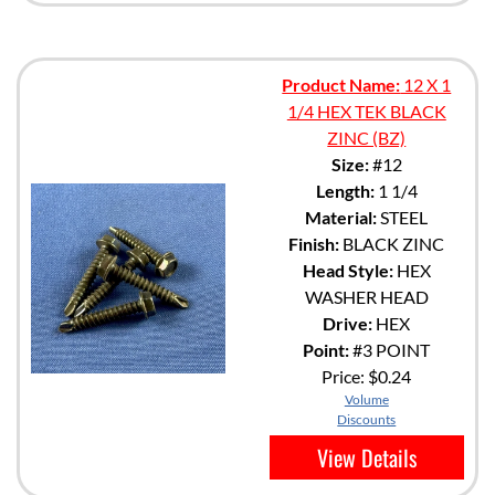
Product Name:
12 X 1
1/4 HEX TEK BLACK
ZINC (BZ)
Size:
#12
Length:
1 1/4
Material:
STEEL
Finish:
BLACK ZINC
Head Style:
HEX
WASHER HEAD
Drive:
HEX
Point:
#3 POINT
Price:
$0.24
Volume
Discounts
View Details