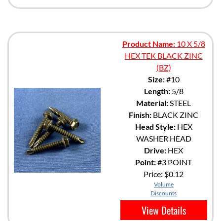
Product Name:
10 X 5/8
HEX TEK BLACK ZINC
(BZ)
Size:
#10
Length:
5/8
Material:
STEEL
Finish:
BLACK ZINC
Head Style:
HEX
WASHER HEAD
Drive:
HEX
Point:
#3 POINT
Price:
$0.12
Volume
Discounts
View Details