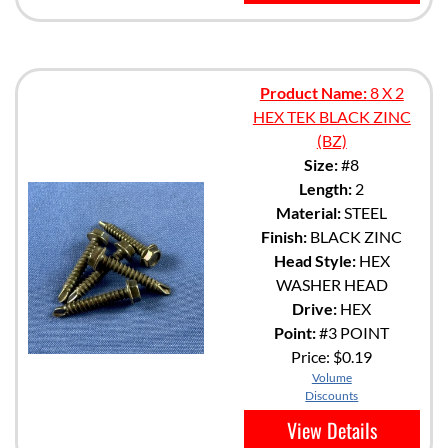
Product Name:
8 X 2
HEX TEK BLACK ZINC
(BZ)
Size:
#8
Length:
2
Material:
STEEL
Finish:
BLACK ZINC
Head Style:
HEX
WASHER HEAD
Drive:
HEX
Point:
#3 POINT
Price:
$0.19
Volume
Discounts
View Details