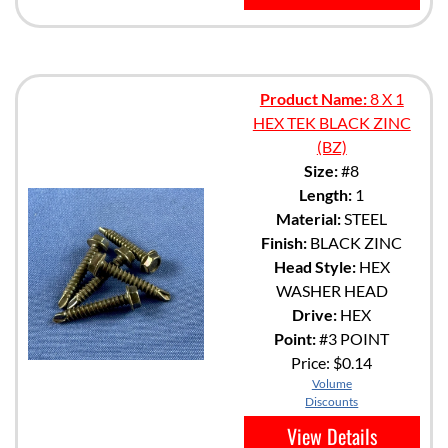
Product Name:
8 X 1
HEX TEK BLACK ZINC
(BZ)
Size:
#8
Length:
1
Material:
STEEL
Finish:
BLACK ZINC
Head Style:
HEX
WASHER HEAD
Drive:
HEX
Point:
#3 POINT
Price:
$0.14
Volume
Discounts
View Details