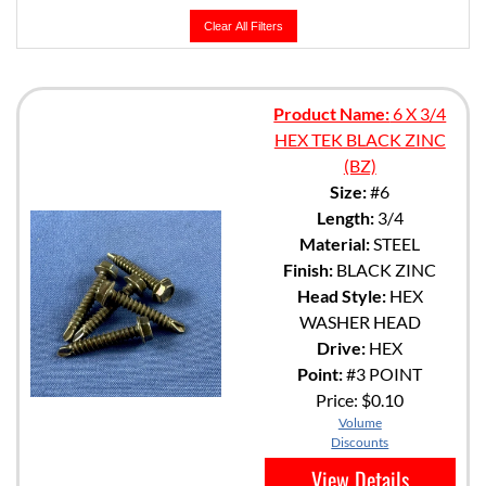
Clear All Filters
Product Name:
6 X 3/4
HEX TEK BLACK ZINC
(BZ)
Size:
#6
Length:
3/4
Material:
STEEL
Finish:
BLACK ZINC
Head Style:
HEX
WASHER HEAD
Drive:
HEX
Point:
#3 POINT
Price:
$0.10
Volume
Discounts
View Details