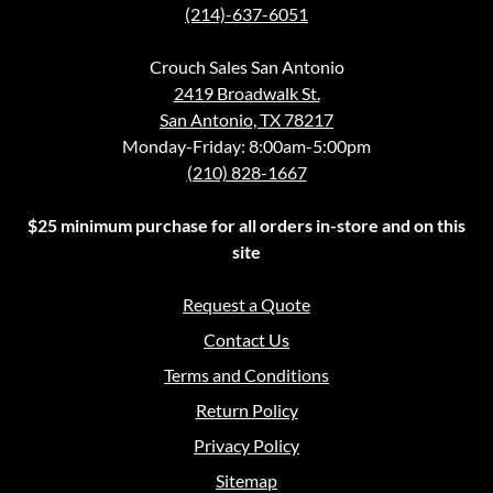
(214)-637-6051
Crouch Sales San Antonio
2419 Broadwalk St.
San Antonio, TX 78217
Monday-Friday: 8:00am-5:00pm
(210) 828-1667
$25 minimum purchase for all orders in-store and on this
site
Request a Quote
Contact Us
Terms and Conditions
Return Policy
Privacy Policy
Sitemap