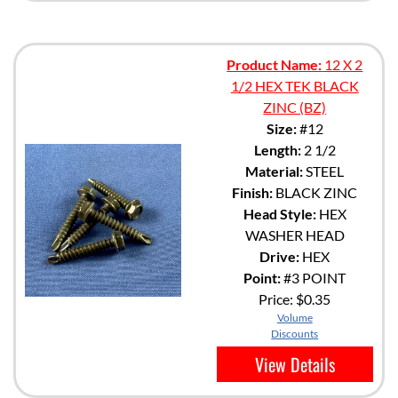
Product Name:
12 X 2
1/2 HEX TEK BLACK
ZINC (BZ)
Size:
#12
Length:
2 1/2
Material:
STEEL
Finish:
BLACK ZINC
Head Style:
HEX
WASHER HEAD
Drive:
HEX
Point:
#3 POINT
Price:
$0.35
Volume
Discounts
View Details