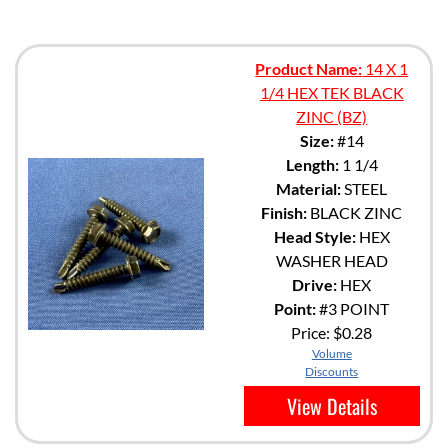
Product Name:
14 X 1
1/4 HEX TEK BLACK
ZINC (BZ)
Size:
#14
Length:
1 1/4
Material:
STEEL
Finish:
BLACK ZINC
Head Style:
HEX
WASHER HEAD
Drive:
HEX
Point:
#3 POINT
Price:
$0.28
Volume
Discounts
View Details