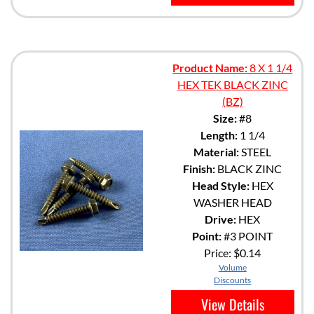
Product Name:
8 X 1 1/4
HEX TEK BLACK ZINC
(BZ)
Size:
#8
Length:
1 1/4
Material:
STEEL
Finish:
BLACK ZINC
Head Style:
HEX
WASHER HEAD
Drive:
HEX
Point:
#3 POINT
Price:
$0.14
Volume
Discounts
View Details