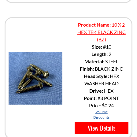
Product Name:
10 X 2
HEX TEK BLACK ZINC
(BZ)
Size:
#10
Length:
2
Material:
STEEL
Finish:
BLACK ZINC
Head Style:
HEX
WASHER HEAD
Drive:
HEX
Point:
#3 POINT
Price:
$0.24
Volume
Discounts
View Details