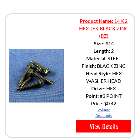
Product Name:
14 X 2
HEX TEK BLACK ZINC
(BZ)
Size:
#14
Length:
2
Material:
STEEL
Finish:
BLACK ZINC
Head Style:
HEX
WASHER HEAD
Drive:
HEX
Point:
#3 POINT
Price:
$0.42
Volume
Discounts
View Details