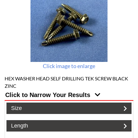
Click image to enlarge
HEX WASHER HEAD SELF DRILLING TEK SCREW BLACK
ZINC
Click to Narrow Your Results
Size
Length