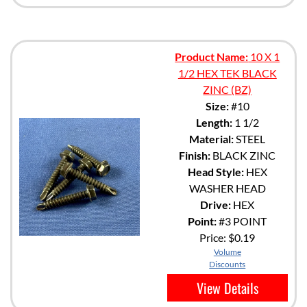
Product Name:
10 X 1
1/2 HEX TEK BLACK
ZINC (BZ)
Size:
#10
Length:
1 1/2
Material:
STEEL
Finish:
BLACK ZINC
Head Style:
HEX
WASHER HEAD
Drive:
HEX
Point:
#3 POINT
Price:
$0.19
Volume
Discounts
View Details