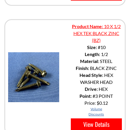
Product Name:
10 X 1/2
HEX TEK BLACK ZINC
(BZ)
Size:
#10
Length:
1/2
Material:
STEEL
Finish:
BLACK ZINC
Head Style:
HEX
WASHER HEAD
Drive:
HEX
Point:
#3 POINT
Price:
$0.12
Volume
Discounts
View Details