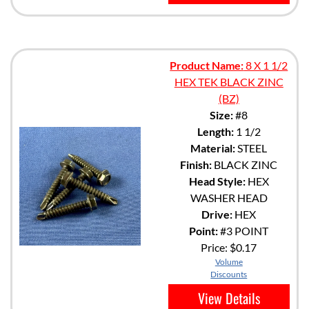
Product Name:
8 X 1 1/2
HEX TEK BLACK ZINC
(BZ)
Size:
#8
Length:
1 1/2
Material:
STEEL
Finish:
BLACK ZINC
Head Style:
HEX
WASHER HEAD
Drive:
HEX
Point:
#3 POINT
Price:
$0.17
Volume
Discounts
View Details