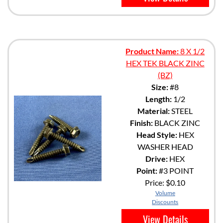
Product Name:
8 X 1/2
HEX TEK BLACK ZINC
(BZ)
Size:
#8
Length:
1/2
Material:
STEEL
Finish:
BLACK ZINC
Head Style:
HEX
WASHER HEAD
Drive:
HEX
Point:
#3 POINT
Price:
$0.10
Volume
Discounts
View Details