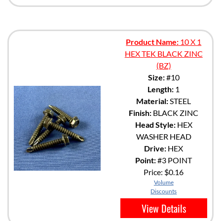
Product Name:
10 X 1
HEX TEK BLACK ZINC
(BZ)
Size:
#10
Length:
1
Material:
STEEL
Finish:
BLACK ZINC
Head Style:
HEX
WASHER HEAD
Drive:
HEX
Point:
#3 POINT
Price:
$0.16
Volume
Discounts
View Details