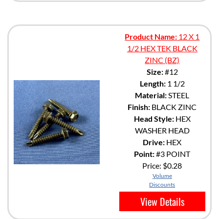
Product Name:
12 X 1
1/2 HEX TEK BLACK
ZINC (BZ)
Size:
#12
Length:
1 1/2
Material:
STEEL
Finish:
BLACK ZINC
Head Style:
HEX
WASHER HEAD
Drive:
HEX
Point:
#3 POINT
Price:
$0.28
Volume
Discounts
View Details