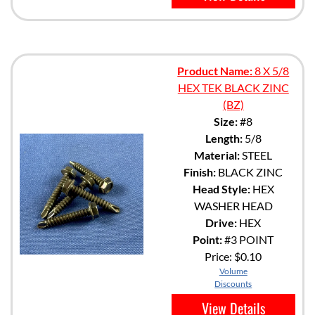
Product Name:
8 X 5/8
HEX TEK BLACK ZINC
(BZ)
Size:
#8
Length:
5/8
Material:
STEEL
Finish:
BLACK ZINC
Head Style:
HEX
WASHER HEAD
Drive:
HEX
Point:
#3 POINT
Price:
$0.10
Volume
Discounts
View Details