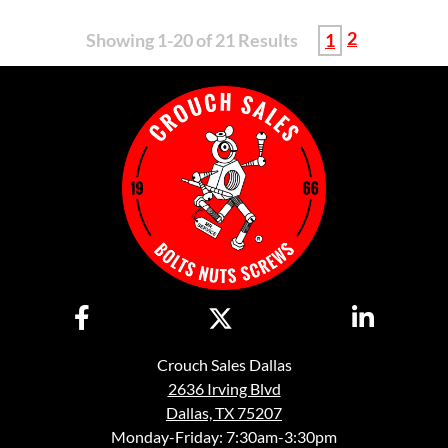
2
Showing 1-20 of 21 Results
1
Crouch Sales Dallas
2636 Irving Blvd
Dallas, TX 75207
Monday-Friday: 7:30am-3:30pm