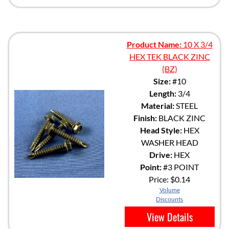
Product Name:
10 X 3/4
HEX TEK BLACK ZINC
(BZ)
Size:
#10
Length:
3/4
Material:
STEEL
Finish:
BLACK ZINC
Head Style:
HEX
WASHER HEAD
Drive:
HEX
Point:
#3 POINT
Price:
$0.14
Volume
Discounts
View Details