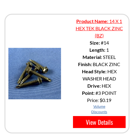
Product Name:
14 X 1
HEX TEK BLACK ZINC
(BZ)
Size:
#14
Length:
1
Material:
STEEL
Finish:
BLACK ZINC
Head Style:
HEX
WASHER HEAD
Drive:
HEX
Point:
#3 POINT
Price:
$0.19
Volume
Discounts
View Details