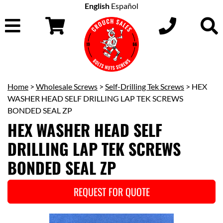
English
Español
Home
>
Wholesale Screws
>
Self-Drilling Tek Screws
> HEX
WASHER HEAD SELF DRILLING LAP TEK SCREWS
BONDED SEAL ZP
HEX WASHER HEAD SELF
DRILLING LAP TEK SCREWS
BONDED SEAL ZP
REQUEST FOR QUOTE