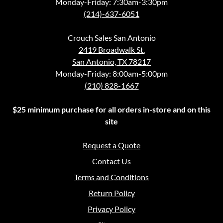
Monday-Friday: 7:30am-3:30pm
(214)-637-6051
Crouch Sales San Antonio
2419 Broadwalk St.
San Antonio, TX 78217
Monday-Friday: 8:00am-5:00pm
(210) 828-1667
$25 minimum purchase for all orders in-store and on this
site
Request a Quote
Contact Us
Terms and Conditions
Return Policy
Privacy Policy