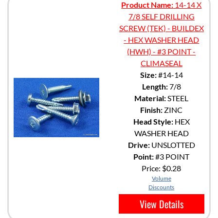
Product Name:
14-14 X
7/8 SELF DRILLING
SCREW (TEK) - BUILDEX
- HEX WASHER HEAD
(HWH) - #3 POINT -
CLIMASEAL
Size:
#14-14
Length:
7/8
Material:
STEEL
Finish:
ZINC
Head Style:
HEX
WASHER HEAD
Drive:
UNSLOTTED
Point:
#3 POINT
Price:
$0.28
Volume
Discounts
View Details