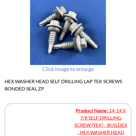
Click image to enlarge
HEX WASHER HEAD SELF DRILLING LAP TEK SCREWS
BONDED SEAL ZP
Product Name:
14-14 X
7/8 SELF DRILLING
SCREW (TEK) - BUILDEX
- HEX WASHER HEAD