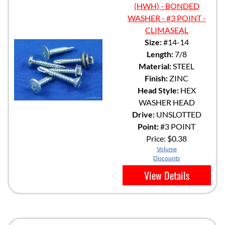
(HWH) - BONDED
WASHER - #3 POINT -
CLIMASEAL
Size:
#14-14
Length:
7/8
Material:
STEEL
Finish:
ZINC
Head Style:
HEX
WASHER HEAD
Drive:
UNSLOTTED
Point:
#3 POINT
Price:
$0.38
Volume
Discounts
View Details