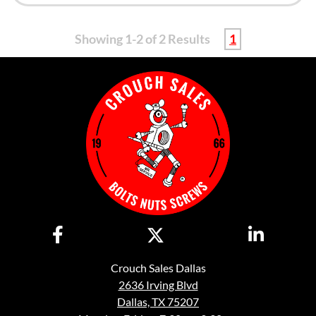
Showing 1-2 of 2 Results
1
Crouch Sales Dallas
2636 Irving Blvd
Dallas, TX 75207