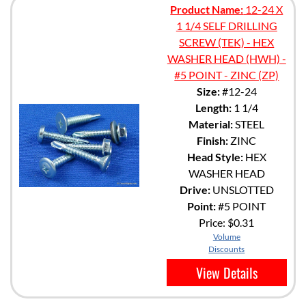
Product Name:
12-24 X
1 1/4 SELF DRILLING
SCREW (TEK) - HEX
WASHER HEAD (HWH) -
#5 POINT - ZINC (ZP)
Size:
#12-24
Length:
1 1/4
Material:
STEEL
Finish:
ZINC
Head Style:
HEX
WASHER HEAD
Drive:
UNSLOTTED
Point:
#5 POINT
Price:
$0.31
Volume
Discounts
View Details