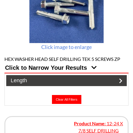
Click image to enlarge
HEX WASHER HEAD SELF DRILLING TEK 5 SCREWS ZP
Click to Narrow Your Results
Length
Clear All Filters
Product Name:
12-24 X
7/8 SELF DRILLING