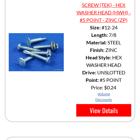
SCREW (TEK) - HEX
WASHER HEAD (HWH) -
#5 POINT - ZINC (ZP)
Size:
#12-24
Length:
7/8
Material:
STEEL
Finish:
ZINC
Head Style:
HEX
WASHER HEAD
Drive:
UNSLOTTED
Point:
#5 POINT
Price:
$0.24
Volume
Discounts
View Details