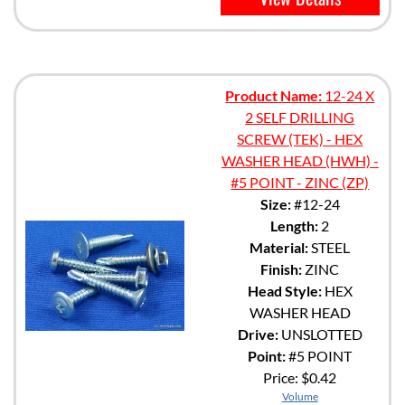
Product Name:
12-24 X
2 SELF DRILLING
SCREW (TEK) - HEX
WASHER HEAD (HWH) -
#5 POINT - ZINC (ZP)
Size:
#12-24
Length:
2
Material:
STEEL
Finish:
ZINC
Head Style:
HEX
WASHER HEAD
Drive:
UNSLOTTED
Point:
#5 POINT
Price:
$0.42
Volume