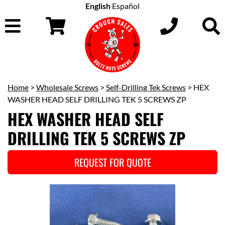
English
Español
Home
>
Wholesale Screws
>
Self-Drilling Tek Screws
> HEX
WASHER HEAD SELF DRILLING TEK 5 SCREWS ZP
HEX WASHER HEAD SELF
DRILLING TEK 5 SCREWS ZP
REQUEST FOR QUOTE