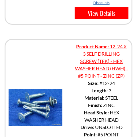
Discounts
View Details
Product Name:
12-24 X
3 SELF DRILLING
SCREW (TEK) - HEX
WASHER HEAD (HWH) -
#5 POINT - ZINC (ZP)
Size:
#12-24
Length:
3
Material:
STEEL
Finish:
ZINC
Head Style:
HEX
WASHER HEAD
Drive:
UNSLOTTED
Point:
#5 POINT