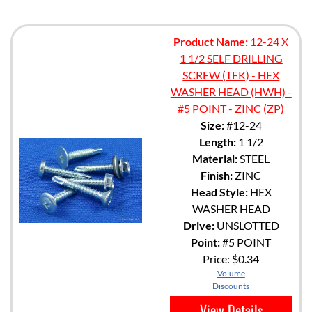
Product Name:
12-24 X
1 1/2 SELF DRILLING
SCREW (TEK) - HEX
WASHER HEAD (HWH) -
#5 POINT - ZINC (ZP)
Size:
#12-24
Length:
1 1/2
Material:
STEEL
Finish:
ZINC
Head Style:
HEX
WASHER HEAD
Drive:
UNSLOTTED
Point:
#5 POINT
Price:
$0.34
Volume
Discounts
View Details