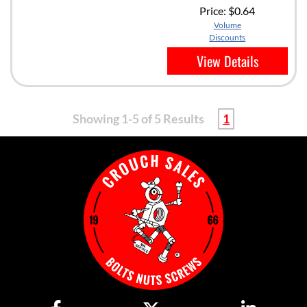
Price:
$0.64
Volume
Discounts
View Details
Showing 1-5 of 5 Results
1