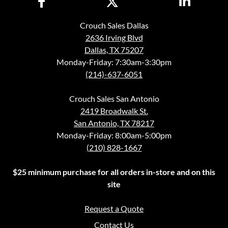
Crouch Sales Dallas
2636 Irving Blvd
Dallas, TX 75207
Monday-Friday: 7:30am-3:30pm
(214)-637-6051
Crouch Sales San Antonio
2419 Broadwalk St.
San Antonio, TX 78217
Monday-Friday: 8:00am-5:00pm
(210) 828-1667
$25 minimum purchase for all orders in-store and on this
site
Request a Quote
Contact Us