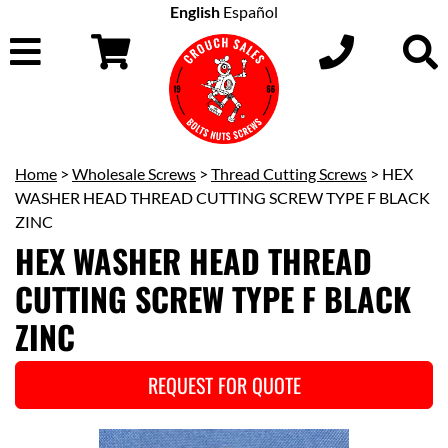
English
Español
Home
>
Wholesale Screws
>
Thread Cutting Screws
> HEX
WASHER HEAD THREAD CUTTING SCREW TYPE F BLACK
ZINC
HEX WASHER HEAD THREAD
CUTTING SCREW TYPE F BLACK
ZINC
REQUEST FOR QUOTE