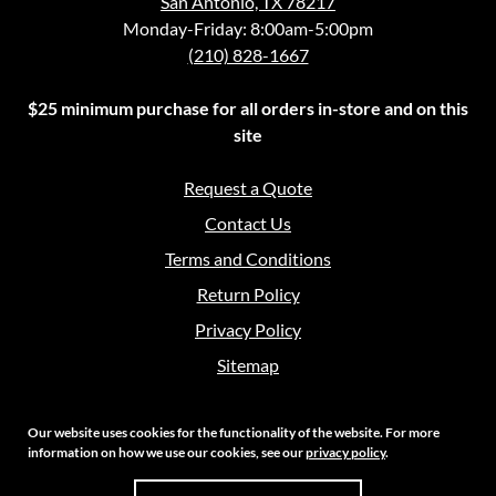
San Antonio, TX 78217
Monday-Friday: 8:00am-5:00pm
(210) 828-1667
$25 minimum purchase for all orders in-store and on this
site
Request a Quote
Contact Us
Terms and Conditions
Return Policy
Privacy Policy
Sitemap
Our website uses cookies for the functionality of the website. For more
information on how we use our cookies, see our
privacy policy
.
Copyright 2026 Crouch Sales | All Rights Reserved