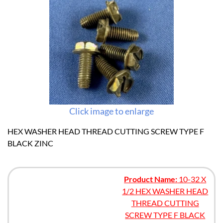
Click image to enlarge
HEX WASHER HEAD THREAD CUTTING SCREW TYPE F
BLACK ZINC
Product Name:
10-32 X
1/2 HEX WASHER HEAD
THREAD CUTTING
SCREW TYPE F BLACK