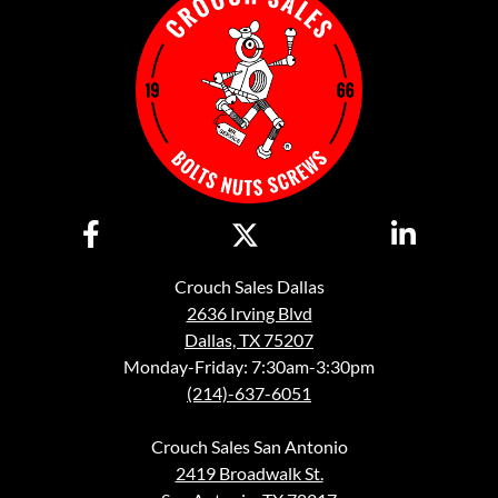
Crouch Sales Dallas
2636 Irving Blvd
Dallas, TX 75207
Monday-Friday: 7:30am-3:30pm
(214)-637-6051
Crouch Sales San Antonio
2419 Broadwalk St.