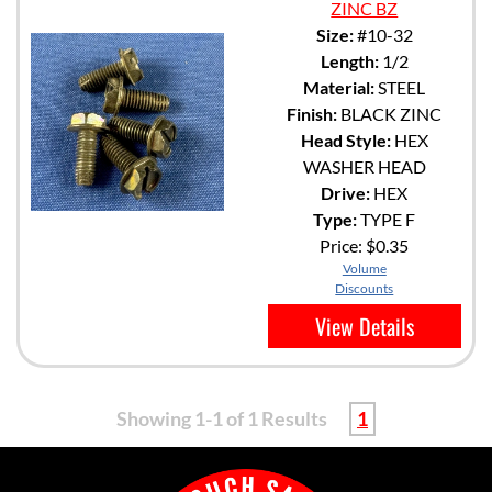
ZINC BZ
Size:
#10-32
Length:
1/2
Material:
STEEL
Finish:
BLACK ZINC
Head Style:
HEX
WASHER HEAD
Drive:
HEX
Type:
TYPE F
Price:
$0.35
Volume
Discounts
View Details
Showing 1-1 of 1 Results
1