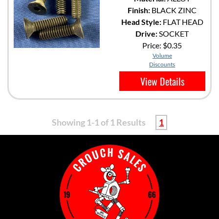
Finish:
BLACK ZINC
Head Style:
FLAT HEAD
Drive:
SOCKET
Price:
$0.35
Volume
Discounts
View Details
Showing 1-1 of 1 Results
1