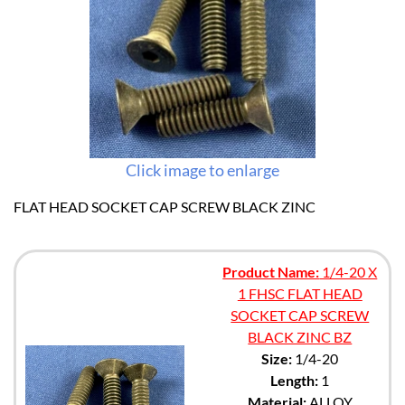
Click image to enlarge
FLAT HEAD SOCKET CAP SCREW BLACK ZINC
Product Name:
1/4-20 X
1 FHSC FLAT HEAD
SOCKET CAP SCREW
BLACK ZINC BZ
Size:
1/4-20
Length:
1
Material:
ALLOY