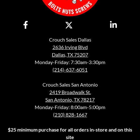
Crouch Sales Dallas
2636 Irving Blvd
Dallas, TX 75207
Monday-Friday: 7:30am-3:30pm
(214)-637-6051
Crouch Sales San Antonio
2419 Broadwalk St.
San Antonio, TX 78217
Monday-Friday: 8:00am-5:00pm
(210) 828-1667
$25 minimum purchase for all orders in-store and on this
site