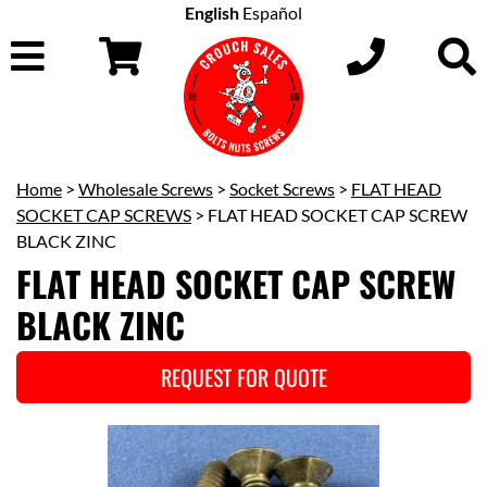
English
Español
Home
>
Wholesale Screws
>
Socket Screws
>
FLAT HEAD
SOCKET CAP SCREWS
> FLAT HEAD SOCKET CAP SCREW
BLACK ZINC
FLAT HEAD SOCKET CAP SCREW
BLACK ZINC
REQUEST FOR QUOTE