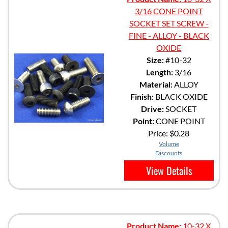
3/16 CONE POINT
SOCKET SET SCREW -
FINE - ALLOY - BLACK
OXIDE
Size:
#10-32
Length:
3/16
Material:
ALLOY
Finish:
BLACK OXIDE
Drive:
SOCKET
Point:
CONE POINT
Price:
$0.28
Volume
Discounts
View Details
Product Name:
10-32 X