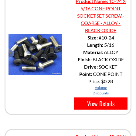
Product Name:
10-24 X
5/16 CONE POINT
SOCKET SET SCREW -
COARSE - ALLOY -
BLACK OXIDE
Size:
#10-24
Length:
5/16
Material:
ALLOY
Finish:
BLACK OXIDE
Drive:
SOCKET
Point:
CONE POINT
Price:
$0.28
Volume
Discounts
View Details