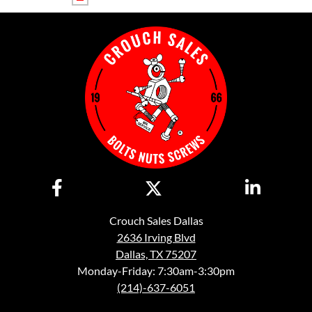
Crouch Sales Dallas
2636 Irving Blvd
Dallas, TX 75207
Monday-Friday: 7:30am-3:30pm
(214)-637-6051