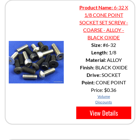
Product Name:
6-32 X
1/8 CONE POINT
SOCKET SET SCREW -
COARSE - ALLOY -
BLACK OXIDE
Size:
#6-32
Length:
1/8
Material:
ALLOY
Finish:
BLACK OXIDE
Drive:
SOCKET
Point:
CONE POINT
Price:
$0.36
Volume
Discounts
View Details