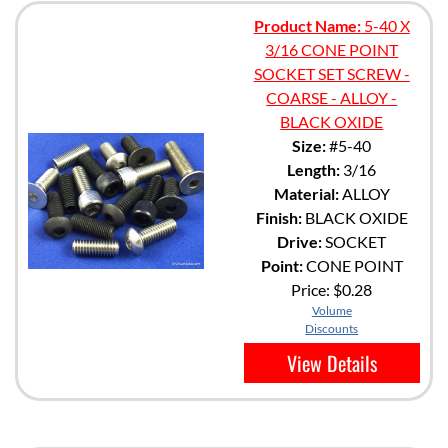
Product Name:
5-40 X
3/16 CONE POINT
SOCKET SET SCREW -
COARSE - ALLOY -
BLACK OXIDE
Size:
#5-40
Length:
3/16
Material:
ALLOY
Finish:
BLACK OXIDE
Drive:
SOCKET
Point:
CONE POINT
Price:
$0.28
Volume
Discounts
View Details