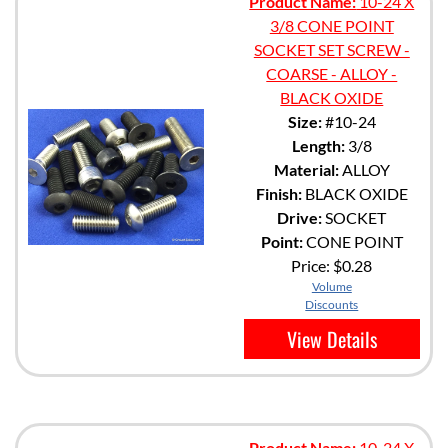
Product Name:
10-24 X
3/8 CONE POINT
SOCKET SET SCREW -
COARSE - ALLOY -
BLACK OXIDE
Size:
#10-24
Length:
3/8
Material:
ALLOY
Finish:
BLACK OXIDE
Drive:
SOCKET
Point:
CONE POINT
Price:
$0.28
Volume
Discounts
View Details
Product Name:
10-24 X