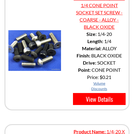
1/4 CONE POINT
SOCKET SET SCREW -
COARSE - ALLOY -
BLACK OXIDE
Size:
1/4-20
Length:
1/4
Material:
ALLOY
Finish:
BLACK OXIDE
Drive:
SOCKET
Point:
CONE POINT
Price:
$0.21
Volume
Discounts
View Details
Product Name:
1/4-20 X