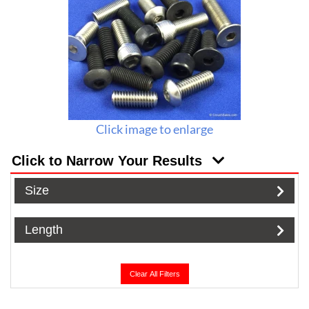
Click image to enlarge
Click to Narrow Your Results
Size
Length
Clear All Filters