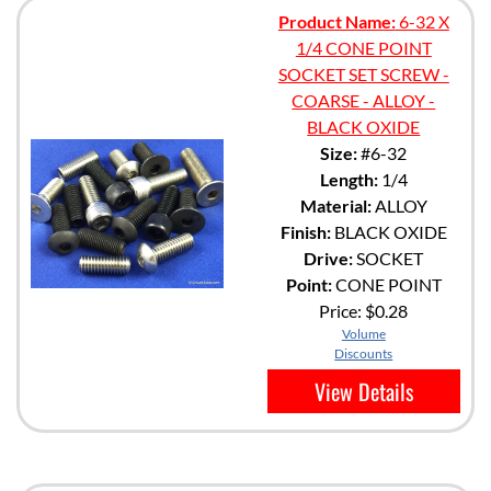
Product Name:
6-32 X
1/4 CONE POINT
SOCKET SET SCREW -
COARSE - ALLOY -
BLACK OXIDE
Size:
#6-32
Length:
1/4
Material:
ALLOY
Finish:
BLACK OXIDE
Drive:
SOCKET
Point:
CONE POINT
Price:
$0.28
Volume
Discounts
View Details