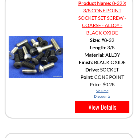
Product Name:
8-32 X
3/8 CONE POINT
SOCKET SET SCREW -
COARSE - ALLOY -
BLACK OXIDE
Size:
#8-32
Length:
3/8
Material:
ALLOY
Finish:
BLACK OXIDE
Drive:
SOCKET
Point:
CONE POINT
Price:
$0.28
Volume
Discounts
View Details