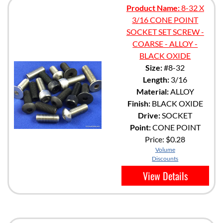
Product Name:
8-32 X
3/16 CONE POINT
SOCKET SET SCREW -
COARSE - ALLOY -
BLACK OXIDE
Size:
#8-32
Length:
3/16
Material:
ALLOY
Finish:
BLACK OXIDE
Drive:
SOCKET
Point:
CONE POINT
Price:
$0.28
Volume
Discounts
View Details