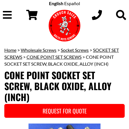
English
Español
Home
>
Wholesale Screws
>
Socket Screws
>
SOCKET SET
SCREWS
>
CONE POINT SET SCREWS
> CONE POINT
SOCKET SET SCREW, BLACK OXIDE, ALLOY (INCH)
CONE POINT SOCKET SET
SCREW, BLACK OXIDE, ALLOY
(INCH)
REQUEST FOR QUOTE