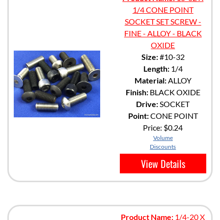
1/4 CONE POINT
SOCKET SET SCREW -
FINE - ALLOY - BLACK
OXIDE
Size:
#10-32
Length:
1/4
Material:
ALLOY
Finish:
BLACK OXIDE
Drive:
SOCKET
Point:
CONE POINT
Price:
$0.24
Volume
Discounts
View Details
Product Name:
1/4-20 X