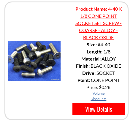
Product Name:
4-40 X
1/8 CONE POINT
SOCKET SET SCREW -
COARSE - ALLOY -
BLACK OXIDE
Size:
#4-40
Length:
1/8
Material:
ALLOY
Finish:
BLACK OXIDE
Drive:
SOCKET
Point:
CONE POINT
Price:
$0.28
Volume
Discounts
View Details