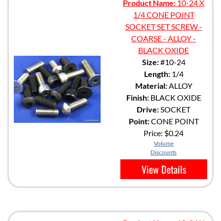
Product Name:
10-24 X
1/4 CONE POINT
SOCKET SET SCREW -
COARSE - ALLOY -
BLACK OXIDE
Size:
#10-24
Length:
1/4
Material:
ALLOY
Finish:
BLACK OXIDE
Drive:
SOCKET
Point:
CONE POINT
Price:
$0.24
Volume
Discounts
View Details