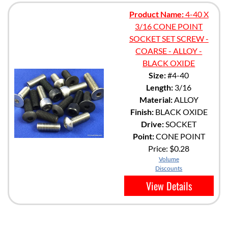
Product Name:
4-40 X
3/16 CONE POINT
SOCKET SET SCREW -
COARSE - ALLOY -
BLACK OXIDE
Size:
#4-40
Length:
3/16
Material:
ALLOY
Finish:
BLACK OXIDE
Drive:
SOCKET
Point:
CONE POINT
Price:
$0.28
Volume
Discounts
View Details