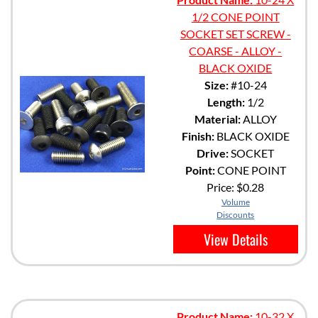
1/2 CONE POINT
SOCKET SET SCREW -
COARSE - ALLOY -
BLACK OXIDE
Size:
#10-24
Length:
1/2
Material:
ALLOY
Finish:
BLACK OXIDE
Drive:
SOCKET
Point:
CONE POINT
Price:
$0.28
Volume
Discounts
View Details
Product Name:
10-32 X