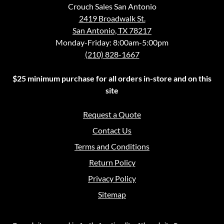
Crouch Sales San Antonio
2419 Broadwalk St.
San Antonio, TX 78217
Monday-Friday: 8:00am-5:00pm
(210) 828-1667
$25 minimum purchase for all orders in-store and on this
site
Request a Quote
Contact Us
Terms and Conditions
Return Policy
Privacy Policy
Sitemap