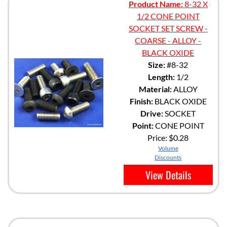
Product Name:
8-32 X
1/2 CONE POINT
SOCKET SET SCREW -
COARSE - ALLOY -
BLACK OXIDE
Size:
#8-32
Length:
1/2
Material:
ALLOY
Finish:
BLACK OXIDE
Drive:
SOCKET
Point:
CONE POINT
Price:
$0.28
Volume
Discounts
View Details