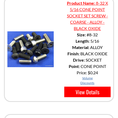
Product Name:
8-32 X
5/16 CONE POINT
SOCKET SET SCREW -
COARSE - ALLOY -
BLACK OXIDE
Size:
#8-32
Length:
5/16
Material:
ALLOY
Finish:
BLACK OXIDE
Drive:
SOCKET
Point:
CONE POINT
Price:
$0.24
Volume
Discounts
View Details