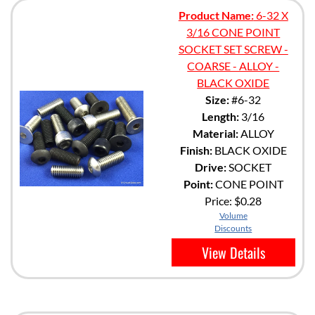
Product Name:
6-32 X
3/16 CONE POINT
SOCKET SET SCREW -
COARSE - ALLOY -
BLACK OXIDE
Size:
#6-32
Length:
3/16
Material:
ALLOY
Finish:
BLACK OXIDE
Drive:
SOCKET
Point:
CONE POINT
Price:
$0.28
Volume
Discounts
View Details