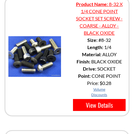
Product Name:
8-32 X
1/4 CONE POINT
SOCKET SET SCREW -
COARSE - ALLOY -
BLACK OXIDE
Size:
#8-32
Length:
1/4
Material:
ALLOY
Finish:
BLACK OXIDE
Drive:
SOCKET
Point:
CONE POINT
Price:
$0.28
Volume
Discounts
View Details