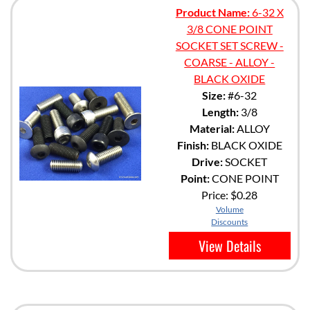
Product Name:
6-32 X
3/8 CONE POINT
SOCKET SET SCREW -
COARSE - ALLOY -
BLACK OXIDE
Size:
#6-32
Length:
3/8
Material:
ALLOY
Finish:
BLACK OXIDE
Drive:
SOCKET
Point:
CONE POINT
Price:
$0.28
Volume
Discounts
View Details