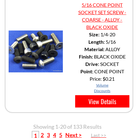
5/16 CONE POINT
SOCKET SET SCREW -
COARSE - ALLOY -
BLACK OXIDE
Size:
1/4-20
Length:
5/16
Material:
ALLOY
Finish:
BLACK OXIDE
Drive:
SOCKET
Point:
CONE POINT
Price:
$0.21
Volume
Discounts
View Details
Showing 1-20 of 133 Results
2
3
4
5
Next >
1
Last >>