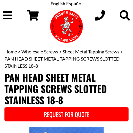
English
Español
Home
>
Wholesale Screws
>
Sheet Metal Tapping Screws
>
PAN HEAD SHEET METAL TAPPING SCREWS SLOTTED
STAINLESS 18-8
PAN HEAD SHEET METAL
TAPPING SCREWS SLOTTED
STAINLESS 18-8
REQUEST FOR QUOTE