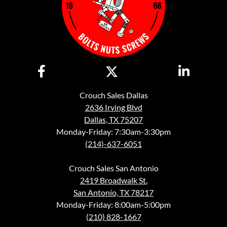
Crouch Sales Dallas
2636 Irving Blvd
Dallas, TX 75207
Monday-Friday: 7:30am-3:30pm
(214)-637-6051
Crouch Sales San Antonio
2419 Broadwalk St.
San Antonio, TX 78217
Monday-Friday: 8:00am-5:00pm
(210) 828-1667