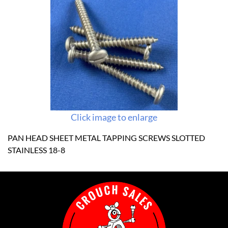
Click image to enlarge
PAN HEAD SHEET METAL TAPPING SCREWS SLOTTED
STAINLESS 18-8