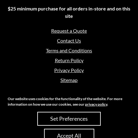
$25 minimum purchase for all orders in-store and on this
site
Request a Quote
Contact Us
Terms and Conditions
Return Policy
Privacy Policy
Sitemap
Our website uses cookies for the functionality of the website. For more
information on how we use our cookies, see our
privacy policy
.
Copyright 2026 Crouch Sales | All Rights Reserved
Set Preferences
Site Credits:
Ecreative
Accept All