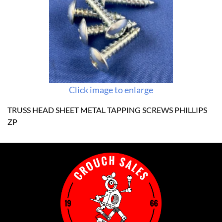
Click image to enlarge
TRUSS HEAD SHEET METAL TAPPING SCREWS PHILLIPS
ZP