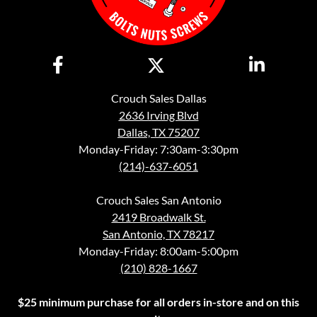
Crouch Sales Dallas
2636 Irving Blvd
Dallas, TX 75207
Monday-Friday: 7:30am-3:30pm
(214)-637-6051
Crouch Sales San Antonio
2419 Broadwalk St.
San Antonio, TX 78217
Monday-Friday: 8:00am-5:00pm
(210) 828-1667
$25 minimum purchase for all orders in-store and on this