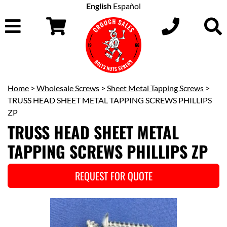
English
Español
Home
>
Wholesale Screws
>
Sheet Metal Tapping Screws
>
TRUSS HEAD SHEET METAL TAPPING SCREWS PHILLIPS
ZP
TRUSS HEAD SHEET METAL
TAPPING SCREWS PHILLIPS ZP
REQUEST FOR QUOTE