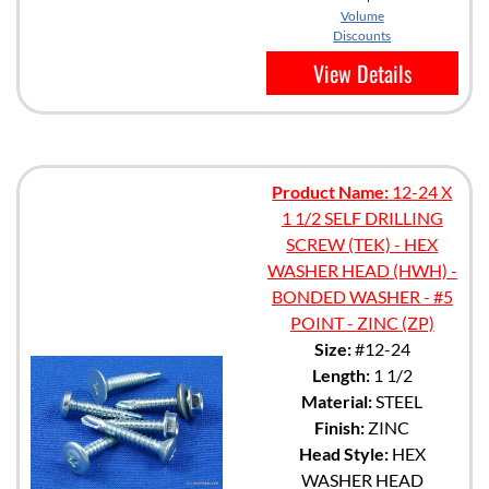
Volume
Discounts
View Details
Product Name:
12-24 X
1 1/2 SELF DRILLING
SCREW (TEK) - HEX
WASHER HEAD (HWH) -
BONDED WASHER - #5
POINT - ZINC (ZP)
Size:
#12-24
Length:
1 1/2
Material:
STEEL
Finish:
ZINC
Head Style:
HEX
WASHER HEAD