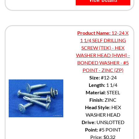
Product Name:
12-24 X
1 1/4 SELF DRILLING
SCREW (TEK) - HEX
WASHER HEAD (HWH) -
BONDED WASHER - #5
POINT - ZINC (ZP)
Size:
#12-24
Length:
1 1/4
Material:
STEEL
Finish:
ZINC
Head Style:
HEX
WASHER HEAD
Drive:
UNSLOTTED
Point:
#5 POINT
Price:
$0.32