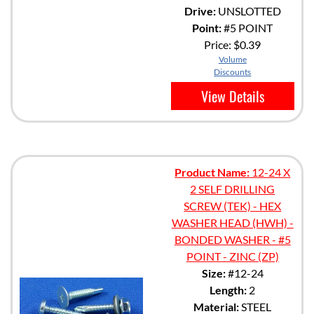
Drive:
UNSLOTTED
Point:
#5 POINT
Price:
$0.39
Volume
Discounts
View Details
Product Name:
12-24 X
2 SELF DRILLING
SCREW (TEK) - HEX
WASHER HEAD (HWH) -
BONDED WASHER - #5
POINT - ZINC (ZP)
Size:
#12-24
Length:
2
Material:
STEEL