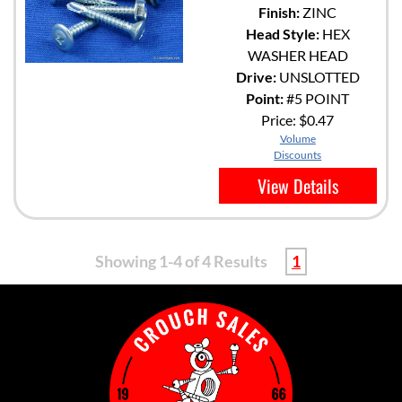
Finish:
ZINC
Head Style:
HEX
WASHER HEAD
Drive:
UNSLOTTED
Point:
#5 POINT
Price:
$0.47
Volume
Discounts
View Details
Showing 1-4 of 4 Results
1