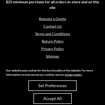
$25 minimum purchase for all orders in-store and on this
site
Request a Quote
Contact Us
Terms and Conditions
Return Policy
Privacy Policy
Sitemap
Our website uses cookies for the functionality of the website. For more
information on how we use our cookies, see our
privacy policy
.
Copyright 2026 Crouch Sales | All Rights Reserved
Set Preferences
Site Credits:
Ecreative
Accept All