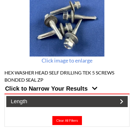
Click image to enlarge
HEX WASHER HEAD SELF DRILLING TEK 5 SCREWS
BONDED SEAL ZP
Click to Narrow Your Results
Length
Clear All Filters