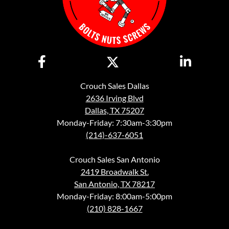
Crouch Sales Dallas
2636 Irving Blvd
Dallas, TX 75207
Monday-Friday: 7:30am-3:30pm
(214)-637-6051
Crouch Sales San Antonio
2419 Broadwalk St.
San Antonio, TX 78217
Monday-Friday: 8:00am-5:00pm
(210) 828-1667