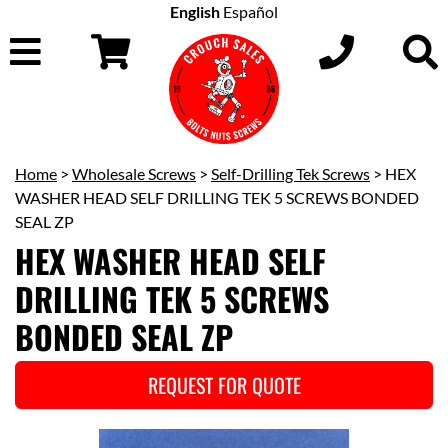
English
Español
Home
>
Wholesale Screws
>
Self-Drilling Tek Screws
> HEX
WASHER HEAD SELF DRILLING TEK 5 SCREWS BONDED
SEAL ZP
HEX WASHER HEAD SELF
DRILLING TEK 5 SCREWS
BONDED SEAL ZP
REQUEST FOR QUOTE