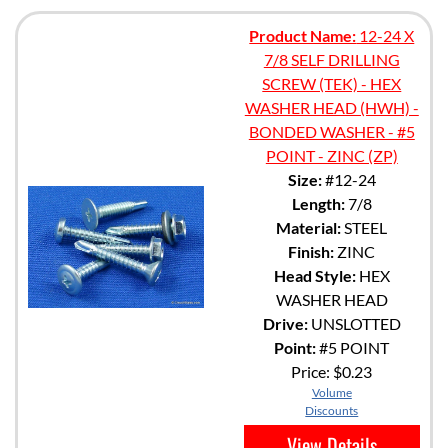
Product Name:
12-24 X
7/8 SELF DRILLING
SCREW (TEK) - HEX
WASHER HEAD (HWH) -
BONDED WASHER - #5
POINT - ZINC (ZP)
Size:
#12-24
Length:
7/8
Material:
STEEL
Finish:
ZINC
Head Style:
HEX
WASHER HEAD
Drive:
UNSLOTTED
Point:
#5 POINT
Price:
$0.23
Volume
Discounts
View Details