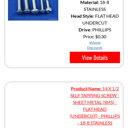
Material:
18-8
STAINLESS
Head Style:
FLAT HEAD
UNDERCUT
Drive:
PHILLIPS
Price:
$0.30
Volume
Discounts
View Details
Product Name:
14 X 1/2
SELF TAPPING SCREW -
SHEET METAL (SMS) -
FLAT HEAD
(UNDERCUT) - PHILLIPS
- 18-8 STAINLESS