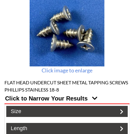
Click image to enlarge
FLAT HEAD UNDERCUT SHEET METAL TAPPING SCREWS
PHILLIPS STAINLESS 18-8
Click to Narrow Your Results
Size
Length