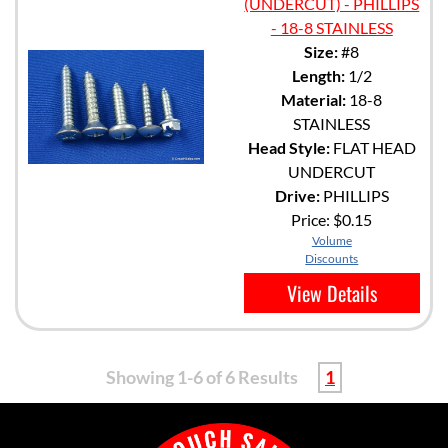
(UNDERCUT) - PHILLIPS
- 18-8 STAINLESS
Size:
#8
Length:
1/2
Material:
18-8
STAINLESS
Head Style:
FLAT HEAD
UNDERCUT
Drive:
PHILLIPS
Price:
$0.15
Volume
Discounts
View Details
Showing 1-6 of 6 Results
1