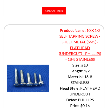
Clear All Filters
Product Name:
10 X 1/2
SELF TAPPING SCREW -
SHEET METAL (SMS) -
FLAT HEAD
(UNDERCUT) - PHILLIPS
- 18-8 STAINLESS
Size:
#10
Length:
1/2
Material:
18-8
STAINLESS
Head Style:
FLAT HEAD
UNDERCUT
Drive:
PHILLIPS
Price:
$0.16