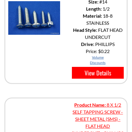
Size:
#14
Length:
1/2
Material:
18-8
STAINLESS
Head Style:
FLAT HEAD
UNDERCUT
Drive:
PHILLIPS
Price:
$0.22
Volume
Discounts
View Details
Product Name:
8 X 1/2
SELF TAPPING SCREW -
SHEET METAL (SMS) -
FLAT HEAD