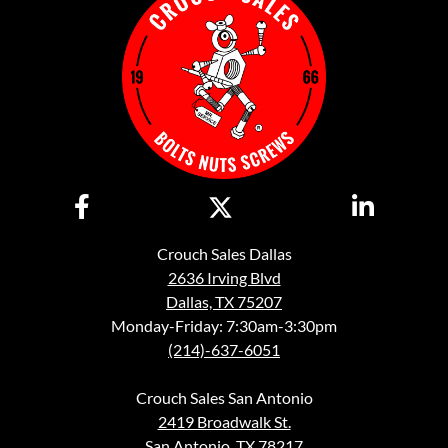
Crouch Sales Dallas
2636 Irving Blvd
Dallas, TX 75207
Monday-Friday: 7:30am-3:30pm
(214)-637-6051
Crouch Sales San Antonio
2419 Broadwalk St.
San Antonio, TX 78217