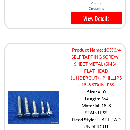
Volume
Discounts
View Details
Product Name:
10 X 3/4
SELF TAPPING SCREW -
SHEET METAL (SMS) -
FLAT HEAD
(UNDERCUT) - PHILLIPS
- 18-8 STAINLESS
Size:
#10
Length:
3/4
Material:
18-8
STAINLESS
Head Style:
FLAT HEAD
UNDERCUT