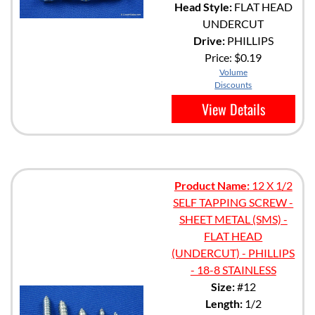
Head Style:
FLAT HEAD
UNDERCUT
Drive:
PHILLIPS
Price:
$0.19
Volume
Discounts
View Details
Product Name:
12 X 1/2
SELF TAPPING SCREW -
SHEET METAL (SMS) -
FLAT HEAD
(UNDERCUT) - PHILLIPS
- 18-8 STAINLESS
Size:
#12
Length:
1/2