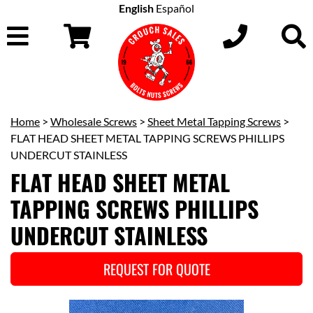
English
Español
Home
>
Wholesale Screws
>
Sheet Metal Tapping Screws
>
FLAT HEAD SHEET METAL TAPPING SCREWS PHILLIPS
UNDERCUT STAINLESS
FLAT HEAD SHEET METAL
TAPPING SCREWS PHILLIPS
UNDERCUT STAINLESS
REQUEST FOR QUOTE