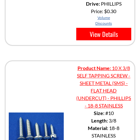
Drive:
PHILLIPS
Price:
$0.30
Volume
Discounts
View Details
Product Name:
10 X 3/8
SELF TAPPING SCREW -
SHEET METAL (SMS) -
FLAT HEAD
(UNDERCUT) - PHILLIPS
- 18-8 STAINLESS
Size:
#10
Length:
3/8
Material:
18-8
STAINLESS