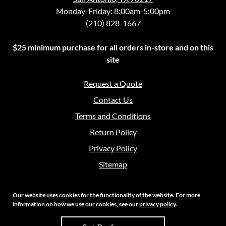
Monday-Friday: 8:00am-5:00pm
(210) 828-1667
$25 minimum purchase for all orders in-store and on this
site
Request a Quote
Contact Us
Terms and Conditions
Return Policy
Privacy Policy
Sitemap
Our website uses cookies for the functionality of the website. For more
information on how we use our cookies, see our
privacy policy
.
Copyright 2026 Crouch Sales | All Rights Reserved