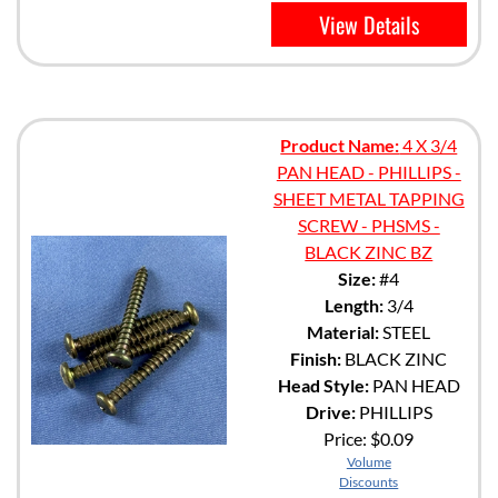
View Details
Product Name:
4 X 3/4
PAN HEAD - PHILLIPS -
SHEET METAL TAPPING
SCREW - PHSMS -
BLACK ZINC BZ
Size:
#4
Length:
3/4
Material:
STEEL
Finish:
BLACK ZINC
Head Style:
PAN HEAD
Drive:
PHILLIPS
Price:
$0.09
Volume
Discounts