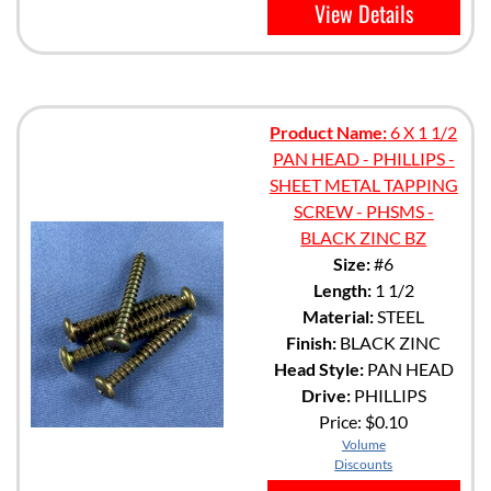
View Details
Product Name:
6 X 1 1/2
PAN HEAD - PHILLIPS -
SHEET METAL TAPPING
SCREW - PHSMS -
BLACK ZINC BZ
Size:
#6
Length:
1 1/2
Material:
STEEL
Finish:
BLACK ZINC
Head Style:
PAN HEAD
Drive:
PHILLIPS
Price:
$0.10
Volume
Discounts