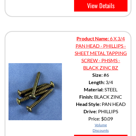
View Details
Product Name:
6 X 3/4
PAN HEAD - PHILLIPS -
SHEET METAL TAPPING
SCREW - PHSMS -
BLACK ZINC BZ
Size:
#6
Length:
3/4
Material:
STEEL
Finish:
BLACK ZINC
Head Style:
PAN HEAD
Drive:
PHILLIPS
Price:
$0.09
Volume
Discounts