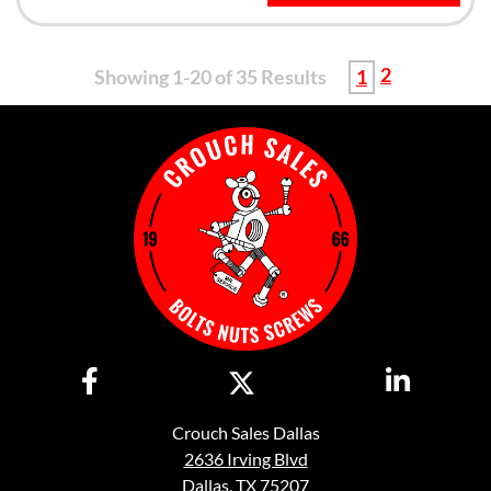
2
Showing 1-20 of 35 Results
1
Crouch Sales Dallas
2636 Irving Blvd
Dallas, TX 75207