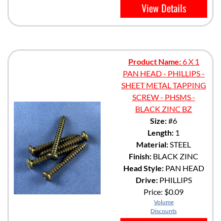
View Details
Product Name:
6 X 1
PAN HEAD - PHILLIPS -
SHEET METAL TAPPING
SCREW - PHSMS -
BLACK ZINC BZ
Size:
#6
Length:
1
Material:
STEEL
Finish:
BLACK ZINC
Head Style:
PAN HEAD
Drive:
PHILLIPS
Price:
$0.09
Volume
Discounts