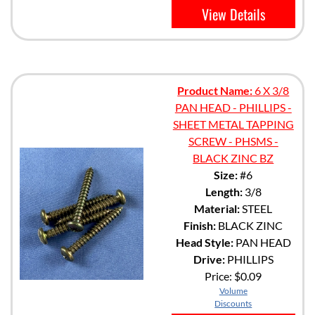
View Details
Product Name:
6 X 3/8
PAN HEAD - PHILLIPS -
SHEET METAL TAPPING
SCREW - PHSMS -
BLACK ZINC BZ
Size:
#6
Length:
3/8
Material:
STEEL
Finish:
BLACK ZINC
Head Style:
PAN HEAD
Drive:
PHILLIPS
Price:
$0.09
Volume
Discounts