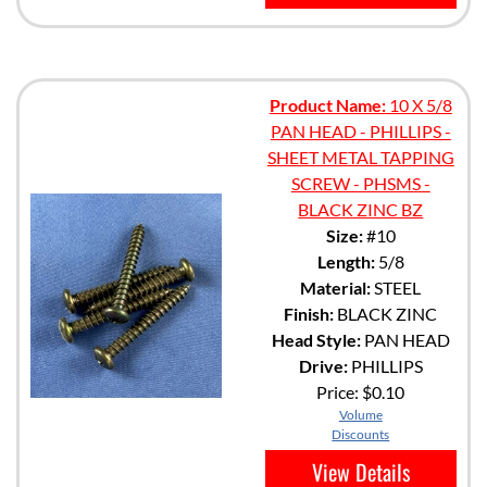
Product Name:
10 X 5/8
PAN HEAD - PHILLIPS -
SHEET METAL TAPPING
SCREW - PHSMS -
BLACK ZINC BZ
Size:
#10
Length:
5/8
Material:
STEEL
Finish:
BLACK ZINC
Head Style:
PAN HEAD
Drive:
PHILLIPS
Price:
$0.10
Volume
Discounts
View Details