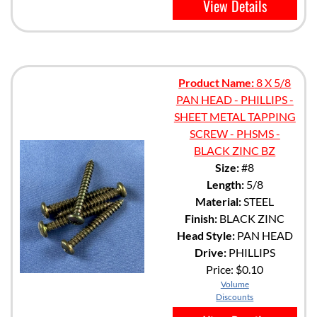
View Details
Product Name:
8 X 5/8
PAN HEAD - PHILLIPS -
SHEET METAL TAPPING
SCREW - PHSMS -
BLACK ZINC BZ
Size:
#8
Length:
5/8
Material:
STEEL
Finish:
BLACK ZINC
Head Style:
PAN HEAD
Drive:
PHILLIPS
Price:
$0.10
Volume
Discounts