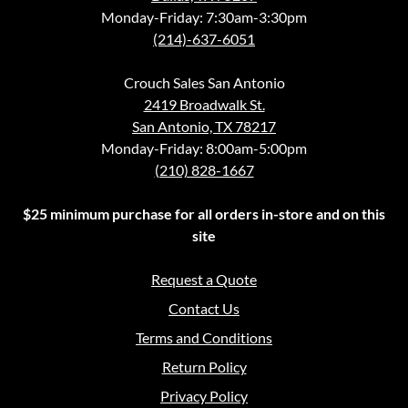
Monday-Friday: 7:30am-3:30pm
(214)-637-6051
Crouch Sales San Antonio
2419 Broadwalk St.
San Antonio, TX 78217
Monday-Friday: 8:00am-5:00pm
(210) 828-1667
$25 minimum purchase for all orders in-store and on this
site
Request a Quote
Contact Us
Terms and Conditions
Return Policy
Privacy Policy