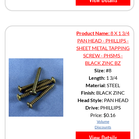
Product Name:
8 X 1 3/4
PAN HEAD - PHILLIPS -
SHEET METAL TAPPING
SCREW - PHSMS -
BLACK ZINC BZ
Size:
#8
Length:
1 3/4
Material:
STEEL
Finish:
BLACK ZINC
Head Style:
PAN HEAD
Drive:
PHILLIPS
Price:
$0.16
Volume
Discounts
View Details