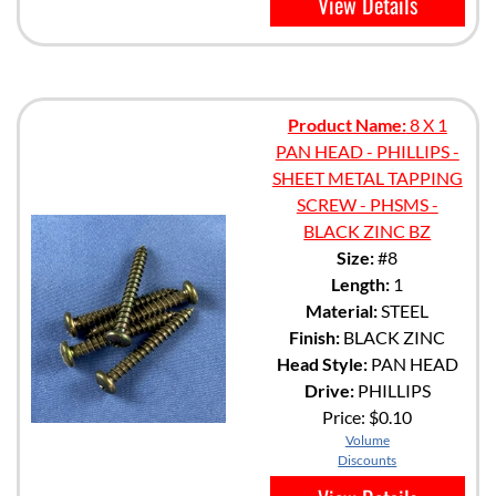
View Details
Product Name:
8 X 1
PAN HEAD - PHILLIPS -
SHEET METAL TAPPING
SCREW - PHSMS -
BLACK ZINC BZ
Size:
#8
Length:
1
Material:
STEEL
Finish:
BLACK ZINC
Head Style:
PAN HEAD
Drive:
PHILLIPS
Price:
$0.10
Volume
Discounts