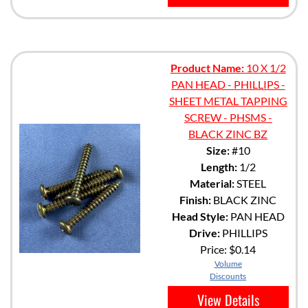
Product Name:
10 X 1/2
PAN HEAD - PHILLIPS -
SHEET METAL TAPPING
SCREW - PHSMS -
BLACK ZINC BZ
Size:
#10
Length:
1/2
Material:
STEEL
Finish:
BLACK ZINC
Head Style:
PAN HEAD
Drive:
PHILLIPS
Price:
$0.14
Volume
Discounts
View Details