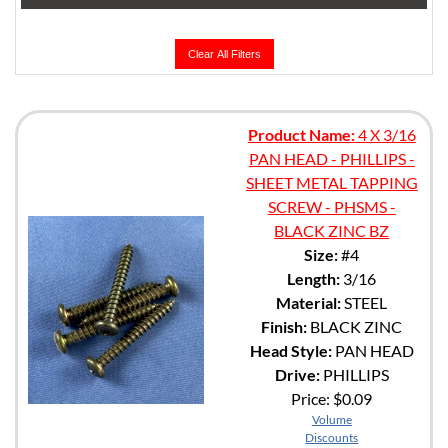
Clear All Filters
Product Name:
4 X 3/16
PAN HEAD - PHILLIPS -
SHEET METAL TAPPING
SCREW - PHSMS -
BLACK ZINC BZ
Size:
#4
Length:
3/16
Material:
STEEL
Finish:
BLACK ZINC
Head Style:
PAN HEAD
Drive:
PHILLIPS
Price:
$0.09
Volume
Discounts