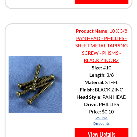
Product Name:
10 X 3/8
PAN HEAD - PHILLIPS -
SHEET METAL TAPPING
SCREW - PHSMS -
BLACK ZINC BZ
Size:
#10
Length:
3/8
Material:
STEEL
Finish:
BLACK ZINC
Head Style:
PAN HEAD
Drive:
PHILLIPS
Price:
$0.10
Volume
Discounts
View Details