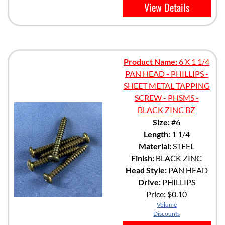
View Details
Product Name:
6 X 1 1/4
PAN HEAD - PHILLIPS -
SHEET METAL TAPPING
SCREW - PHSMS -
BLACK ZINC BZ
Size:
#6
Length:
1 1/4
Material:
STEEL
Finish:
BLACK ZINC
Head Style:
PAN HEAD
Drive:
PHILLIPS
Price:
$0.10
Volume
Discounts