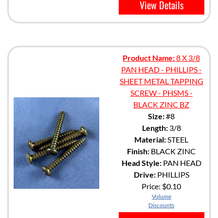
View Details
Product Name:
8 X 3/8
PAN HEAD - PHILLIPS -
SHEET METAL TAPPING
SCREW - PHSMS -
BLACK ZINC BZ
Size:
#8
Length:
3/8
Material:
STEEL
Finish:
BLACK ZINC
Head Style:
PAN HEAD
Drive:
PHILLIPS
Price:
$0.10
Volume
Discounts