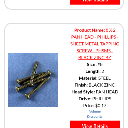
Product Name:
8 X 2
PAN HEAD - PHILLIPS -
SHEET METAL TAPPING
SCREW - PHSMS -
BLACK ZINC BZ
Size:
#8
Length:
2
Material:
STEEL
Finish:
BLACK ZINC
Head Style:
PAN HEAD
Drive:
PHILLIPS
Price:
$0.17
Volume
Discounts
View Details