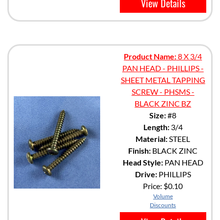
View Details
Product Name:
8 X 3/4
PAN HEAD - PHILLIPS -
SHEET METAL TAPPING
SCREW - PHSMS -
BLACK ZINC BZ
Size:
#8
Length:
3/4
Material:
STEEL
Finish:
BLACK ZINC
Head Style:
PAN HEAD
Drive:
PHILLIPS
Price:
$0.10
Volume
Discounts