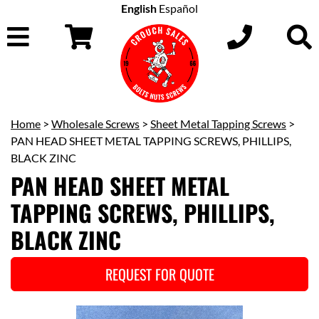
English
Español
Home
>
Wholesale Screws
>
Sheet Metal Tapping Screws
>
PAN HEAD SHEET METAL TAPPING SCREWS, PHILLIPS,
BLACK ZINC
PAN HEAD SHEET METAL
TAPPING SCREWS, PHILLIPS,
BLACK ZINC
REQUEST FOR QUOTE