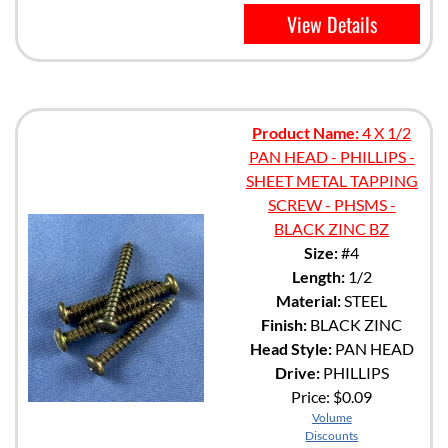
View Details
Product Name:
4 X 1/2
PAN HEAD - PHILLIPS -
SHEET METAL TAPPING
SCREW - PHSMS -
BLACK ZINC BZ
Size:
#4
Length:
1/2
Material:
STEEL
Finish:
BLACK ZINC
Head Style:
PAN HEAD
Drive:
PHILLIPS
Price:
$0.09
Volume
Discounts