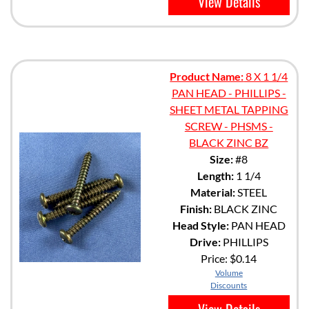
View Details
Product Name:
8 X 1 1/4
PAN HEAD - PHILLIPS -
SHEET METAL TAPPING
SCREW - PHSMS -
BLACK ZINC BZ
Size:
#8
Length:
1 1/4
Material:
STEEL
Finish:
BLACK ZINC
Head Style:
PAN HEAD
Drive:
PHILLIPS
Price:
$0.14
Volume
Discounts