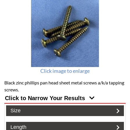
Click image to enlarge
Black zinc phillips pan head sheet metal screws a/k/a tapping
screws.
Click to Narrow Your Results
Size
Length