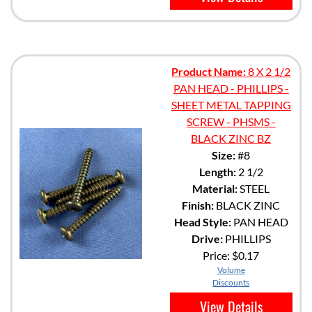
Product Name:
8 X 2 1/2
PAN HEAD - PHILLIPS -
SHEET METAL TAPPING
SCREW - PHSMS -
BLACK ZINC BZ
Size:
#8
Length:
2 1/2
Material:
STEEL
Finish:
BLACK ZINC
Head Style:
PAN HEAD
Drive:
PHILLIPS
Price:
$0.17
Volume
Discounts
View Details