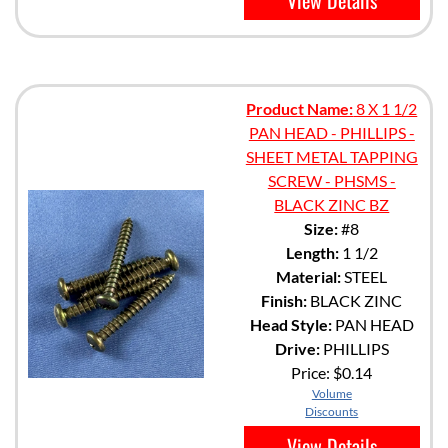
View Details
Product Name:
8 X 1 1/2
PAN HEAD - PHILLIPS -
SHEET METAL TAPPING
SCREW - PHSMS -
BLACK ZINC BZ
Size:
#8
Length:
1 1/2
Material:
STEEL
Finish:
BLACK ZINC
Head Style:
PAN HEAD
Drive:
PHILLIPS
Price:
$0.14
Volume
Discounts
View Details