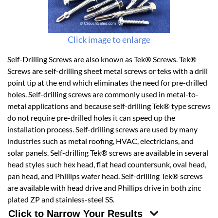
Click image to enlarge
Self-Drilling Screws are also known as Tek® Screws. Tek®
Screws are self-drilling sheet metal screws or teks with a drill
point tip at the end which eliminates the need for pre-drilled
holes. Self-drilling screws are commonly used in metal-to-
metal applications and because self-drilling Tek® type screws
do not require pre-drilled holes it can speed up the
installation process. Self-drilling screws are used by many
industries such as metal roofing, HVAC, electricians, and
solar panels. Self-drilling Tek® screws are available in several
head styles such hex head, flat head countersunk, oval head,
pan head, and Phillips wafer head. Self-drilling Tek® screws
are available with head drive and Phillips drive in both zinc
plated ZP and stainless-steel SS.
Click to Narrow Your Results