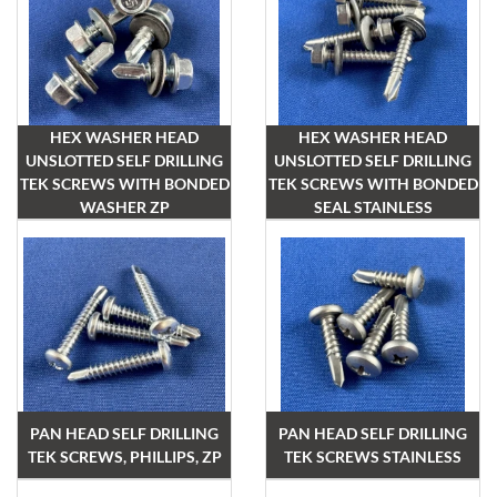
HEX WASHER HEAD
HEX WASHER HEAD
UNSLOTTED SELF DRILLING
UNSLOTTED SELF DRILLING
TEK SCREWS WITH BONDED
TEK SCREWS WITH BONDED
WASHER ZP
SEAL STAINLESS
PAN HEAD SELF DRILLING
PAN HEAD SELF DRILLING
TEK SCREWS, PHILLIPS, ZP
TEK SCREWS STAINLESS