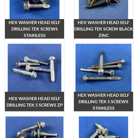
HEX WASHER HEAD SELF
HEX WASHER HEAD SELF
DRILLING TEK SCREWS
DRILLING TEK SCREW BLACK
STAINLESS
ZINC
HEX WASHER HEAD SELF
HEX WASHER HEAD SELF
DRILLING TEK 5 SCREWS
DRILLING TEK 5 SCREWS ZP
STAINLESS