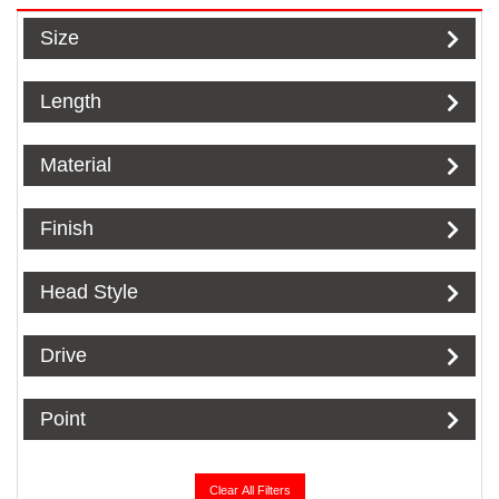
Size
Length
Material
Finish
Head Style
Drive
Point
Clear All Filters