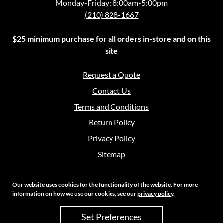
Monday-Friday: 8:00am-5:00pm
(210) 828-1667
$25 minimum purchase for all orders in-store and on this
site
Request a Quote
Contact Us
Terms and Conditions
Return Policy
Privacy Policy
Sitemap
Our website uses cookies for the functionality of the website. For more
information on how we use our cookies, see our
privacy policy
.
Copyright 2026 Crouch Sales | All Rights Reserved
Set Preferences