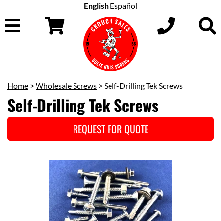
English
Español
Home
>
Wholesale Screws
> Self-Drilling Tek Screws
Self-Drilling Tek Screws
REQUEST FOR QUOTE