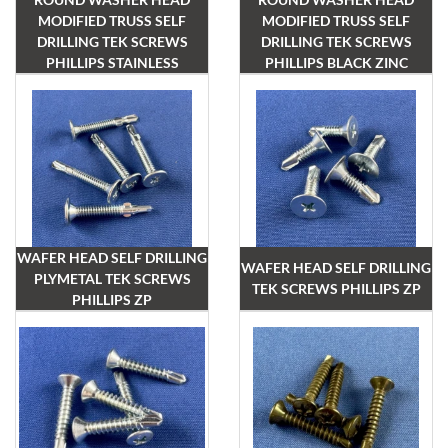
MODIFIED TRUSS SELF
MODIFIED TRUSS SELF
DRILLING TEK SCREWS
DRILLING TEK SCREWS
PHILLIPS STAINLESS
PHILLIPS BLACK ZINC
WAFER HEAD SELF DRILLING
WAFER HEAD SELF DRILLING
PLYMETAL TEK SCREWS
TEK SCREWS PHILLIPS ZP
PHILLIPS ZP