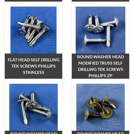
ROUND WASHER HEAD
FLAT HEAD SELF DRILLING
MODIFIED TRUSS SELF
TEK SCREWS PHILLIPS
DRILLING TEK SCREWS
STAINLESS
PHILLIPS ZP
ROUND WASHER HEAD
ROUND WASHER HEAD