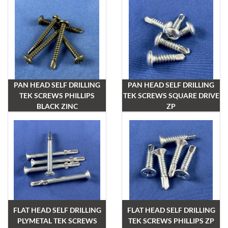
PAN HEAD SELF DRILLING
PAN HEAD SELF DRILLING
TEK SCREWS PHILLIPS
TEK SCREWS SQUARE DRIVE
BLACK ZINC
ZP
FLAT HEAD SELF DRILLING
FLAT HEAD SELF DRILLING
PLYMETAL TEK SCREWS
TEK SCREWS PHILLIPS ZP