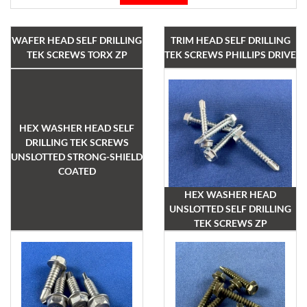
WAFER HEAD SELF DRILLING
TRIM HEAD SELF DRILLING
TEK SCREWS TORX ZP
TEK SCREWS PHILLIPS DRIVE
HEX WASHER HEAD SELF
DRILLING TEK SCREWS
UNSLOTTED STRONG-SHIELD
COATED
HEX WASHER HEAD
UNSLOTTED SELF DRILLING
TEK SCREWS ZP