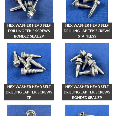
HEX WASHER HEAD SELF
HEX WASHER HEAD SELF
DRILLING TEK 5 SCREWS
DRILLING LAP TEK SCREWS
BONDED SEAL ZP
STAINLESS
HEX WASHER HEAD SELF
HEX WASHER HEAD SELF
DRILLING LAP TEK SCREWS
DRILLING LAP TEK SCREWS
ZP
BONDED SEAL ZP