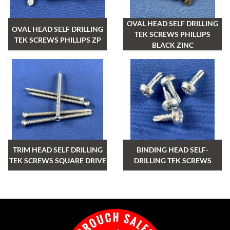
OVAL HEAD SELF DRILLING
OVAL HEAD SELF DRILLING
TEK SCREWS PHILLIPS
TEK SCREWS PHILLIPS ZP
BLACK ZINC
TRIM HEAD SELF DRILLING
BINDING HEAD SELF-
TEK SCREWS SQUARE DRIVE
DRILLING TEK SCREWS