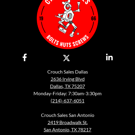
Crouch Sales Dallas
2636 Irving Blvd
Dallas, TX 75207
Monday-Friday: 7:30am-3:30pm
(214)-637-6051
Crouch Sales San Antonio
2419 Broadwalk St.
San Antonio, TX 78217