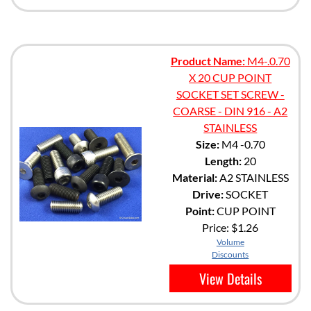
Product Name:
M4-.0.70
X 20 CUP POINT
SOCKET SET SCREW -
COARSE - DIN 916 - A2
STAINLESS
Size:
M4 -0.70
Length:
20
Material:
A2 STAINLESS
Drive:
SOCKET
Point:
CUP POINT
Price:
$1.26
Volume
Discounts
View Details