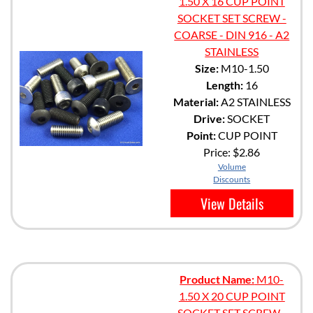
1.50 X 16 CUP POINT
SOCKET SET SCREW -
COARSE - DIN 916 - A2
STAINLESS
Size:
M10-1.50
Length:
16
Material:
A2 STAINLESS
Drive:
SOCKET
Point:
CUP POINT
Price:
$2.86
Volume
Discounts
View Details
Product Name:
M10-
1.50 X 20 CUP POINT
SOCKET SET SCREW -