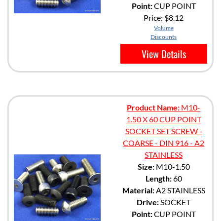
Point:
CUP POINT
Price:
$8.12
Volume
Discounts
View Details
Product Name:
M10-
1.50 X 60 CUP POINT
SOCKET SET SCREW -
COARSE - DIN 916 - A2
STAINLESS
Size:
M10-1.50
Length:
60
Material:
A2 STAINLESS
Drive:
SOCKET
Point:
CUP POINT