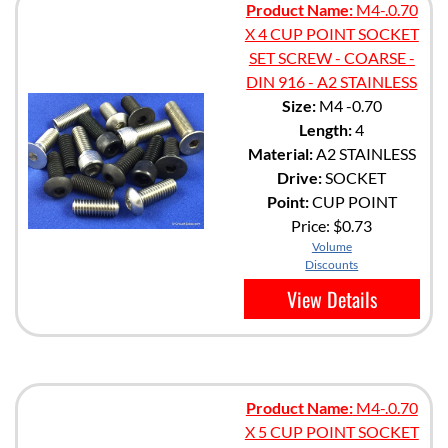
Product Name:
M4-.0.70
X 4 CUP POINT SOCKET
SET SCREW - COARSE -
DIN 916 - A2 STAINLESS
Size:
M4 -0.70
Length:
4
Material:
A2 STAINLESS
Drive:
SOCKET
Point:
CUP POINT
Price:
$0.73
Volume
Discounts
View Details
Product Name:
M4-.0.70
X 5 CUP POINT SOCKET