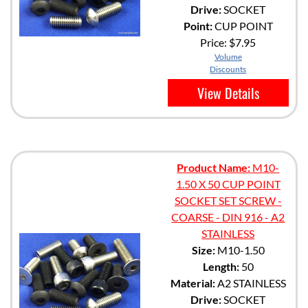
Drive:
SOCKET
Point:
CUP POINT
Price:
$7.95
Volume
Discounts
View Details
Product Name:
M10-
1.50 X 50 CUP POINT
SOCKET SET SCREW -
COARSE - DIN 916 - A2
STAINLESS
Size:
M10-1.50
Length:
50
Material:
A2 STAINLESS
Drive:
SOCKET