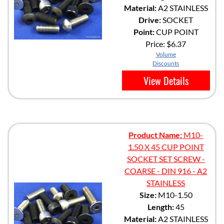
Material:
A2 STAINLESS
Drive:
SOCKET
Point:
CUP POINT
Price:
$6.37
Volume
Discounts
View Details
Product Name:
M10-
1.50 X 45 CUP POINT
SOCKET SET SCREW -
COARSE - DIN 916 - A2
STAINLESS
Size:
M10-1.50
Length:
45
Material:
A2 STAINLESS