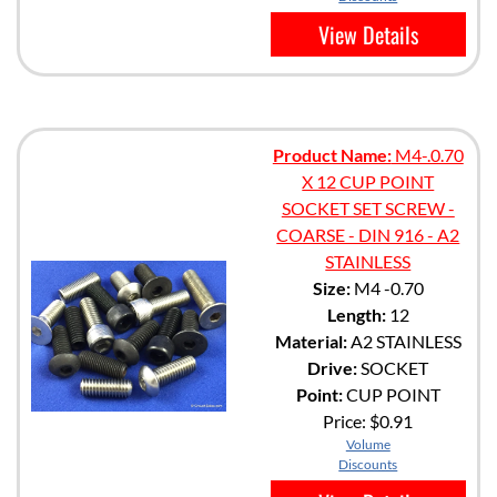
View Details
Product Name:
M4-.0.70
X 12 CUP POINT
SOCKET SET SCREW -
COARSE - DIN 916 - A2
STAINLESS
Size:
M4 -0.70
Length:
12
Material:
A2 STAINLESS
Drive:
SOCKET
Point:
CUP POINT
Price:
$0.91
Volume
Discounts