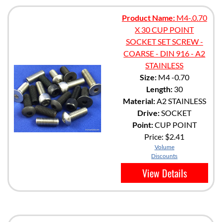
Product Name:
M4-.0.70
X 30 CUP POINT
SOCKET SET SCREW -
COARSE - DIN 916 - A2
STAINLESS
Size:
M4 -0.70
Length:
30
Material:
A2 STAINLESS
Drive:
SOCKET
Point:
CUP POINT
Price:
$2.41
Volume
Discounts
View Details