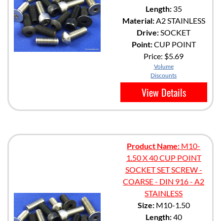
Length:
35
Material:
A2 STAINLESS
Drive:
SOCKET
Point:
CUP POINT
Price:
$5.69
Volume
Discounts
View Details
Product Name:
M10-
1.50 X 40 CUP POINT
SOCKET SET SCREW -
COARSE - DIN 916 - A2
STAINLESS
Size:
M10-1.50
Length:
40