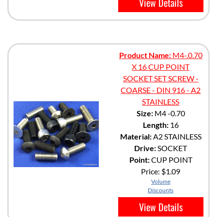
View Details
Product Name:
M4-.0.70
X 16 CUP POINT
SOCKET SET SCREW -
COARSE - DIN 916 - A2
STAINLESS
Size:
M4 -0.70
Length:
16
Material:
A2 STAINLESS
Drive:
SOCKET
Point:
CUP POINT
Price:
$1.09
Volume
Discounts
View Details