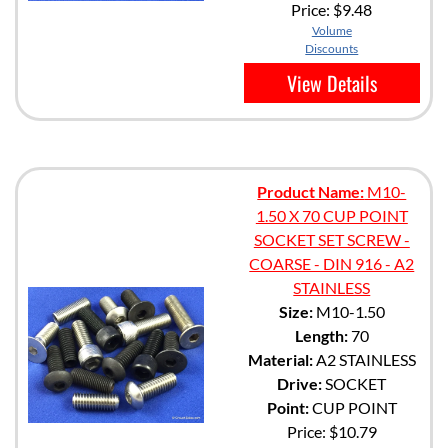
Price:
$9.48
Volume
Discounts
View Details
Product Name:
M10-
1.50 X 70 CUP POINT
SOCKET SET SCREW -
COARSE - DIN 916 - A2
STAINLESS
Size:
M10-1.50
Length:
70
Material:
A2 STAINLESS
Drive:
SOCKET
Point:
CUP POINT
Price:
$10.79