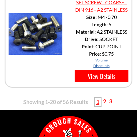
SET SCREW - COARSE -
DIN 916 - A2 STAINLESS
Size:
M4 -0.70
Length:
5
Material:
A2 STAINLESS
Drive:
SOCKET
Point:
CUP POINT
Price:
$0.75
Volume
Discounts
View Details
2
3
Showing 1-20 of 56 Results
1