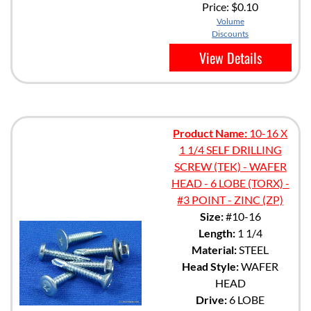
Price:
$0.10
Volume
Discounts
View Details
Product Name:
10-16 X
1 1/4 SELF DRILLING
SCREW (TEK) - WAFER
HEAD - 6 LOBE (TORX) -
#3 POINT - ZINC (ZP)
Size:
#10-16
Length:
1 1/4
Material:
STEEL
Head Style:
WAFER
HEAD
Drive:
6 LOBE