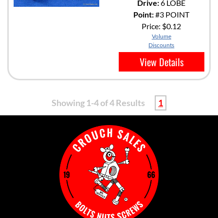
Drive:
6 LOBE
Point:
#3 POINT
Price:
$0.12
Volume
Discounts
View Details
Showing 1-4 of 4 Results
1