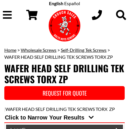
English
Español
Home
>
Wholesale Screws
>
Self-Drilling Tek Screws
>
WAFER HEAD SELF DRILLING TEK SCREWS TORX ZP
WAFER HEAD SELF DRILLING TEK
SCREWS TORX ZP
REQUEST FOR QUOTE
WAFER HEAD SELF DRILLING TEK SCREWS TORX ZP
Click to Narrow Your Results