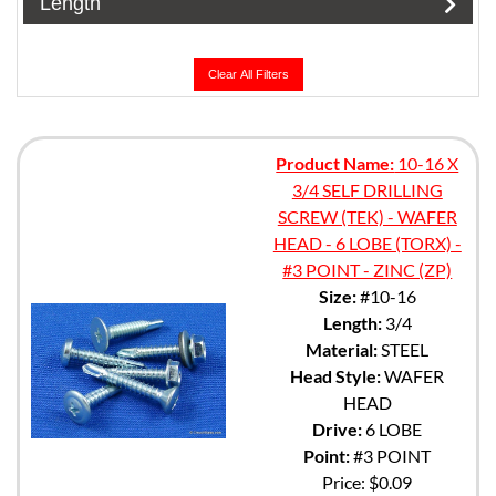
Length
Clear All Filters
Product Name:
10-16 X
3/4 SELF DRILLING
SCREW (TEK) - WAFER
HEAD - 6 LOBE (TORX) -
#3 POINT - ZINC (ZP)
Size:
#10-16
Length:
3/4
Material:
STEEL
Head Style:
WAFER
HEAD
Drive:
6 LOBE
Point:
#3 POINT
Price:
$0.09