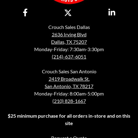
Crouch Sales Dallas
2636 Irving Blvd
Dallas, TX 75207
Monday-Friday: 7:30am-3:30pm
(214)-637-6051
Crouch Sales San Antonio
2419 Broadwalk St.
San Antonio, TX 78217
Monday-Friday: 8:00am-5:00pm
(210) 828-1667
$25 minimum purchase for all orders in-store and on this
site
Request a Quote