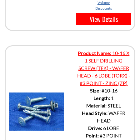
Volume
Discounts
View Details
Product Name:
10-16 X
1 SELF DRILLING
SCREW (TEK) - WAFER
HEAD - 6 LOBE (TORX) -
#3 POINT - ZINC (ZP)
Size:
#10-16
Length:
1
Material:
STEEL
Head Style:
WAFER
HEAD
Drive:
6 LOBE
Point:
#3 POINT