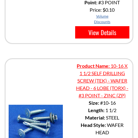
Point:
#3 POINT
Price:
$0.10
Volume
Discounts
View Details
Product Name:
10-16 X
1 1/2 SELF DRILLING
SCREW (TEK) - WAFER
HEAD - 6 LOBE (TORX) -
#3 POINT - ZINC (ZP)
Size:
#10-16
Length:
1 1/2
Material:
STEEL
Head Style:
WAFER
HEAD