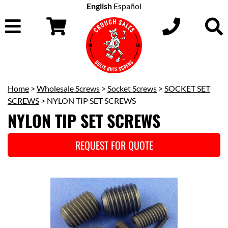
English
Español
Home
>
Wholesale Screws
>
Socket Screws
>
SOCKET SET
SCREWS
> NYLON TIP SET SCREWS
NYLON TIP SET SCREWS
REQUEST FOR QUOTE