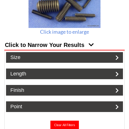
Click image to enlarge
Click to Narrow Your Results
Size
Length
Finish
Point
Clear All Filters