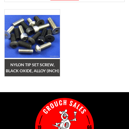
NYLON TIP SET SCREW,
BLACK OXIDE, ALLOY (INCH)