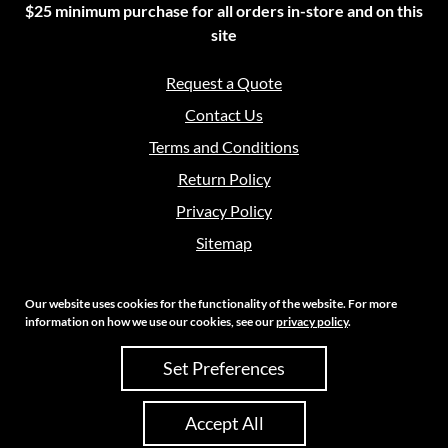
$25 minimum purchase for all orders in-store and on this
site
Request a Quote
Contact Us
Terms and Conditions
Return Policy
Privacy Policy
Sitemap
Our website uses cookies for the functionality of the website. For more
information on how we use our cookies, see our
privacy policy
.
Copyright 2026 Crouch Sales | All Rights Reserved
Set Preferences
Site Credits:
Ecreative
Accept All