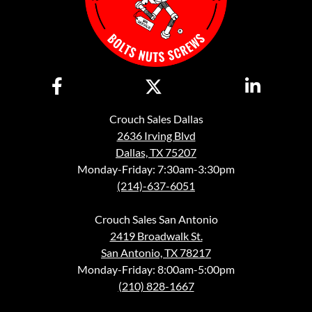
Crouch Sales Dallas
2636 Irving Blvd
Dallas, TX 75207
Monday-Friday: 7:30am-3:30pm
(214)-637-6051
Crouch Sales San Antonio
2419 Broadwalk St.
San Antonio, TX 78217
Monday-Friday: 8:00am-5:00pm
(210) 828-1667