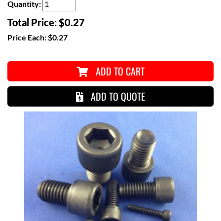
Quantity:
Total Price:
$0.27
Price Each:
$0.27
ADD TO CART
ADD TO QUOTE