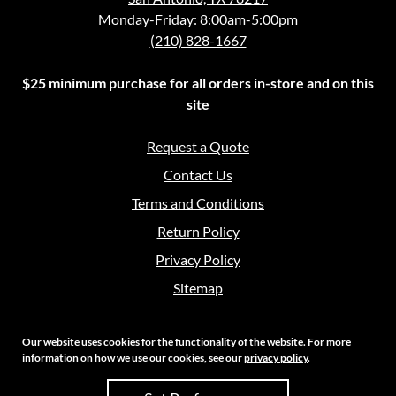
Monday-Friday: 8:00am-5:00pm
(210) 828-1667
$25 minimum purchase for all orders in-store and on this
site
Request a Quote
Contact Us
Terms and Conditions
Return Policy
Privacy Policy
Sitemap
Our website uses cookies for the functionality of the website. For more
information on how we use our cookies, see our
privacy policy
.
Copyright 2026 Crouch Sales | All Rights Reserved