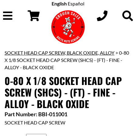
English
Español
SOCKET HEAD CAP SCREW, BLACK OXIDE, ALLOY
> 0-80
X 1/8 SOCKET HEAD CAP SCREW (SHCS) - (FT) - FINE -
ALLOY - BLACK OXIDE
0-80 X 1/8 SOCKET HEAD CAP
SCREW (SHCS) - (FT) - FINE -
ALLOY - BLACK OXIDE
Part Number: BBI-011001
SOCKET HEAD CAP SCREW