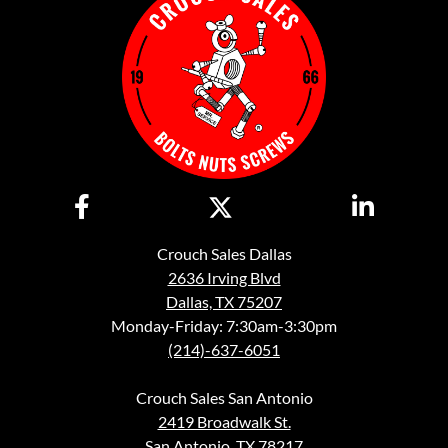
Crouch Sales Dallas
2636 Irving Blvd
Dallas, TX 75207
Monday-Friday: 7:30am-3:30pm
(214)-637-6051
Crouch Sales San Antonio
2419 Broadwalk St.
San Antonio, TX 78217