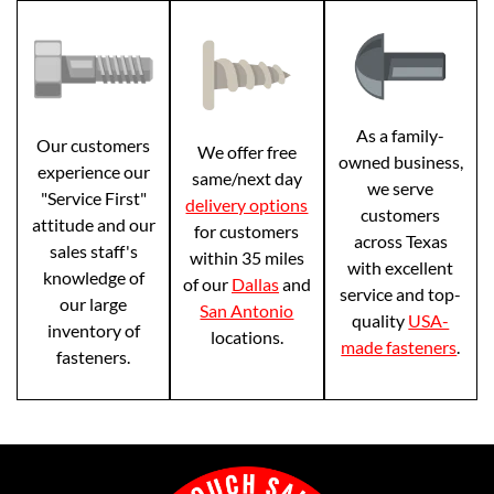
As a family-
Our customers
We offer free
owned business,
experience our
same/next day
we serve
"Service First"
delivery options
customers
attitude and our
for customers
across Texas
sales staff's
within 35 miles
with excellent
knowledge of
of our
Dallas
and
service and top-
our large
San Antonio
quality
USA-
inventory of
locations.
made fasteners
.
fasteners.