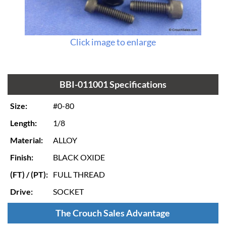
Click image to enlarge
BBI-011001 Specifications
Size:
#0-80
Length:
1/8
Material:
ALLOY
Finish:
BLACK OXIDE
(FT) / (PT):
FULL THREAD
Drive:
SOCKET
The Crouch Sales Advantage