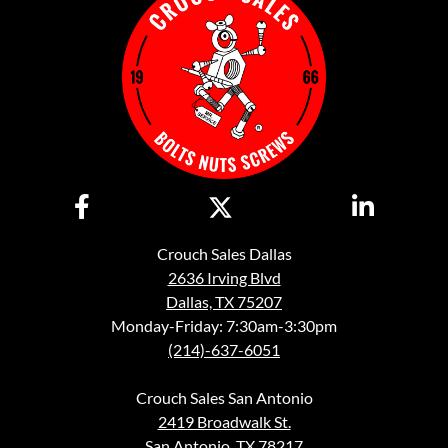
Crouch Sales Dallas
2636 Irving Blvd
Dallas, TX 75207
Monday-Friday: 7:30am-3:30pm
(214)-637-6051
Crouch Sales San Antonio
2419 Broadwalk St.
San Antonio, TX 78217