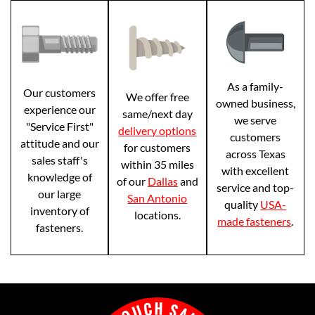
As a family-
Our customers
We offer free
owned business,
experience our
same/next day
we serve
"Service First"
delivery options
customers
attitude and our
for customers
across Texas
sales staff's
within 35 miles
with excellent
knowledge of
of our
Dallas
and
service and top-
our large
San Antonio
quality
USA-
inventory of
locations.
made fasteners
.
fasteners.