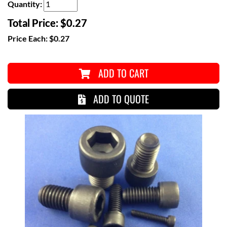
Quantity:
Total Price:
$0.27
Price Each:
$0.27
ADD TO CART
ADD TO QUOTE