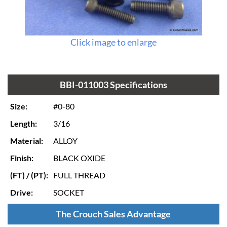
Click image to enlarge
BBI-011003 Specifications
Size:
#0-80
Length:
3/16
Material:
ALLOY
Finish:
BLACK OXIDE
(FT) / (PT):
FULL THREAD
Drive:
SOCKET
The Crouch Sales Advantage