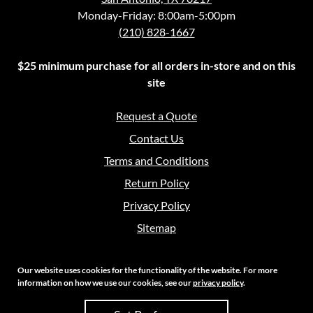
Monday-Friday: 8:00am-5:00pm
(210) 828-1667
$25 minimum purchase for all orders in-store and on this
site
Request a Quote
Contact Us
Terms and Conditions
Return Policy
Privacy Policy
Sitemap
Our website uses cookies for the functionality of the website. For more
information on how we use our cookies, see our
privacy policy
.
Copyright 2026 Crouch Sales | All Rights Reserved