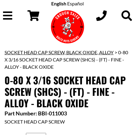
English
Español
SOCKET HEAD CAP SCREW, BLACK OXIDE, ALLOY
> 0-80
X 3/16 SOCKET HEAD CAP SCREW (SHCS) - (FT) - FINE -
ALLOY - BLACK OXIDE
0-80 X 3/16 SOCKET HEAD CAP
SCREW (SHCS) - (FT) - FINE -
ALLOY - BLACK OXIDE
Part Number: BBI-011003
SOCKET HEAD CAP SCREW