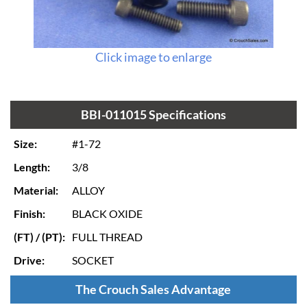
Click image to enlarge
BBI-011015 Specifications
Size:
#1-72
Length:
3/8
Material:
ALLOY
Finish:
BLACK OXIDE
(FT) / (PT):
FULL THREAD
Drive:
SOCKET
The Crouch Sales Advantage