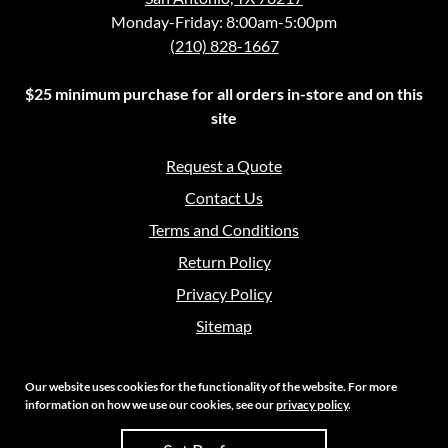
Monday-Friday: 8:00am-5:00pm
(210) 828-1667
$25 minimum purchase for all orders in-store and on this
site
Request a Quote
Contact Us
Terms and Conditions
Return Policy
Privacy Policy
Sitemap
Our website uses cookies for the functionality of the website. For more
information on how we use our cookies, see our
privacy policy
.
Copyright 2026 Crouch Sales | All Rights Reserved