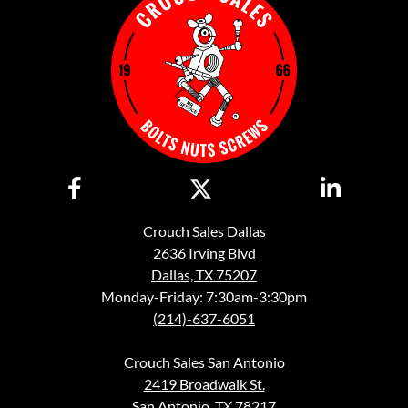
Crouch Sales Dallas
2636 Irving Blvd
Dallas, TX 75207
Monday-Friday: 7:30am-3:30pm
(214)-637-6051
Crouch Sales San Antonio
2419 Broadwalk St.
San Antonio, TX 78217