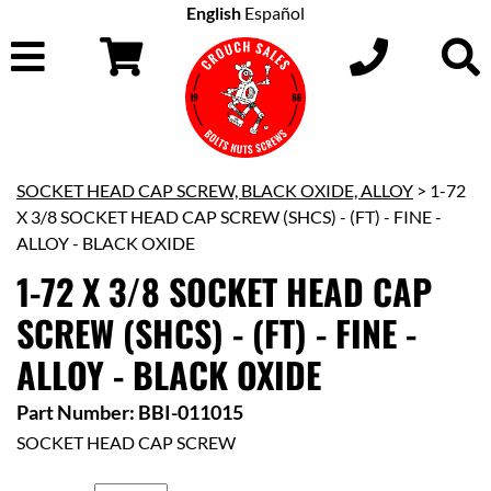
English
Español
SOCKET HEAD CAP SCREW, BLACK OXIDE, ALLOY
> 1-72
X 3/8 SOCKET HEAD CAP SCREW (SHCS) - (FT) - FINE -
ALLOY - BLACK OXIDE
1-72 X 3/8 SOCKET HEAD CAP
SCREW (SHCS) - (FT) - FINE -
ALLOY - BLACK OXIDE
Part Number: BBI-011015
SOCKET HEAD CAP SCREW