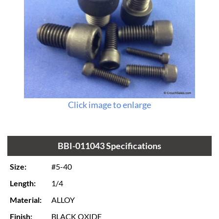
Click image to enlarge
BBI-011043 Specifications
Size:
#5-40
Length:
1/4
Material:
ALLOY
Finish:
BLACK OXIDE