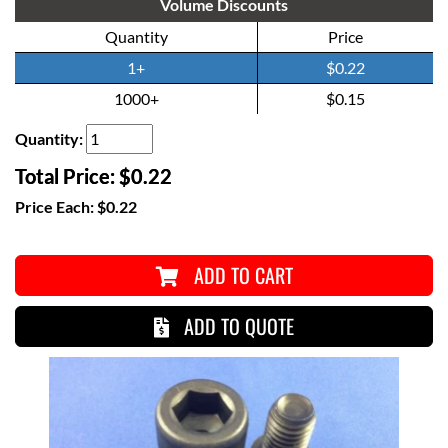
Volume Discounts
Quantity
Price
1+
$0.22
1000+
$0.15
Quantity:
Total Price:
$0.22
Price Each:
$0.22
ADD TO CART
ADD TO QUOTE