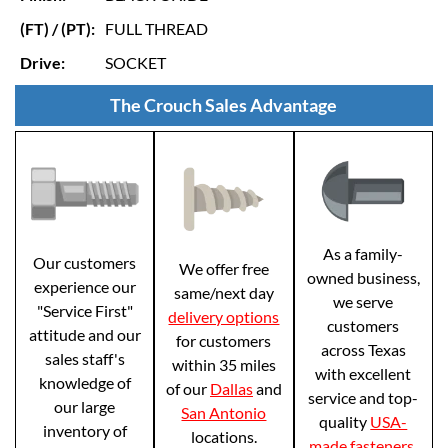
(FT) / (PT):
FULL THREAD
Drive:
SOCKET
The Crouch Sales Advantage
As a family-
Our customers
We offer free
owned business,
experience our
same/next day
we serve
"Service First"
delivery options
customers
attitude and our
for customers
across Texas
sales staff's
within 35 miles
with excellent
knowledge of
of our
Dallas
and
service and top-
our large
San Antonio
quality
USA-
inventory of
locations.
made fasteners
.