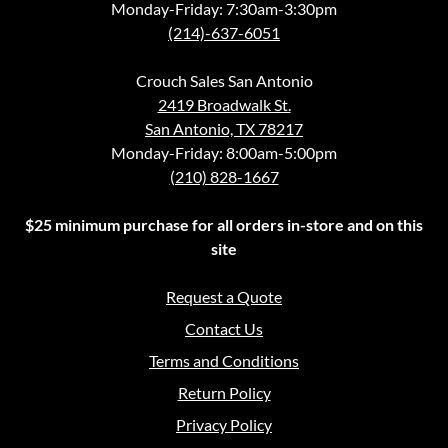
Monday-Friday: 7:30am-3:30pm
(214)-637-6051
Crouch Sales San Antonio
2419 Broadwalk St.
San Antonio, TX 78217
Monday-Friday: 8:00am-5:00pm
(210) 828-1667
$25 minimum purchase for all orders in-store and on this
site
Request a Quote
Contact Us
Terms and Conditions
Return Policy
Privacy Policy