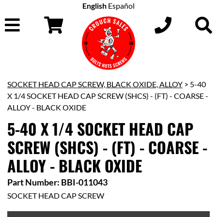
English
Español
SOCKET HEAD CAP SCREW, BLACK OXIDE, ALLOY
> 5-40
X 1/4 SOCKET HEAD CAP SCREW (SHCS) - (FT) - COARSE -
ALLOY - BLACK OXIDE
5-40 X 1/4 SOCKET HEAD CAP
SCREW (SHCS) - (FT) - COARSE -
ALLOY - BLACK OXIDE
Part Number: BBI-011043
SOCKET HEAD CAP SCREW