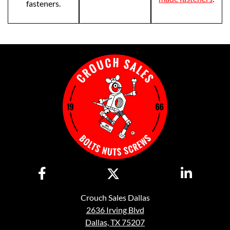
fasteners.
Crouch Sales Dallas
2636 Irving Blvd
Dallas, TX 75207