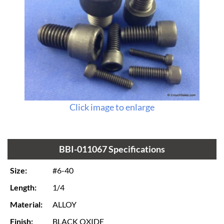
Click image to enlarge
BBI-011067 Specifications
Size:
#6-40
Length:
1/4
Material:
ALLOY
Finish:
BLACK OXIDE