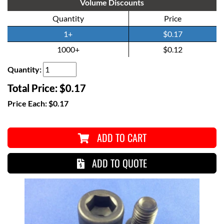
Volume Discounts
Quantity
Price
1+
$0.17
1000+
$0.12
Quantity:
Total Price:
$0.17
Price Each:
$0.17
ADD TO CART
ADD TO QUOTE