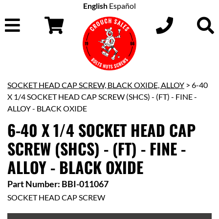
English
Español
SOCKET HEAD CAP SCREW, BLACK OXIDE, ALLOY
> 6-40
X 1/4 SOCKET HEAD CAP SCREW (SHCS) - (FT) - FINE -
ALLOY - BLACK OXIDE
6-40 X 1/4 SOCKET HEAD CAP
SCREW (SHCS) - (FT) - FINE -
ALLOY - BLACK OXIDE
Part Number: BBI-011067
SOCKET HEAD CAP SCREW