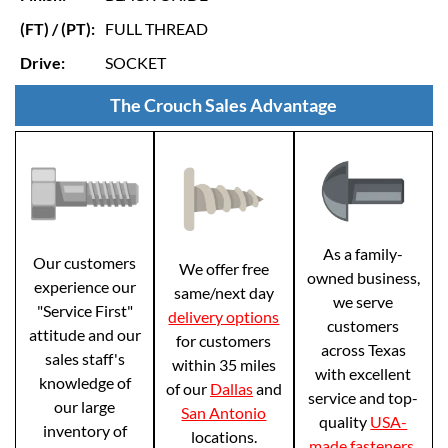
(FT) / (PT):
FULL THREAD
Drive:
SOCKET
The Crouch Sales Advantage
As a family-
Our customers
We offer free
owned business,
experience our
same/next day
we serve
"Service First"
delivery options
customers
attitude and our
for customers
across Texas
sales staff's
within 35 miles
with excellent
knowledge of
of our
Dallas
and
service and top-
our large
San Antonio
quality
USA-
inventory of
locations.
made fasteners
.