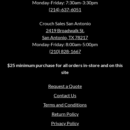
Monday-Friday: 7:30am-3:30pm
(214)-637-6051
Crouch Sales San Antonio
2419 Broadwalk St.
San Antonio, TX 78217
Monday-Friday: 8:00am-5:00pm
(210) 828-1667
$25 minimum purchase for all orders in-store and on this
site
Request a Quote
Contact Us
Terms and Conditions
Return Policy
Privacy Policy