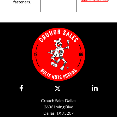
fasteners.
Crouch Sales Dallas
2636 Irving Blvd
Dallas, TX 75207