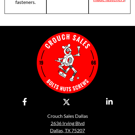
fasteners.
Crouch Sales Dallas
2636 Irving Blvd
Dallas, TX 75207