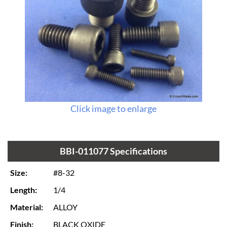
Click image to enlarge
BBI-011077 Specifications
Size:
#8-32
Length:
1/4
Material:
ALLOY
Finish:
BLACK OXIDE