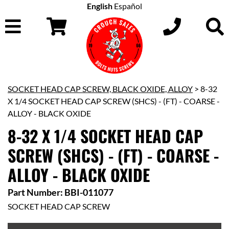
English
Español
SOCKET HEAD CAP SCREW, BLACK OXIDE, ALLOY
> 8-32
X 1/4 SOCKET HEAD CAP SCREW (SHCS) - (FT) - COARSE -
ALLOY - BLACK OXIDE
8-32 X 1/4 SOCKET HEAD CAP
SCREW (SHCS) - (FT) - COARSE -
ALLOY - BLACK OXIDE
Part Number: BBI-011077
SOCKET HEAD CAP SCREW