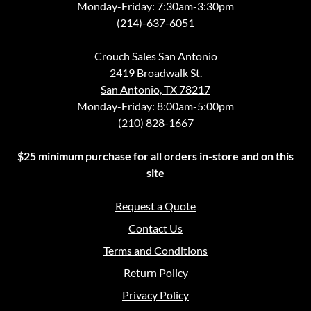
Monday-Friday: 7:30am-3:30pm
(214)-637-6051
Crouch Sales San Antonio
2419 Broadwalk St.
San Antonio, TX 78217
Monday-Friday: 8:00am-5:00pm
(210) 828-1667
$25 minimum purchase for all orders in-store and on this
site
Request a Quote
Contact Us
Terms and Conditions
Return Policy
Privacy Policy