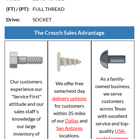
(FT) / (PT):
FULL THREAD
Drive:
SOCKET
The Crouch Sales Advantage
As a family-
Our customers
We offer free
owned business,
experience our
same/next day
we serve
"Service First"
delivery options
customers
attitude and our
for customers
across Texas
sales staff's
within 35 miles
with excellent
knowledge of
of our
Dallas
and
service and top-
our large
San Antonio
quality
USA-
inventory of
locations.
made fasteners
.