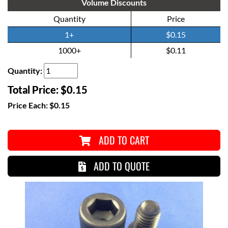
Volume Discounts
Quantity
Price
1+
$0.15
1000+
$0.11
Quantity:
Total Price:
$0.15
Price Each:
$0.15
ADD TO CART
ADD TO QUOTE