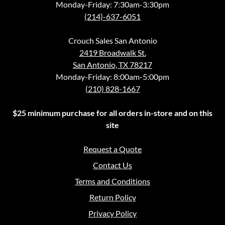
Monday-Friday: 7:30am-3:30pm
(214)-637-6051
Crouch Sales San Antonio
2419 Broadwalk St.
San Antonio, TX 78217
Monday-Friday: 8:00am-5:00pm
(210) 828-1667
$25 minimum purchase for all orders in-store and on this
site
Request a Quote
Contact Us
Terms and Conditions
Return Policy
Privacy Policy