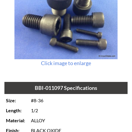
Click image to enlarge
BBI-011097 Specifications
Size:
#8-36
Length:
1/2
Material:
ALLOY
Finish:
BLACK OXIDE