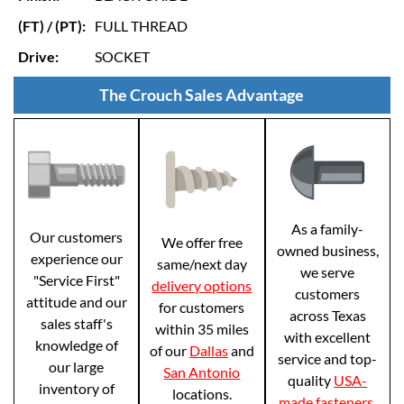
(FT) / (PT):
FULL THREAD
Drive:
SOCKET
The Crouch Sales Advantage
As a family-
Our customers
We offer free
owned business,
experience our
same/next day
we serve
"Service First"
delivery options
customers
attitude and our
for customers
across Texas
sales staff's
within 35 miles
with excellent
knowledge of
of our
Dallas
and
service and top-
our large
San Antonio
quality
USA-
inventory of
locations.
made fasteners
.