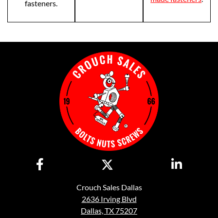
fasteners.
Crouch Sales Dallas
2636 Irving Blvd
Dallas, TX 75207