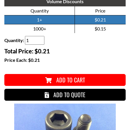
Volume Discounts
Quantity
Price
1+
$0.21
1000+
$0.15
Quantity:
Total Price:
$0.21
Price Each:
$0.21
ADD TO CART
ADD TO QUOTE