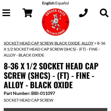
English
Español
SOCKET HEAD CAP SCREW, BLACK OXIDE, ALLOY
> 8-36
X 1/2 SOCKET HEAD CAP SCREW (SHCS) - (FT) - FINE -
ALLOY - BLACK OXIDE
8-36 X 1/2 SOCKET HEAD CAP
SCREW (SHCS) - (FT) - FINE -
ALLOY - BLACK OXIDE
Part Number: BBI-011097
SOCKET HEAD CAP SCREW