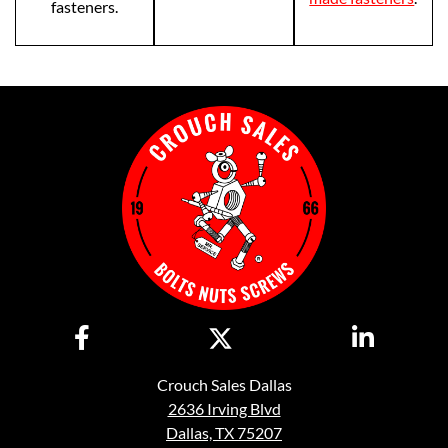
fasteners.
Crouch Sales Dallas
2636 Irving Blvd
Dallas, TX 75207