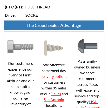
(FT) / (PT):
FULL THREAD
Drive:
SOCKET
The Crouch Sales Advantage
As a family-
Our customers
We offer free
owned business,
experience our
same/next day
we serve
"Service First"
delivery options
customers
attitude and our
for customers
across Texas
sales staff's
within 35 miles
with excellent
knowledge of
of our
Dallas
and
service and top-
our large
San Antonio
quality
USA-
inventory of
locations.
made fasteners
.