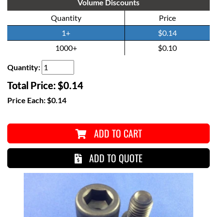
Volume Discounts
Quantity
Price
1+
$0.14
1000+
$0.10
Quantity:
Total Price:
$0.14
Price Each:
$0.14
ADD TO CART
ADD TO QUOTE