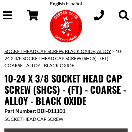
English
Español
SOCKET HEAD CAP SCREW, BLACK OXIDE, ALLOY
> 10-
24 X 3/8 SOCKET HEAD CAP SCREW (SHCS) - (FT) -
COARSE - ALLOY - BLACK OXIDE
10-24 X 3/8 SOCKET HEAD CAP
SCREW (SHCS) - (FT) - COARSE -
ALLOY - BLACK OXIDE
Part Number: BBI-011101
SOCKET HEAD CAP SCREW