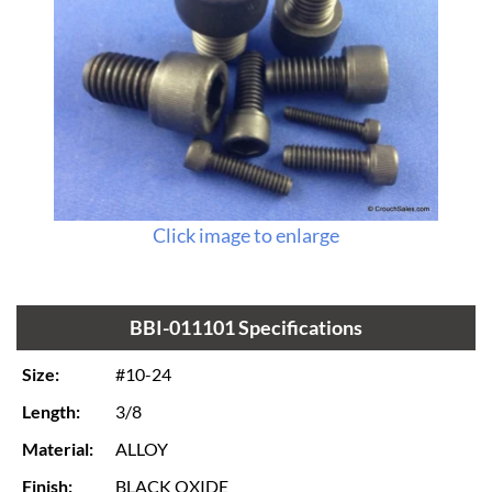
Click image to enlarge
BBI-011101 Specifications
Size:
#10-24
Length:
3/8
Material:
ALLOY
Finish:
BLACK OXIDE