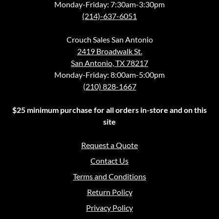
Monday-Friday: 7:30am-3:30pm
(214)-637-6051
Crouch Sales San Antonio
2419 Broadwalk St.
San Antonio, TX 78217
Monday-Friday: 8:00am-5:00pm
(210) 828-1667
$25 minimum purchase for all orders in-store and on this
site
Request a Quote
Contact Us
Terms and Conditions
Return Policy
Privacy Policy