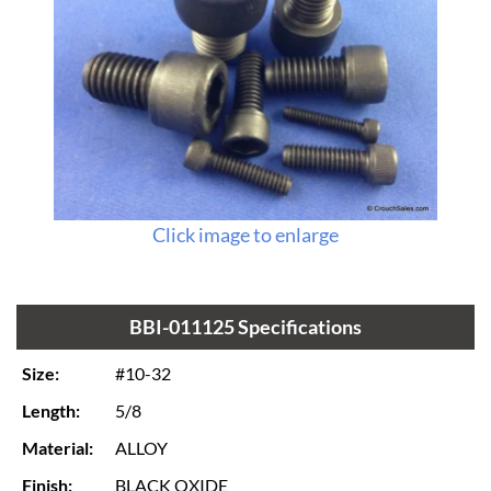
Click image to enlarge
BBI-011125 Specifications
Size:
#10-32
Length:
5/8
Material:
ALLOY
Finish:
BLACK OXIDE