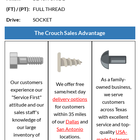
(FT) / (PT):
FULL THREAD
Drive:
SOCKET
The Crouch Sales Advantage
As a family-
Our customers
We offer free
owned business,
experience our
same/next day
we serve
"Service First"
delivery options
customers
attitude and our
for customers
across Texas
sales staff's
within 35 miles
with excellent
knowledge of
of our
Dallas
and
service and top-
our large
San Antonio
quality
USA-
inventory of
locations.
made fasteners
.