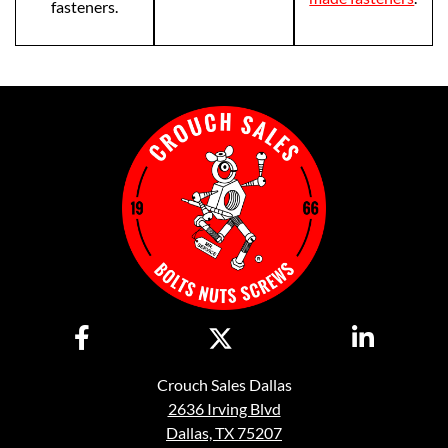
fasteners.
Crouch Sales Dallas
2636 Irving Blvd
Dallas, TX 75207