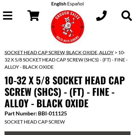
English
Español
SOCKET HEAD CAP SCREW, BLACK OXIDE, ALLOY
> 10-
32 X 5/8 SOCKET HEAD CAP SCREW (SHCS) - (FT) - FINE -
ALLOY - BLACK OXIDE
10-32 X 5/8 SOCKET HEAD CAP
SCREW (SHCS) - (FT) - FINE -
ALLOY - BLACK OXIDE
Part Number: BBI-011125
SOCKET HEAD CAP SCREW