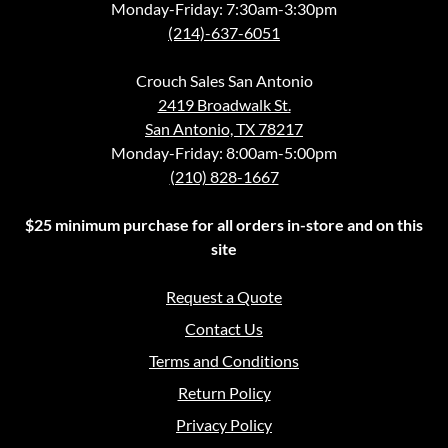
Monday-Friday: 7:30am-3:30pm
(214)-637-6051
Crouch Sales San Antonio
2419 Broadwalk St.
San Antonio, TX 78217
Monday-Friday: 8:00am-5:00pm
(210) 828-1667
$25 minimum purchase for all orders in-store and on this
site
Request a Quote
Contact Us
Terms and Conditions
Return Policy
Privacy Policy