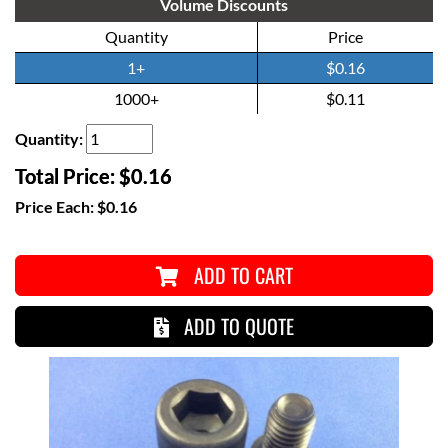
Volume Discounts
Quantity
Price
1+
$0.16
1000+
$0.11
Quantity:
Total Price:
$0.16
Price Each:
$0.16
ADD TO CART
ADD TO QUOTE