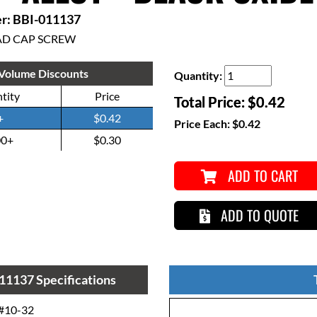
r: BBI-011137
AD CAP SCREW
Volume Discounts
Quantity:
tity
Price
Total Price:
$0.42
+
$0.42
Price Each:
$0.42
00+
$0.30
ADD TO CART
ADD TO QUOTE
11137 Specifications
#10-32