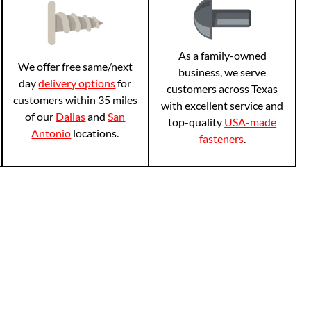
As a family-owned
We offer free same/next
business, we serve
day
delivery options
for
customers across Texas
customers within 35 miles
with excellent service and
of our
Dallas
and
San
top-quality
USA-made
Antonio
locations.
fasteners
.