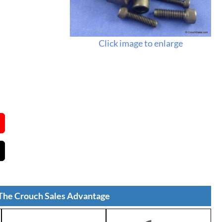
Click image to enlarge
The Crouch Sales Advantage