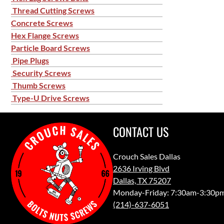
Thread Cutting Screws
Concrete Screws
Hex Flange Screws
Particle Board Screws
Pipe Plugs
Security Screws
Thumb Screws
Type-U Drive Screws
CONTACT US
Crouch Sales Dallas
2636 Irving Blvd
Dallas, TX 75207
Monday-Friday: 7:30am-3:30p
(214)-637-6051