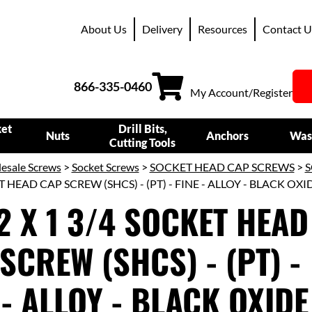
About Us
Delivery
Resources
Contact U
866-335-0460
My Account/Register
ket
Drill Bits,
Nuts
Anchors
Was
Cutting Tools
esale Screws
>
Socket Screws
>
SOCKET HEAD CAP SCREWS
>
S
T HEAD CAP SCREW (SHCS) - (PT) - FINE - ALLOY - BLACK OXI
2 X 1 3/4 SOCKET HEAD
SCREW (SHCS) - (PT) -
 - ALLOY - BLACK OXIDE