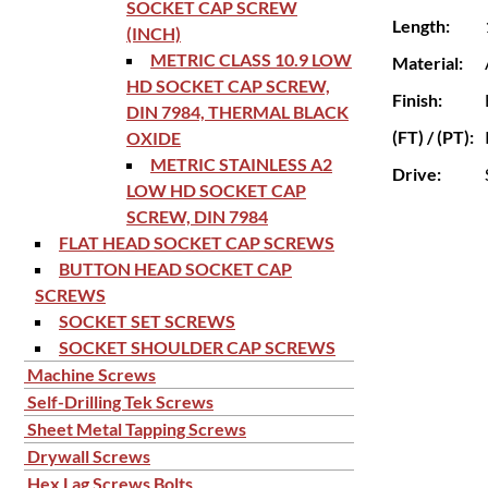
SOCKET CAP SCREW
Length:
(INCH)
METRIC CLASS 10.9 LOW
Material:
HD SOCKET CAP SCREW,
Finish:
DIN 7984, THERMAL BLACK
(FT) / (PT):
OXIDE
METRIC STAINLESS A2
Drive:
LOW HD SOCKET CAP
SCREW, DIN 7984
FLAT HEAD SOCKET CAP SCREWS
BUTTON HEAD SOCKET CAP
SCREWS
SOCKET SET SCREWS
SOCKET SHOULDER CAP SCREWS
Machine Screws
Self-Drilling Tek Screws
Sheet Metal Tapping Screws
Drywall Screws
Hex Lag Screws Bolts