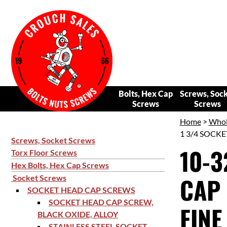
Bolts, Hex Cap
Screws, Soc
Screws
Screws
Home
>
Whol
1 3/4 SOCKE
Screws, Socket Screws
10-3
Torx Floor Screws
Hex Bolts, Hex Cap Screws
CAP 
Socket Screws
SOCKET HEAD CAP SCREWS
SOCKET HEAD CAP SCREW,
FINE
BLACK OXIDE, ALLOY
STAINLESS STEEL SOCKET