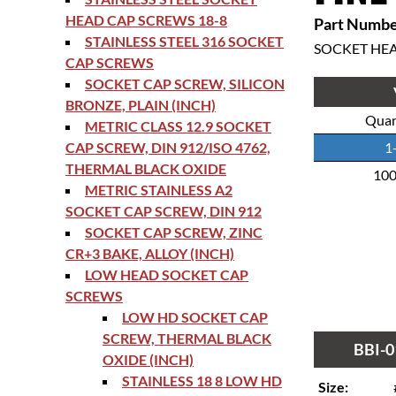
HEAD CAP SCREWS 18-8
Part Numbe
STAINLESS STEEL 316 SOCKET
SOCKET HE
CAP SCREWS
SOCKET CAP SCREW, SILICON
BRONZE, PLAIN (INCH)
Quan
METRIC CLASS 12.9 SOCKET
CAP SCREW, DIN 912/ISO 4762,
1
THERMAL BLACK OXIDE
10
METRIC STAINLESS A2
SOCKET CAP SCREW, DIN 912
SOCKET CAP SCREW, ZINC
CR+3 BAKE, ALLOY (INCH)
LOW HEAD SOCKET CAP
SCREWS
LOW HD SOCKET CAP
SCREW, THERMAL BLACK
BBI-0
OXIDE (INCH)
STAINLESS 18 8 LOW HD
Size: