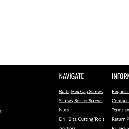
NAVIGATE
INFOR
Bolts, Hex Cap Screws
Request
Screws, Socket Screws
Contact
Nuts
Terms an
m
Drill Bits, Cutting Tools
Return P
Anchors
Privacy 