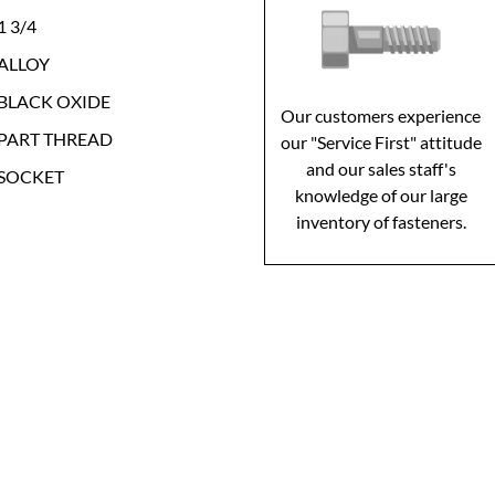
1 3/4
ALLOY
BLACK OXIDE
Our customers experience
PART THREAD
our "Service First" attitude
and our sales staff's
SOCKET
knowledge of our large
inventory of fasteners.