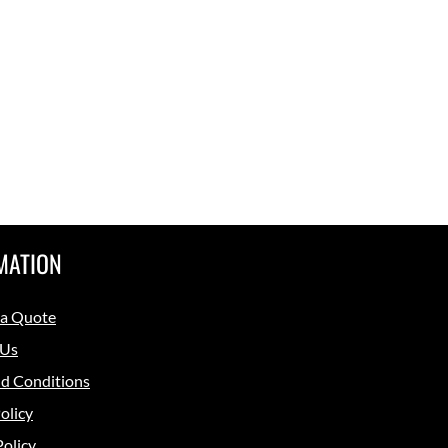
MATION
 a Quote
 Us
d Conditions
olicy
Policy