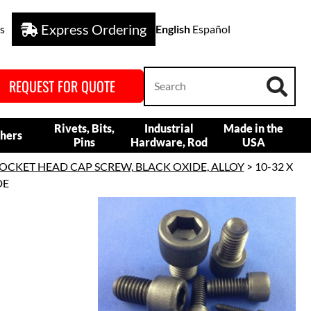
Express Ordering
s
English
Español
REQUEST FOR QUOTE
Rivets, Bits,
Industrial
Made in the
hers
Pins
Hardware, Rod
USA
OCKET HEAD CAP SCREW, BLACK OXIDE, ALLOY
> 10-32 X
DE