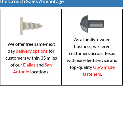
The Crouch Sales Advantage
As a family-owned
We offer free same/next
business, we serve
day
delivery options
for
customers across Texas
customers within 35 miles
with excellent service and
of our
Dallas
and
San
top-quality
USA-made
Antonio
locations.
fasteners
.