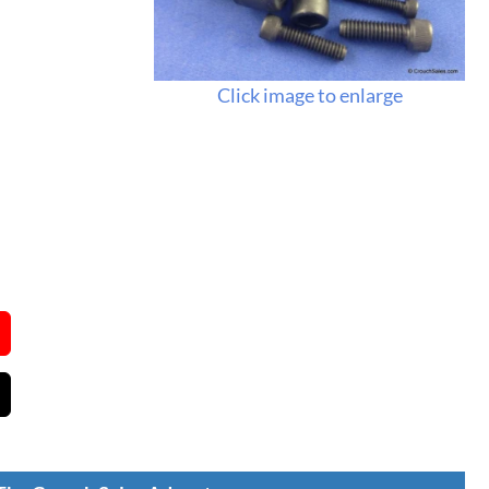
Click image to enlarge