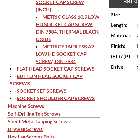
BBI-0
SOCKET CAP SCREW
(INCH)
Size:
METRIC CLASS 10.9 LOW
HD SOCKET CAP SCREW,
Length:
DIN 7984, THERMAL BLACK
Material:
OXIDE
Finish:
METRIC STAINLESS A2
LOW HD SOCKET CAP
(FT) / (PT):
SCREW, DIN 7984
Drive:
FLAT HEAD SOCKET CAP SCREWS
BUTTON HEAD SOCKET CAP
SCREWS
SOCKET SET SCREWS
SOCKET SHOULDER CAP SCREWS
Machine Screws
Self-Drilling Tek Screws
Sheet Metal Tapping Screws
Drywall Screws
Hex Lag Screws Bolts