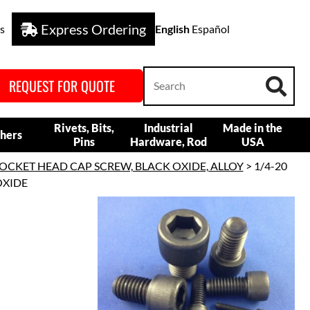
Express Ordering
s
English
Español
REQUEST FOR QUOTE
Rivets, Bits,
Industrial
Made in the
hers
Pins
Hardware, Rod
USA
OCKET HEAD CAP SCREW, BLACK OXIDE, ALLOY
> 1/4-20
OXIDE