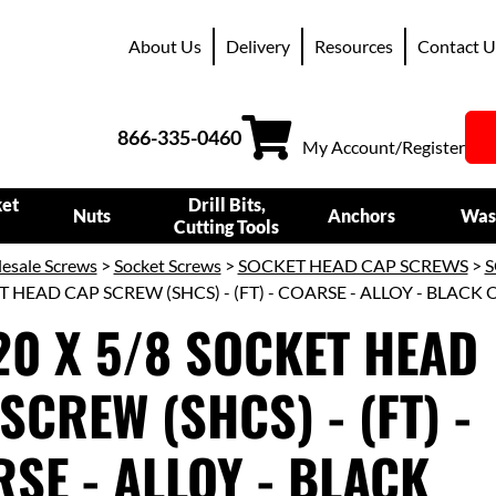
About Us
Delivery
Resources
Contact U
866-335-0460
My Account/Register
ket
Drill Bits,
Nuts
Anchors
Was
Cutting Tools
esale Screws
>
Socket Screws
>
SOCKET HEAD CAP SCREWS
>
S
T HEAD CAP SCREW (SHCS) - (FT) - COARSE - ALLOY - BLACK 
20 X 5/8 SOCKET HEAD
SCREW (SHCS) - (FT) -
SE - ALLOY - BLACK