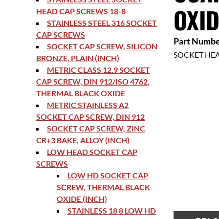
OXID
HEAD CAP SCREWS 18-8
STAINLESS STEEL 316 SOCKET
CAP SCREWS
Part Numbe
SOCKET CAP SCREW, SILICON
SOCKET HE
BRONZE, PLAIN (INCH)
METRIC CLASS 12.9 SOCKET
CAP SCREW, DIN 912/ISO 4762,
THERMAL BLACK OXIDE
METRIC STAINLESS A2
SOCKET CAP SCREW, DIN 912
SOCKET CAP SCREW, ZINC
CR+3 BAKE, ALLOY (INCH)
LOW HEAD SOCKET CAP
SCREWS
LOW HD SOCKET CAP
SCREW, THERMAL BLACK
OXIDE (INCH)
STAINLESS 18 8 LOW HD