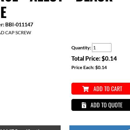
E
r: BBI-011147
AD CAP SCREW
Quantity:
Total Price:
$0.14
Price Each:
$0.14
ADD TO CART
ADD TO QUOTE