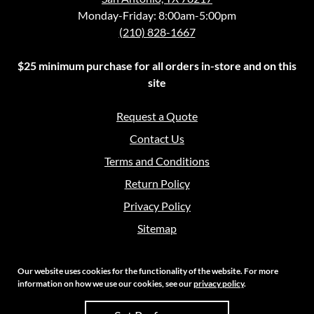
Monday-Friday: 8:00am-5:00pm
(210) 828-1667
$25 minimum purchase for all orders in-store and on this
site
Request a Quote
Contact Us
Terms and Conditions
Return Policy
Privacy Policy
Sitemap
Our website uses cookies for the functionality of the website. For more
information on how we use our cookies, see our
privacy policy
.
Copyright 2026 Crouch Sales | All Rights Reserved