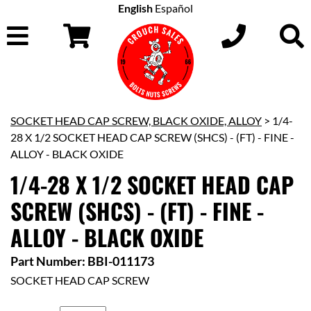
English
Español
SOCKET HEAD CAP SCREW, BLACK OXIDE, ALLOY
> 1/4-
28 X 1/2 SOCKET HEAD CAP SCREW (SHCS) - (FT) - FINE -
ALLOY - BLACK OXIDE
1/4-28 X 1/2 SOCKET HEAD CAP
SCREW (SHCS) - (FT) - FINE -
ALLOY - BLACK OXIDE
Part Number: BBI-011173
SOCKET HEAD CAP SCREW