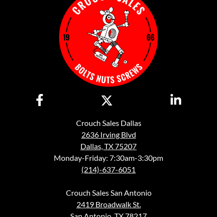
Crouch Sales Dallas
2636 Irving Blvd
Dallas, TX 75207
Monday-Friday: 7:30am-3:30pm
(214)-637-6051
Crouch Sales San Antonio
2419 Broadwalk St.
San Antonio, TX 78217