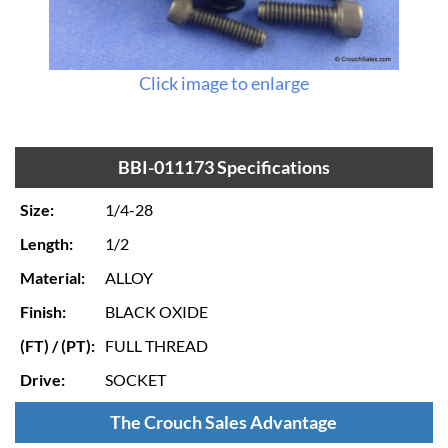
Click image to enlarge
BBI-011173 Specifications
Size:
1/4-28
Length:
1/2
Material:
ALLOY
Finish:
BLACK OXIDE
(FT) / (PT):
FULL THREAD
Drive:
SOCKET
The Crouch Sales Advantage