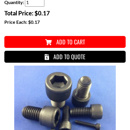
Quantity:
Total Price:
$0.17
Price Each:
$0.17
ADD TO CART
ADD TO QUOTE