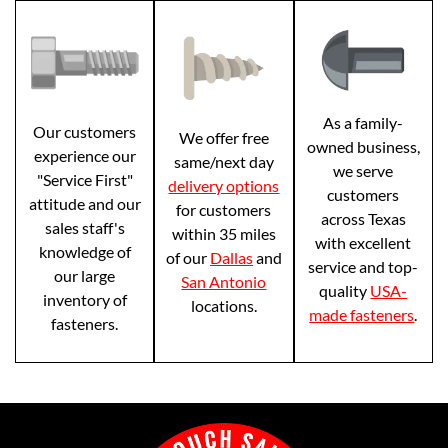
As a family-
Our customers
We offer free
owned business,
experience our
same/next day
we serve
"Service First"
delivery options
customers
attitude and our
for customers
across Texas
sales staff's
within 35 miles
with excellent
knowledge of
of our
Dallas
and
service and top-
our large
San Antonio
quality
USA-
inventory of
locations.
made fasteners
.
fasteners.