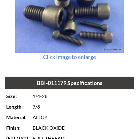
Click image to enlarge
BBI-011179 Specifications
Size:
1/4-28
Length:
7/8
Material:
ALLOY
Finish:
BLACK OXIDE
(FT) / (PT):
FULL THREAD