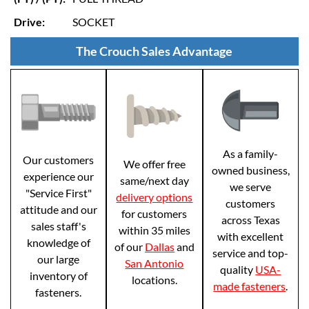
Drive:
SOCKET
The Crouch Sales Advantage
As a family-
Our customers
We offer free
owned business,
experience our
same/next day
we serve
"Service First"
delivery options
customers
attitude and our
for customers
across Texas
sales staff's
within 35 miles
with excellent
knowledge of
of our
Dallas
and
service and top-
our large
San Antonio
quality
USA-
inventory of
locations.
made fasteners
.
fasteners.