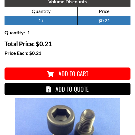
Volume Discounts
Quantity
Price
1+
$0.21
Quantity:
Total Price:
$0.21
Price Each:
$0.21
ADD TO CART
ADD TO QUOTE