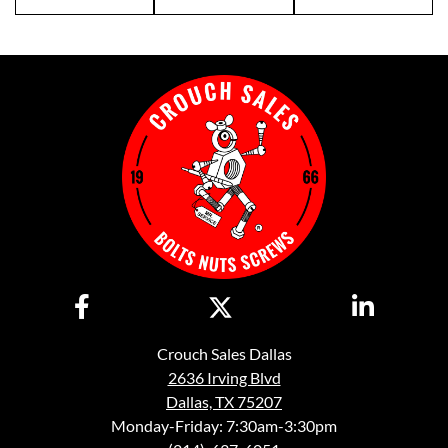
Crouch Sales Dallas
2636 Irving Blvd
Dallas, TX 75207
Monday-Friday: 7:30am-3:30pm