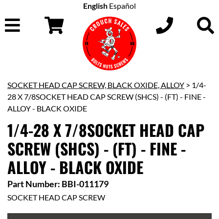
English
Español
SOCKET HEAD CAP SCREW, BLACK OXIDE, ALLOY
> 1/4-
28 X 7/8SOCKET HEAD CAP SCREW (SHCS) - (FT) - FINE -
ALLOY - BLACK OXIDE
1/4-28 X 7/8SOCKET HEAD CAP
SCREW (SHCS) - (FT) - FINE -
ALLOY - BLACK OXIDE
Part Number: BBI-011179
SOCKET HEAD CAP SCREW