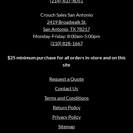
(214)-637-6051
Crouch Sales San Antonio
2419 Broadwalk St.
San Antonio, TX 78217
Monday-Friday: 8:00am-5:00pm
(210) 828-1667
$25 minimum purchase for all orders in-store and on this
site
Request a Quote
Contact Us
Terms and Conditions
Return Policy
Privacy Policy
Sitemap