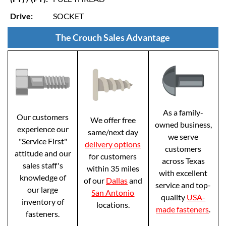
Drive:
SOCKET
The Crouch Sales Advantage
As a family-
Our customers
We offer free
owned business,
experience our
same/next day
we serve
"Service First"
delivery options
customers
attitude and our
for customers
across Texas
sales staff's
within 35 miles
with excellent
knowledge of
of our
Dallas
and
service and top-
our large
San Antonio
quality
USA-
inventory of
locations.
made fasteners
.
fasteners.