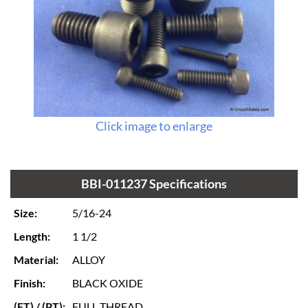
Click image to enlarge
BBI-011237 Specifications
Size:
5/16-24
Length:
1 1/2
Material:
ALLOY
Finish:
BLACK OXIDE
(FT) / (PT):
FULL THREAD