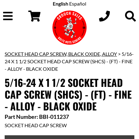
English
Español
SOCKET HEAD CAP SCREW, BLACK OXIDE, ALLOY
> 5/16-
24 X 1 1/2 SOCKET HEAD CAP SCREW (SHCS) - (FT) - FINE
- ALLOY - BLACK OXIDE
5/16-24 X 1 1/2 SOCKET HEAD
CAP SCREW (SHCS) - (FT) - FINE
- ALLOY - BLACK OXIDE
Part Number: BBI-011237
SOCKET HEAD CAP SCREW