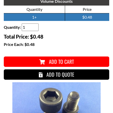
Volume Discounts
Quantity
Price
1+
$0.48
Quantity:
Total Price:
$0.48
Price Each:
$0.48
ADD TO CART
ADD TO QUOTE