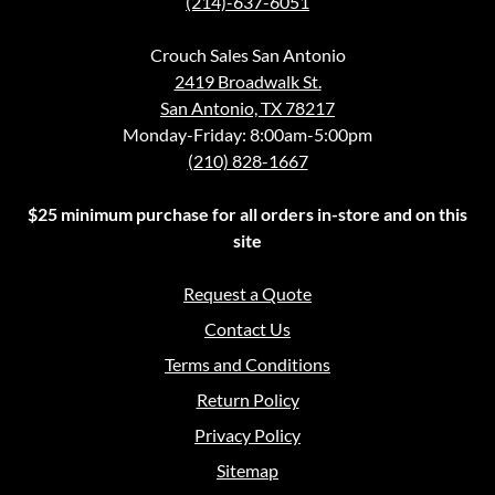
(214)-637-6051
Crouch Sales San Antonio
2419 Broadwalk St.
San Antonio, TX 78217
Monday-Friday: 8:00am-5:00pm
(210) 828-1667
$25 minimum purchase for all orders in-store and on this
site
Request a Quote
Contact Us
Terms and Conditions
Return Policy
Privacy Policy
Sitemap