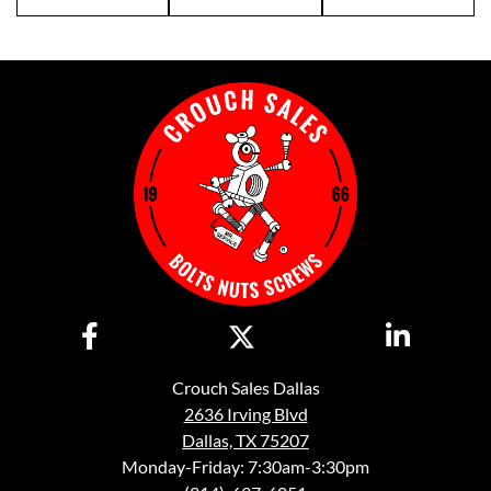
Crouch Sales Dallas
2636 Irving Blvd
Dallas, TX 75207
Monday-Friday: 7:30am-3:30pm