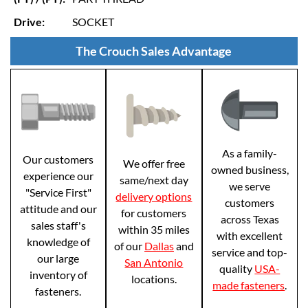
Drive:
SOCKET
The Crouch Sales Advantage
As a family-
Our customers
We offer free
owned business,
experience our
same/next day
we serve
"Service First"
delivery options
customers
attitude and our
for customers
across Texas
sales staff's
within 35 miles
with excellent
knowledge of
of our
Dallas
and
service and top-
our large
San Antonio
quality
USA-
inventory of
locations.
made fasteners
.
fasteners.