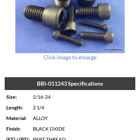
Click image to enlarge
BBI-011243 Specifications
Size:
5/16-24
Length:
2 1/4
Material:
ALLOY
Finish:
BLACK OXIDE
(FT) / (PT):
PART THREAD