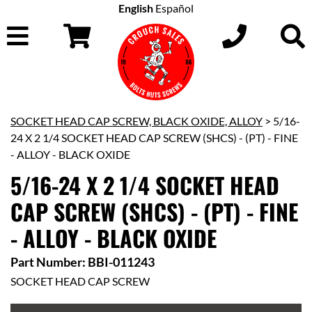
English
Español
SOCKET HEAD CAP SCREW, BLACK OXIDE, ALLOY
> 5/16-
24 X 2 1/4 SOCKET HEAD CAP SCREW (SHCS) - (PT) - FINE
- ALLOY - BLACK OXIDE
5/16-24 X 2 1/4 SOCKET HEAD
CAP SCREW (SHCS) - (PT) - FINE
- ALLOY - BLACK OXIDE
Part Number: BBI-011243
SOCKET HEAD CAP SCREW