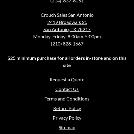
(214)-637-6051
Crouch Sales San Antonio
2419 Broadwalk St.
San Antonio, TX 78217
Monday-Friday: 8:00am-5:00pm
(210) 828-1667
$25 minimum purchase for all orders in-store and on this
site
Request a Quote
Contact Us
Terms and Conditions
Return Policy
Privacy Policy
Sitemap