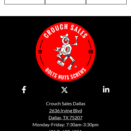
Crouch Sales Dallas
2636 Irving Blvd
Dallas, TX 75207
Monday-Friday: 7:30am-3:30pm