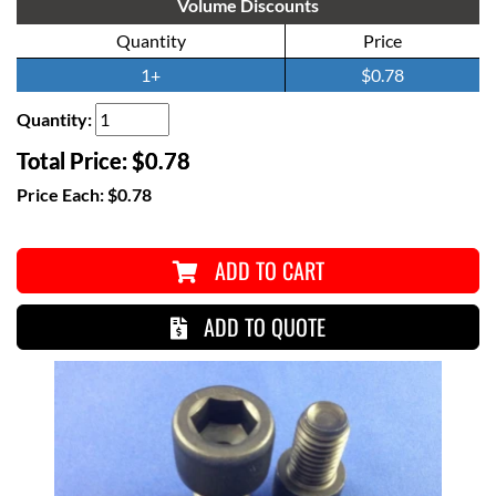
Volume Discounts
Quantity
Price
1+
$0.78
Quantity:
Total Price:
$0.78
Price Each:
$0.78
ADD TO CART
ADD TO QUOTE