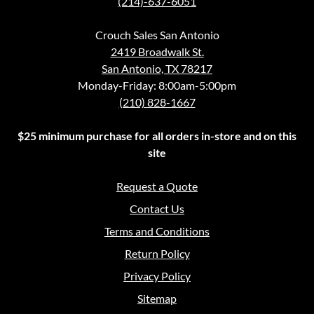
(214)-637-6051
Crouch Sales San Antonio
2419 Broadwalk St.
San Antonio, TX 78217
Monday-Friday: 8:00am-5:00pm
(210) 828-1667
$25 minimum purchase for all orders in-store and on this
site
Request a Quote
Contact Us
Terms and Conditions
Return Policy
Privacy Policy
Sitemap