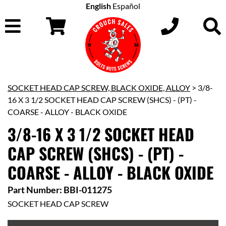
English
Español
SOCKET HEAD CAP SCREW, BLACK OXIDE, ALLOY
> 3/8-
16 X 3 1/2 SOCKET HEAD CAP SCREW (SHCS) - (PT) -
COARSE - ALLOY - BLACK OXIDE
3/8-16 X 3 1/2 SOCKET HEAD
CAP SCREW (SHCS) - (PT) -
COARSE - ALLOY - BLACK OXIDE
Part Number: BBI-011275
SOCKET HEAD CAP SCREW