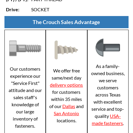
Drive:
SOCKET
The Crouch Sales Advantage
As a family-
Our customers
We offer free
owned business,
experience our
same/next day
we serve
"Service First"
delivery options
customers
attitude and our
for customers
across Texas
sales staff's
within 35 miles
with excellent
knowledge of
of our
Dallas
and
service and top-
our large
San Antonio
quality
USA-
inventory of
locations.
made fasteners
.
fasteners.