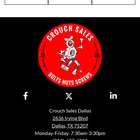
Crouch Sales Dallas
2636 Irving Blvd
Dallas, TX 75207
Monday-Friday: 7:30am-3:30pm