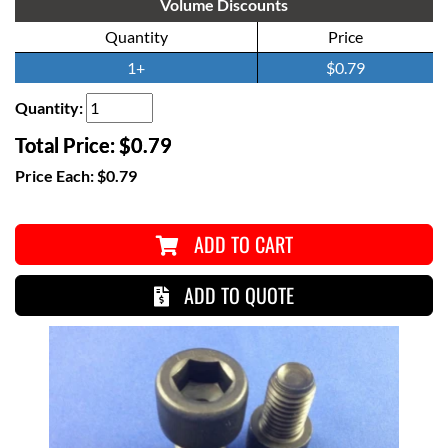
Volume Discounts
Quantity
Price
1+
$0.79
Quantity:
Total Price:
$0.79
Price Each:
$0.79
ADD TO CART
ADD TO QUOTE