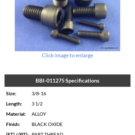
Click image to enlarge
BBI-011275 Specifications
Size:
3/8-16
Length:
3 1/2
Material:
ALLOY
Finish:
BLACK OXIDE
(FT) / (PT):
PART THREAD