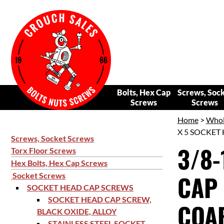
Bolts, Hex Cap
Screws, Soc
Screws
Screws
Home
>
Whol
X 5 SOCKET 
Screws, Socket Screws
3/8-
Torx Floor Screws
Hex Bolts, Hex Cap Screws
CAP 
Socket Screws
SOCKET HEAD CAP SCREWS
SOCKET HEAD CAP SCREW,
COAR
BLACK OXIDE, ALLOY
STAINLESS STEEL SOCKET