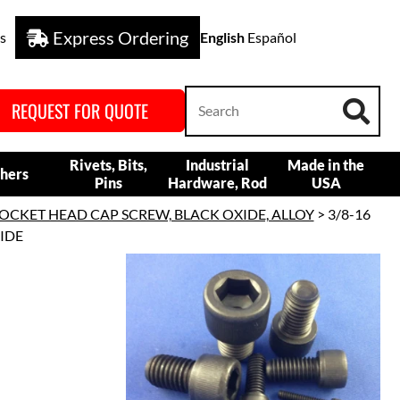
Express Ordering
s
English
Español
REQUEST FOR QUOTE
Rivets, Bits,
Industrial
Made in the
hers
Pins
Hardware, Rod
USA
OCKET HEAD CAP SCREW, BLACK OXIDE, ALLOY
> 3/8-16
XIDE