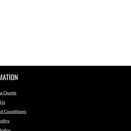
MATION
 a Quote
 Us
d Conditions
olicy
Policy