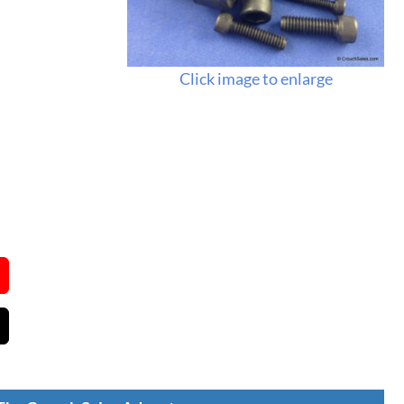
Click image to enlarge