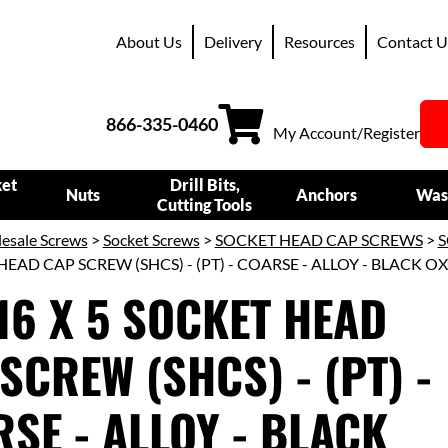
About Us
Delivery
Resources
Contact U
866-335-0460
My Account/Register
ket
Drill Bits,
Nuts
Anchors
Was
Cutting Tools
esale Screws
>
Socket Screws
>
SOCKET HEAD CAP SCREWS
>
S
HEAD CAP SCREW (SHCS) - (PT) - COARSE - ALLOY - BLACK O
16 X 5 SOCKET HEAD
SCREW (SHCS) - (PT) -
SE - ALLOY - BLACK