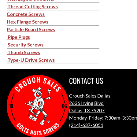
Thread Cutting Screws
Concrete Screws
Hex Flange Screws
Particle Board Screws
Pipe Plugs
Security Screws
Thumb Screws
Type-U Drive Screws
CONTACT US
Crouch Sales Dallas
2636 Irving Blvd
Dallas, TX 75207
Monday-Friday: 7:30am-3:30p
(214)-637-6051