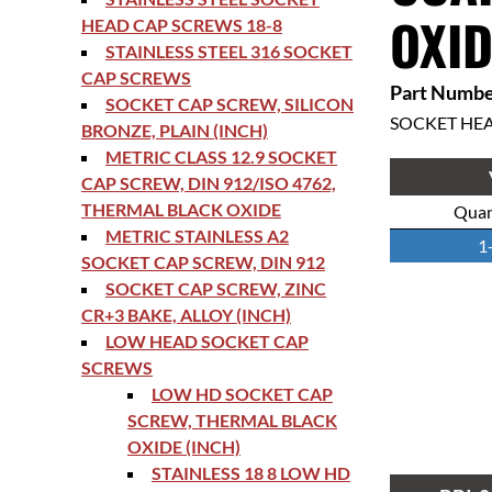
OXID
HEAD CAP SCREWS 18-8
STAINLESS STEEL 316 SOCKET
CAP SCREWS
Part Numbe
SOCKET CAP SCREW, SILICON
SOCKET HE
BRONZE, PLAIN (INCH)
METRIC CLASS 12.9 SOCKET
CAP SCREW, DIN 912/ISO 4762,
THERMAL BLACK OXIDE
Quan
METRIC STAINLESS A2
1
SOCKET CAP SCREW, DIN 912
SOCKET CAP SCREW, ZINC
CR+3 BAKE, ALLOY (INCH)
LOW HEAD SOCKET CAP
SCREWS
LOW HD SOCKET CAP
SCREW, THERMAL BLACK
OXIDE (INCH)
STAINLESS 18 8 LOW HD