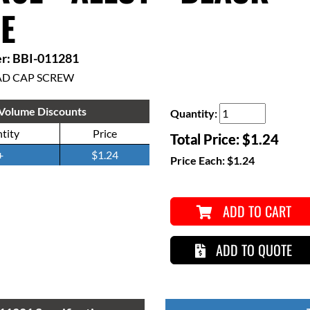
E
r: BBI-011281
AD CAP SCREW
Volume Discounts
Quantity:
tity
Price
Total Price:
$1.24
+
$1.24
Price Each:
$1.24
ADD TO CART
ADD TO QUOTE