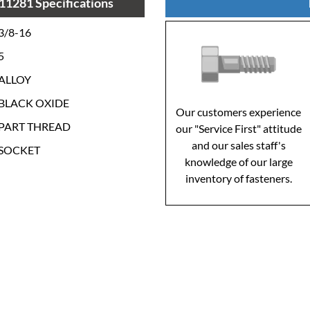
11281 Specifications
3/8-16
5
ALLOY
BLACK OXIDE
Our customers experience
PART THREAD
our "Service First" attitude
and our sales staff's
SOCKET
knowledge of our large
inventory of fasteners.