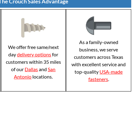
The Crouch Sales Advantage
As a family-owned
We offer free same/next
business, we serve
day
delivery options
for
customers across Texas
customers within 35 miles
with excellent service and
of our
Dallas
and
San
top-quality
USA-made
Antonio
locations.
fasteners
.