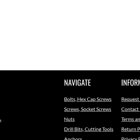
NAVIGATE
INFOR
Bolts, Hex Cap Screws
Request
Screws, Socket Screws
Contact
Nuts
Terms an
m
Drill Bits, Cutting Tools
Return P
Anchors
Privacy 