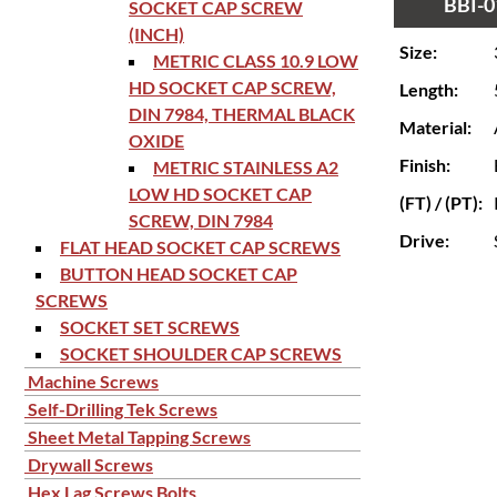
BBI-0
SOCKET CAP SCREW
(INCH)
Size:
METRIC CLASS 10.9 LOW
HD SOCKET CAP SCREW,
Length:
DIN 7984, THERMAL BLACK
Material:
OXIDE
Finish:
METRIC STAINLESS A2
LOW HD SOCKET CAP
(FT) / (PT):
SCREW, DIN 7984
Drive:
FLAT HEAD SOCKET CAP SCREWS
BUTTON HEAD SOCKET CAP
SCREWS
SOCKET SET SCREWS
SOCKET SHOULDER CAP SCREWS
Machine Screws
Self-Drilling Tek Screws
Sheet Metal Tapping Screws
Drywall Screws
Hex Lag Screws Bolts