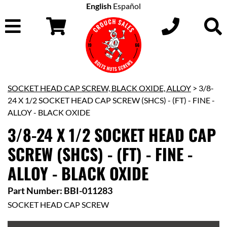
English
Español
SOCKET HEAD CAP SCREW, BLACK OXIDE, ALLOY
> 3/8-
24 X 1/2 SOCKET HEAD CAP SCREW (SHCS) - (FT) - FINE -
ALLOY - BLACK OXIDE
3/8-24 X 1/2 SOCKET HEAD CAP
SCREW (SHCS) - (FT) - FINE -
ALLOY - BLACK OXIDE
Part Number: BBI-011283
SOCKET HEAD CAP SCREW