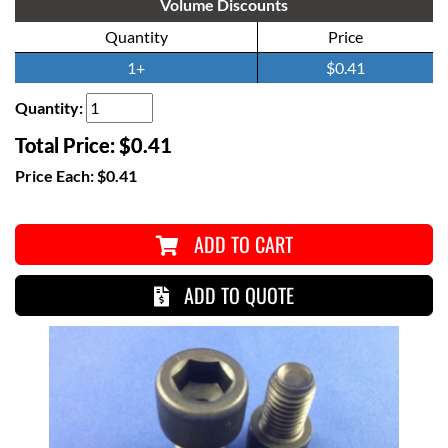
Volume Discounts
Quantity
Price
1+
$0.41
Quantity:
Total Price:
$0.41
Price Each:
$0.41
ADD TO CART
ADD TO QUOTE