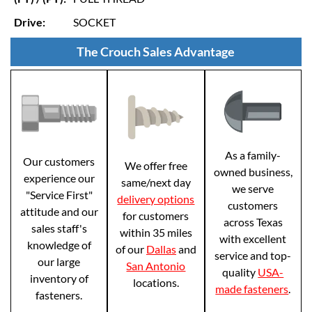
Drive:
SOCKET
The Crouch Sales Advantage
As a family-
Our customers
We offer free
owned business,
experience our
same/next day
we serve
"Service First"
delivery options
customers
attitude and our
for customers
across Texas
sales staff's
within 35 miles
with excellent
knowledge of
of our
Dallas
and
service and top-
our large
San Antonio
quality
USA-
inventory of
locations.
made fasteners
.
fasteners.