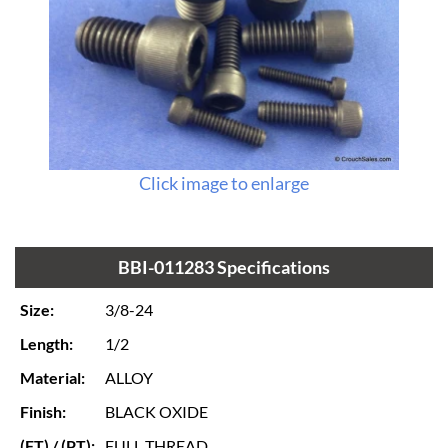
Click image to enlarge
BBI-011283 Specifications
Size:
3/8-24
Length:
1/2
Material:
ALLOY
Finish:
BLACK OXIDE
(FT) / (PT):
FULL THREAD