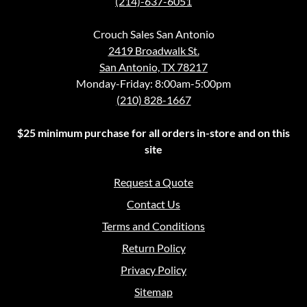
(214)-637-6051
Crouch Sales San Antonio
2419 Broadwalk St.
San Antonio, TX 78217
Monday-Friday: 8:00am-5:00pm
(210) 828-1667
$25 minimum purchase for all orders in-store and on this
site
Request a Quote
Contact Us
Terms and Conditions
Return Policy
Privacy Policy
Sitemap