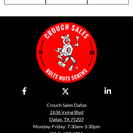
Crouch Sales Dallas
2636 Irving Blvd
Dallas, TX 75207
Monday-Friday: 7:30am-3:30pm