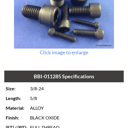
Click image to enlarge
BBI-011285 Specifications
Size:
3/8-24
Length:
5/8
Material:
ALLOY
Finish:
BLACK OXIDE
(FT) / (PT):
FULL THREAD