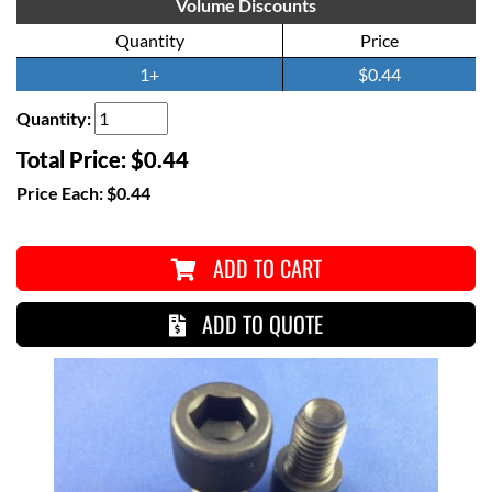
Volume Discounts
Quantity
Price
1+
$0.44
Quantity:
Total Price:
$0.44
Price Each:
$0.44
ADD TO CART
ADD TO QUOTE