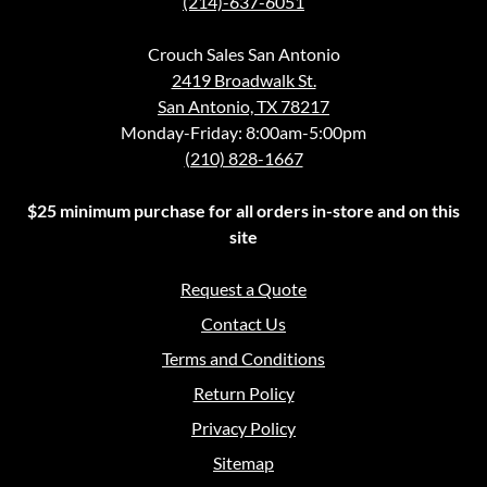
(214)-637-6051
Crouch Sales San Antonio
2419 Broadwalk St.
San Antonio, TX 78217
Monday-Friday: 8:00am-5:00pm
(210) 828-1667
$25 minimum purchase for all orders in-store and on this
site
Request a Quote
Contact Us
Terms and Conditions
Return Policy
Privacy Policy
Sitemap