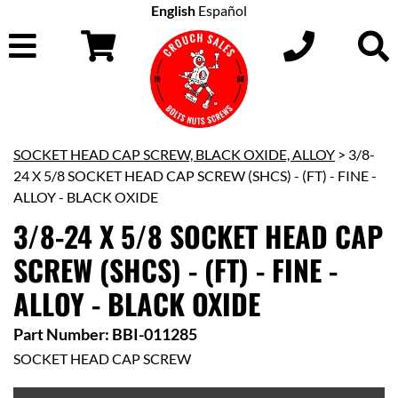
English
Español
SOCKET HEAD CAP SCREW, BLACK OXIDE, ALLOY
> 3/8-
24 X 5/8 SOCKET HEAD CAP SCREW (SHCS) - (FT) - FINE -
ALLOY - BLACK OXIDE
3/8-24 X 5/8 SOCKET HEAD CAP
SCREW (SHCS) - (FT) - FINE -
ALLOY - BLACK OXIDE
Part Number: BBI-011285
SOCKET HEAD CAP SCREW