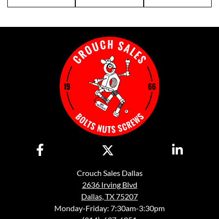
Crouch Sales Dallas
2636 Irving Blvd
Dallas, TX 75207
Monday-Friday: 7:30am-3:30pm