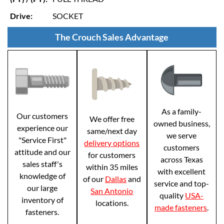
Drive:
SOCKET
The Crouch Sales Advantage
As a family-
Our customers
We offer free
owned business,
experience our
same/next day
we serve
"Service First"
delivery options
customers
attitude and our
for customers
across Texas
sales staff's
within 35 miles
with excellent
knowledge of
of our
Dallas
and
service and top-
our large
San Antonio
quality
USA-
inventory of
locations.
made fasteners
.
fasteners.