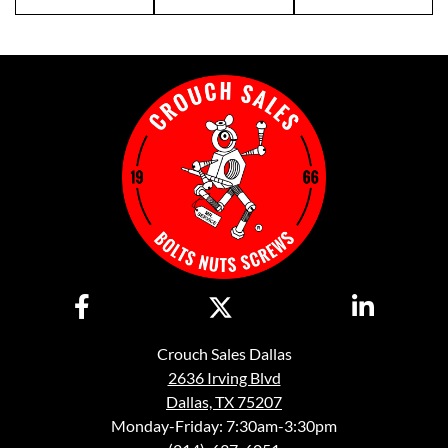
Crouch Sales Dallas
2636 Irving Blvd
Dallas, TX 75207
Monday-Friday: 7:30am-3:30pm