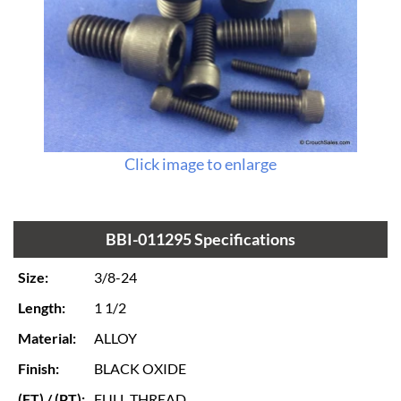
Click image to enlarge
BBI-011295 Specifications
Size:
3/8-24
Length:
1 1/2
Material:
ALLOY
Finish:
BLACK OXIDE
(FT) / (PT):
FULL THREAD