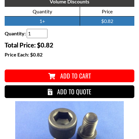
Volume Discounts
Quantity
Price
1+
$0.82
Quantity:
Total Price:
$0.82
Price Each:
$0.82
ADD TO CART
ADD TO QUOTE