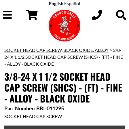
English
Español
SOCKET HEAD CAP SCREW, BLACK OXIDE, ALLOY
> 3/8-
24 X 1 1/2 SOCKET HEAD CAP SCREW (SHCS) - (FT) - FINE
- ALLOY - BLACK OXIDE
3/8-24 X 1 1/2 SOCKET HEAD
CAP SCREW (SHCS) - (FT) - FINE
- ALLOY - BLACK OXIDE
Part Number: BBI-011295
SOCKET HEAD CAP SCREW