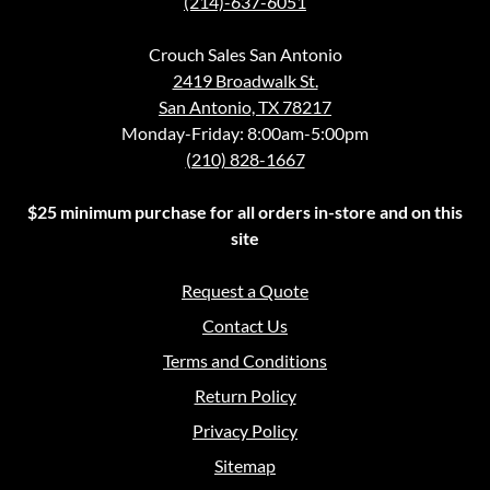
(214)-637-6051
Crouch Sales San Antonio
2419 Broadwalk St.
San Antonio, TX 78217
Monday-Friday: 8:00am-5:00pm
(210) 828-1667
$25 minimum purchase for all orders in-store and on this
site
Request a Quote
Contact Us
Terms and Conditions
Return Policy
Privacy Policy
Sitemap