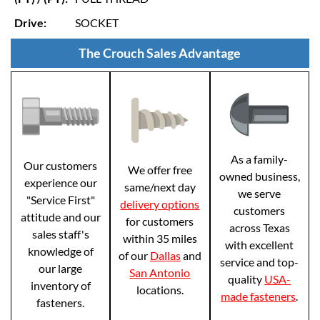
Drive:
SOCKET
The Crouch Sales Advantage
As a family-
Our customers
We offer free
owned business,
experience our
same/next day
we serve
"Service First"
delivery options
customers
attitude and our
for customers
across Texas
sales staff's
within 35 miles
with excellent
knowledge of
of our
Dallas
and
service and top-
our large
San Antonio
quality
USA-
inventory of
locations.
made fasteners
.
fasteners.