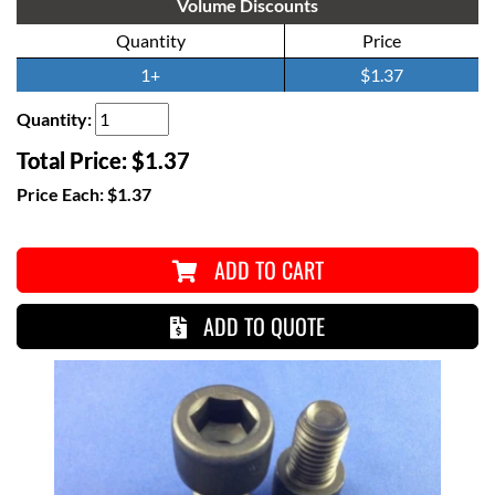
Volume Discounts
Quantity
Price
1+
$1.37
Quantity:
Total Price:
$1.37
Price Each:
$1.37
ADD TO CART
ADD TO QUOTE