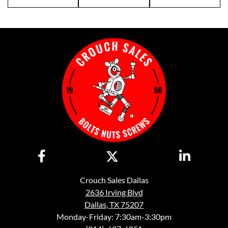
Crouch Sales Dallas
2636 Irving Blvd
Dallas, TX 75207
Monday-Friday: 7:30am-3:30pm