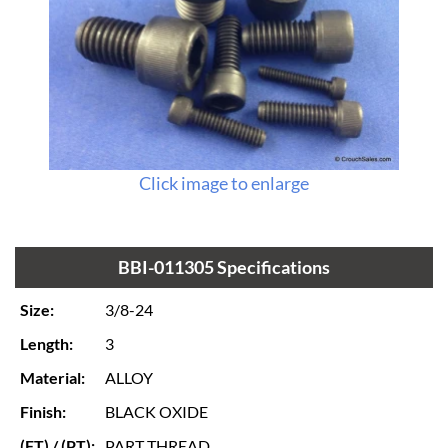
Click image to enlarge
BBI-011305 Specifications
Size:
3/8-24
Length:
3
Material:
ALLOY
Finish:
BLACK OXIDE
(FT) / (PT):
PART THREAD