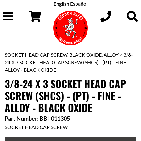
English
Español
SOCKET HEAD CAP SCREW, BLACK OXIDE, ALLOY
> 3/8-
24 X 3 SOCKET HEAD CAP SCREW (SHCS) - (PT) - FINE -
ALLOY - BLACK OXIDE
3/8-24 X 3 SOCKET HEAD CAP
SCREW (SHCS) - (PT) - FINE -
ALLOY - BLACK OXIDE
Part Number: BBI-011305
SOCKET HEAD CAP SCREW