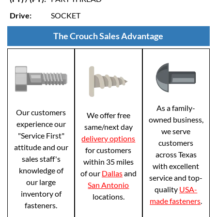
Drive:
SOCKET
The Crouch Sales Advantage
As a family-
Our customers
We offer free
owned business,
experience our
same/next day
we serve
"Service First"
delivery options
customers
attitude and our
for customers
across Texas
sales staff's
within 35 miles
with excellent
knowledge of
of our
Dallas
and
service and top-
our large
San Antonio
quality
USA-
inventory of
locations.
made fasteners
.
fasteners.