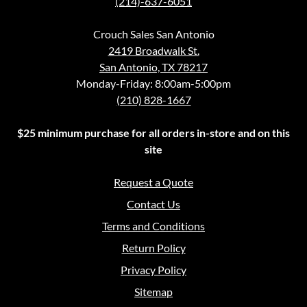
(214)-637-6051
Crouch Sales San Antonio
2419 Broadwalk St.
San Antonio, TX 78217
Monday-Friday: 8:00am-5:00pm
(210) 828-1667
$25 minimum purchase for all orders in-store and on this
site
Request a Quote
Contact Us
Terms and Conditions
Return Policy
Privacy Policy
Sitemap