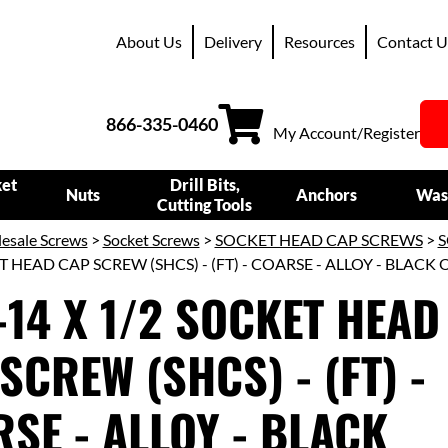
About Us
Delivery
Resources
Contact U
866-335-0460
My Account/Register
ket
Drill Bits,
Nuts
Anchors
Was
Cutting Tools
esale Screws
>
Socket Screws
>
SOCKET HEAD CAP SCREWS
>
S
T HEAD CAP SCREW (SHCS) - (FT) - COARSE - ALLOY - BLACK 
-14 X 1/2 SOCKET HEAD
SCREW (SHCS) - (FT) -
SE - ALLOY - BLACK