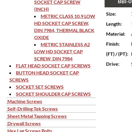
BBI-0
SOCKET CAP SCREW
(INCH)
Size:
METRIC CLASS 10.9 LOW
HD SOCKET CAP SCREW,
Length:
DIN 7984, THERMAL BLACK
Material:
OXIDE
Finish:
METRIC STAINLESS A2
LOW HD SOCKET CAP
(FT) / (PT):
SCREW, DIN 7984
Drive:
FLAT HEAD SOCKET CAP SCREWS
BUTTON HEAD SOCKET CAP
SCREWS
SOCKET SET SCREWS
SOCKET SHOULDER CAP SCREWS
Machine Screws
Self-Drilling Tek Screws
Sheet Metal Tapping Screws
Drywall Screws
Hex Lag Screws Bolts