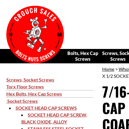
Bolts, Hex Cap
Screws, Soc
Screws
Screws
Home
>
Whol
X 1/2 SOCKE
Screws, Socket Screws
7/16
Torx Floor Screws
Hex Bolts, Hex Cap Screws
CAP 
Socket Screws
SOCKET HEAD CAP SCREWS
SOCKET HEAD CAP SCREW,
COAR
BLACK OXIDE, ALLOY
STAINLESS STEEL SOCKET