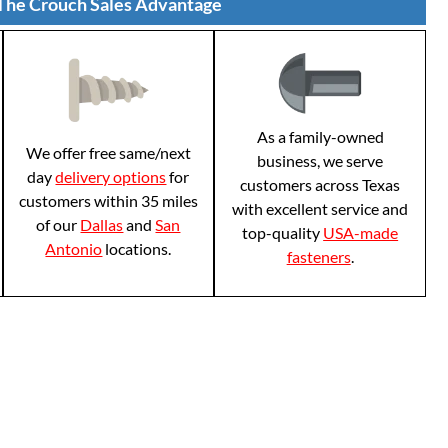
The Crouch Sales Advantage
As a family-owned
We offer free same/next
business, we serve
day
delivery options
for
customers across Texas
customers within 35 miles
with excellent service and
of our
Dallas
and
San
top-quality
USA-made
Antonio
locations.
fasteners
.