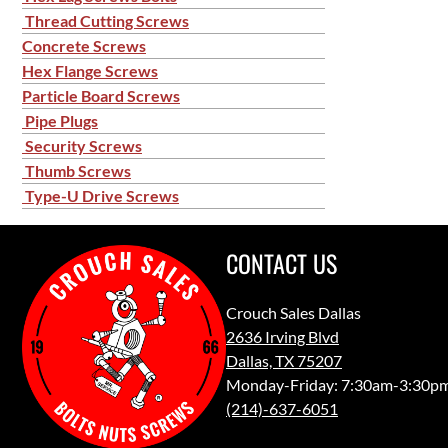
Thread Cutting Screws
Concrete Screws
Hex Flange Screws
Particle Board Screws
Pipe Plugs
Security Screws
Thumb Screws
Type-U Drive Screws
CONTACT US
Crouch Sales Dallas
2636 Irving Blvd
Dallas, TX 75207
Monday-Friday: 7:30am-3:30p
(214)-637-6051