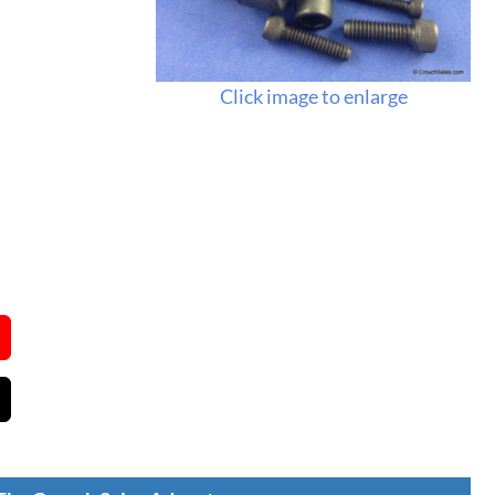
Click image to enlarge