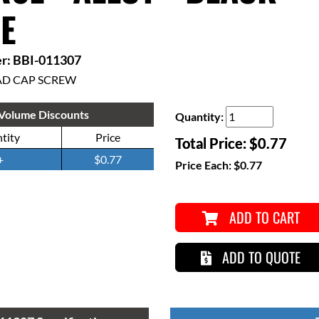
E
r: BBI-011307
AD CAP SCREW
Volume Discounts
Quantity:
tity
Price
Total Price:
$0.77
+
$0.77
Price Each:
$0.77
ADD TO CART
ADD TO QUOTE