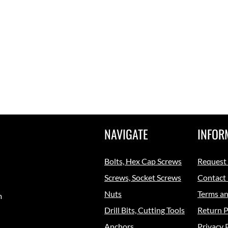
NAVIGATE
INFOR
Bolts, Hex Cap Screws
Request
Screws, Socket Screws
Contact
Nuts
Terms an
m
Drill Bits, Cutting Tools
Return P
Anchors
Privacy 