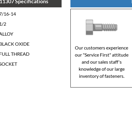
11307 Specifications
7/16-14
1/2
ALLOY
BLACK OXIDE
Our customers experience
FULL THREAD
our "Service First" attitude
and our sales staff's
SOCKET
knowledge of our large
inventory of fasteners.