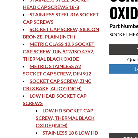
OXID
HEAD CAP SCREWS 18-8
STAINLESS STEEL 316 SOCKET
CAP SCREWS
Part Numbe
SOCKET CAP SCREW, SILICON
SOCKET HE
BRONZE, PLAIN (INCH)
METRIC CLASS 12.9 SOCKET
CAP SCREW, DIN 912/ISO 4762,
THERMAL BLACK OXIDE
Quan
METRIC STAINLESS A2
1
SOCKET CAP SCREW, DIN 912
SOCKET CAP SCREW, ZINC
CR+3 BAKE, ALLOY (INCH)
LOW HEAD SOCKET CAP
SCREWS
LOW HD SOCKET CAP
SCREW, THERMAL BLACK
OXIDE (INCH)
STAINLESS 18 8 LOW HD