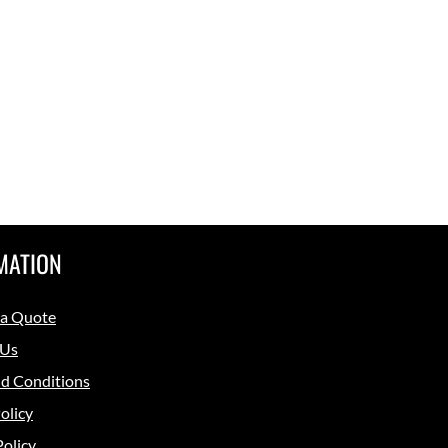
MATION
 a Quote
 Us
d Conditions
olicy
Policy