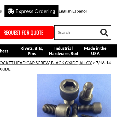
Express Ordering
s
English
Español
REQUEST FOR QUOTE
Rivets, Bits,
Industrial
Made in the
hers
Pins
Hardware, Rod
USA
OCKET HEAD CAP SCREW, BLACK OXIDE, ALLOY
> 7/16-14
OXIDE