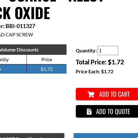
K OXIDE
r: BBI-011327
AD CAP SCREW
Volume Discounts
Quantity:
tity
Price
Total Price:
$1.72
+
$1.72
Price Each:
$1.72
ADD TO CART
ADD TO QUOTE