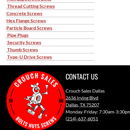
Thread Cutting Screws
Concrete Screws
Hex Flange Screws
Particle Board Screws
Pipe Plugs
Security Screws
Thumb Screws
Type-U Drive Screws
CONTACT US
Crouch Sales Dallas
2636 Irving Blvd
Dallas, TX 75207
Monday-Friday: 7:30am-3:30p
(214)-637-6051