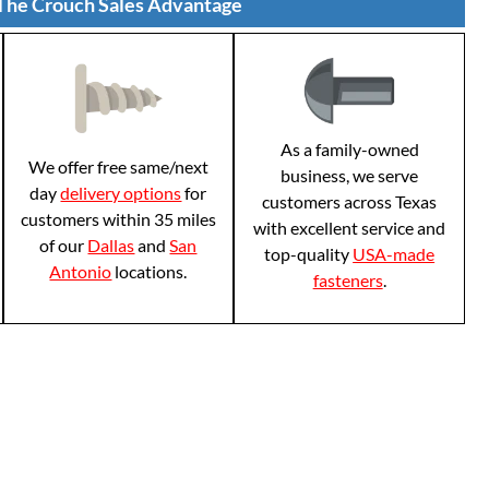
The Crouch Sales Advantage
As a family-owned
We offer free same/next
business, we serve
day
delivery options
for
customers across Texas
customers within 35 miles
with excellent service and
of our
Dallas
and
San
top-quality
USA-made
Antonio
locations.
fasteners
.