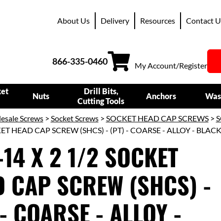
About Us
Delivery
Resources
Contact U
866-335-0460
My Account/Register
ket
Drill Bits,
Nuts
Anchors
Was
Cutting Tools
esale Screws
>
Socket Screws
>
SOCKET HEAD CAP SCREWS
>
S
KET HEAD CAP SCREW (SHCS) - (PT) - COARSE - ALLOY - BLAC
-14 X 2 1/2 SOCKET
 CAP SCREW (SHCS) -
 - COARSE - ALLOY -