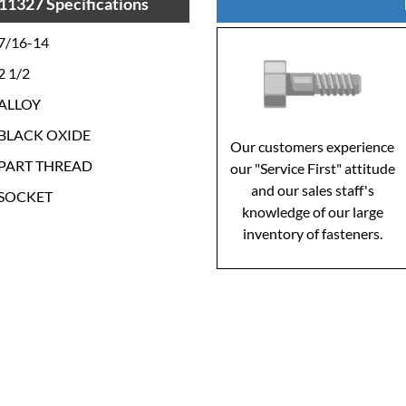
11327 Specifications
7/16-14
2 1/2
ALLOY
BLACK OXIDE
Our customers experience
PART THREAD
our "Service First" attitude
and our sales staff's
SOCKET
knowledge of our large
inventory of fasteners.