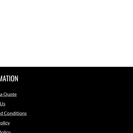
MATION
 a Quote
 Us
d Conditions
olicy
Policy