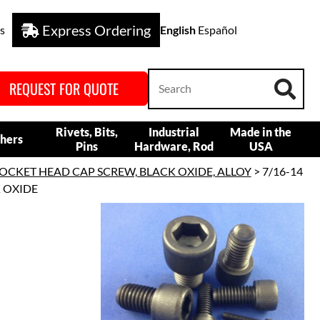
Express Ordering
s
English
Español
REQUEST FOR QUOTE
Rivets, Bits,
Industrial
Made in the
hers
Pins
Hardware, Rod
USA
OCKET HEAD CAP SCREW, BLACK OXIDE, ALLOY
> 7/16-14
K OXIDE