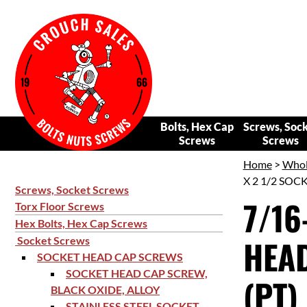
Bolts, Hex Cap
Screws, Soc
Screws
Screws
Home
>
Whol
X 2 1/2 SOC
Screws, Socket Screws
7/16
Torx Floor Screws
Hex Bolts, Hex Cap Screws
HEAD
Socket Screws
SOCKET HEAD CAP SCREWS
SOCKET HEAD CAP SCREW,
(PT)
BLACK OXIDE, ALLOY
STAINLESS STEEL SOCKET