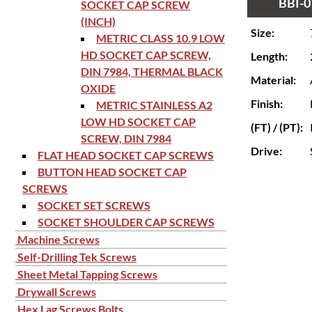
BBI-0
SOCKET CAP SCREW
(INCH)
Size:
METRIC CLASS 10.9 LOW
HD SOCKET CAP SCREW,
Length:
DIN 7984, THERMAL BLACK
Material:
OXIDE
Finish:
METRIC STAINLESS A2
LOW HD SOCKET CAP
(FT) / (PT):
SCREW, DIN 7984
Drive:
FLAT HEAD SOCKET CAP SCREWS
BUTTON HEAD SOCKET CAP
SCREWS
SOCKET SET SCREWS
SOCKET SHOULDER CAP SCREWS
Machine Screws
Self-Drilling Tek Screws
Sheet Metal Tapping Screws
Drywall Screws
Hex Lag Screws Bolts