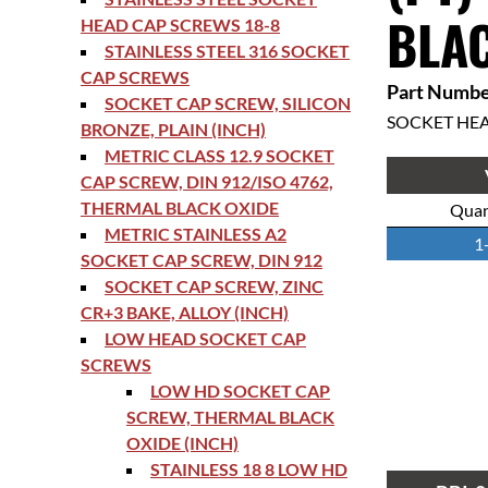
BLAC
HEAD CAP SCREWS 18-8
STAINLESS STEEL 316 SOCKET
CAP SCREWS
Part Numbe
SOCKET CAP SCREW, SILICON
SOCKET HE
BRONZE, PLAIN (INCH)
METRIC CLASS 12.9 SOCKET
CAP SCREW, DIN 912/ISO 4762,
THERMAL BLACK OXIDE
Quan
METRIC STAINLESS A2
1
SOCKET CAP SCREW, DIN 912
SOCKET CAP SCREW, ZINC
CR+3 BAKE, ALLOY (INCH)
LOW HEAD SOCKET CAP
SCREWS
LOW HD SOCKET CAP
SCREW, THERMAL BLACK
OXIDE (INCH)
STAINLESS 18 8 LOW HD