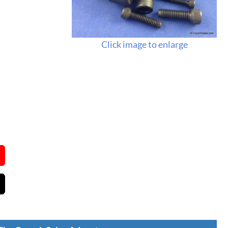
Click image to enlarge