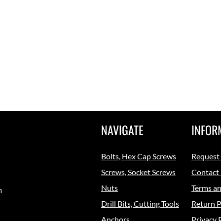
NAVIGATE
INFOR
Bolts, Hex Cap Screws
Request
Screws, Socket Screws
Contact
Nuts
Terms an
m
Drill Bits, Cutting Tools
Return P
Anchors
Privacy 