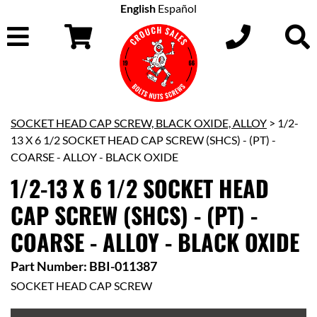
English
Español
SOCKET HEAD CAP SCREW, BLACK OXIDE, ALLOY
> 1/2-
13 X 6 1/2 SOCKET HEAD CAP SCREW (SHCS) - (PT) -
COARSE - ALLOY - BLACK OXIDE
1/2-13 X 6 1/2 SOCKET HEAD
CAP SCREW (SHCS) - (PT) -
COARSE - ALLOY - BLACK OXIDE
Part Number: BBI-011387
SOCKET HEAD CAP SCREW