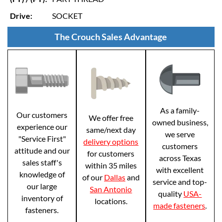
Drive:
SOCKET
The Crouch Sales Advantage
As a family-
Our customers
We offer free
owned business,
experience our
same/next day
we serve
"Service First"
delivery options
customers
attitude and our
for customers
across Texas
sales staff's
within 35 miles
with excellent
knowledge of
of our
Dallas
and
service and top-
our large
San Antonio
quality
USA-
inventory of
locations.
made fasteners
.
fasteners.