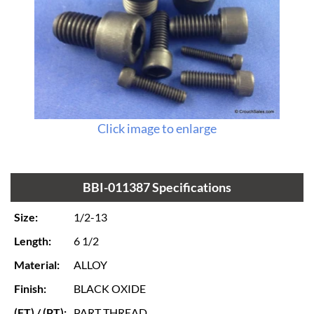
Click image to enlarge
BBI-011387 Specifications
Size:
1/2-13
Length:
6 1/2
Material:
ALLOY
Finish:
BLACK OXIDE
(FT) / (PT):
PART THREAD