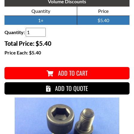
Volume Discounts
Quantity
Price
1+
$5.40
Quantity:
Total Price:
$5.40
Price Each:
$5.40
ADD TO CART
ADD TO QUOTE