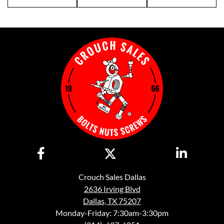
Crouch Sales Dallas
2636 Irving Blvd
Dallas, TX 75207
Monday-Friday: 7:30am-3:30pm