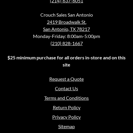
(214)-637-6051
Crouch Sales San Antonio
2419 Broadwalk St.
San Antonio, TX 78217
Monday-Friday: 8:00am-5:00pm
(210) 828-1667
$25 minimum purchase for all orders in-store and on this
site
Request a Quote
Contact Us
Terms and Conditions
Return Policy
Privacy Policy
Sitemap