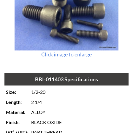
Click image to enlarge
BBI-011403 Specifications
Size:
1/2-20
Length:
2 1/4
Material:
ALLOY
Finish:
BLACK OXIDE
(FT) / (PT):
PART THREAD