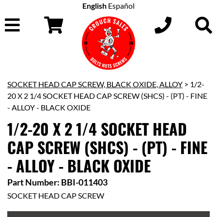
English
Español
SOCKET HEAD CAP SCREW, BLACK OXIDE, ALLOY
> 1/2-
20 X 2 1/4 SOCKET HEAD CAP SCREW (SHCS) - (PT) - FINE
- ALLOY - BLACK OXIDE
1/2-20 X 2 1/4 SOCKET HEAD
CAP SCREW (SHCS) - (PT) - FINE
- ALLOY - BLACK OXIDE
Part Number: BBI-011403
SOCKET HEAD CAP SCREW