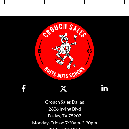
Crouch Sales Dallas
2636 Irving Blvd
Dallas, TX 75207
Monday-Friday: 7:30am-3:30pm