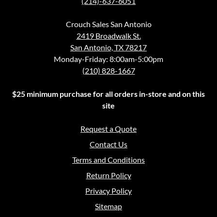
(214)-637-6051
Crouch Sales San Antonio
2419 Broadwalk St.
San Antonio, TX 78217
Monday-Friday: 8:00am-5:00pm
(210) 828-1667
$25 minimum purchase for all orders in-store and on this
site
Request a Quote
Contact Us
Terms and Conditions
Return Policy
Privacy Policy
Sitemap