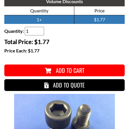
Volume Discounts
Quantity
Price
1+
$1.77
Quantity:
Total Price:
$1.77
Price Each:
$1.77
ADD TO CART
ADD TO QUOTE