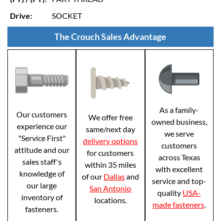
Drive:
SOCKET
The Crouch Sales Advantage
As a family-
Our customers
We offer free
owned business,
experience our
same/next day
we serve
"Service First"
delivery options
customers
attitude and our
for customers
across Texas
sales staff's
within 35 miles
with excellent
knowledge of
of our
Dallas
and
service and top-
our large
San Antonio
quality
USA-
inventory of
locations.
made fasteners
.
fasteners.