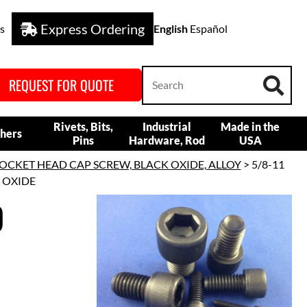
Express Ordering
s
English
Español
REQUEST FOR QUOTE
Rivets, Bits,
Industrial
Made in the
hers
Pins
Hardware, Rod
USA
OCKET HEAD CAP SCREW, BLACK OXIDE, ALLOY
> 5/8-11
K OXIDE
D