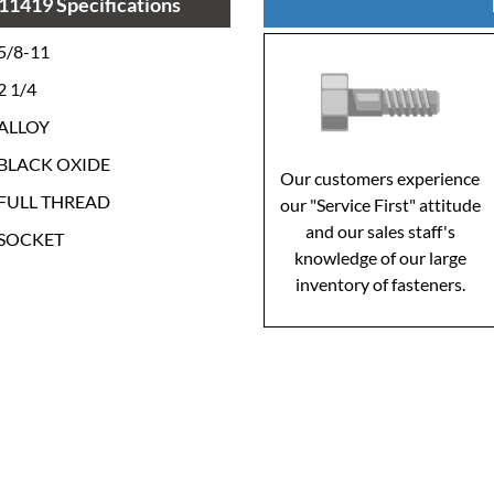
11419 Specifications
5/8-11
2 1/4
ALLOY
BLACK OXIDE
Our customers experience
FULL THREAD
our "Service First" attitude
and our sales staff's
SOCKET
knowledge of our large
inventory of fasteners.