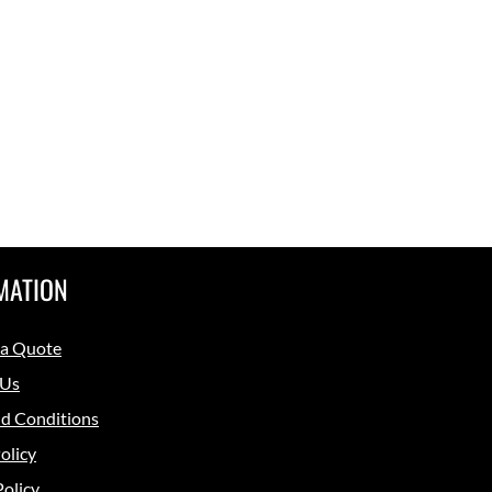
MATION
 a Quote
 Us
d Conditions
olicy
Policy