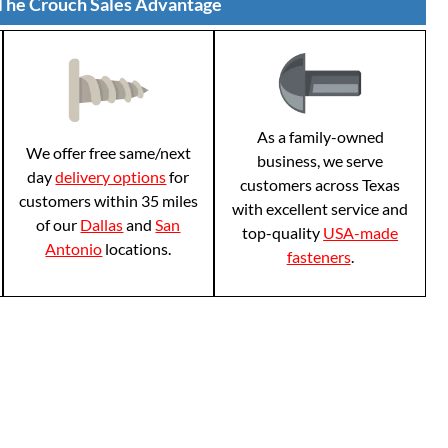
The Crouch Sales Advantage
As a family-owned
We offer free same/next
business, we serve
day
delivery options
for
customers across Texas
customers within 35 miles
with excellent service and
of our
Dallas
and
San
top-quality
USA-made
Antonio
locations.
fasteners
.