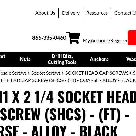
About Us
Delivery
Resources
Contact U
866-335-0460
My Account/Register
ket
Drill Bits,
Nuts
Anchors
Was
Cutting Tools
esale Screws
>
Socket Screws
>
SOCKET HEAD CAP SCREWS
>
S
KET HEAD CAP SCREW (SHCS) - (FT) - COARSE - ALLOY - BLAC
11 X 2 1/4 SOCKET HEA
SCREW (SHCS) - (FT) -
SE - ALLOY - BLACK