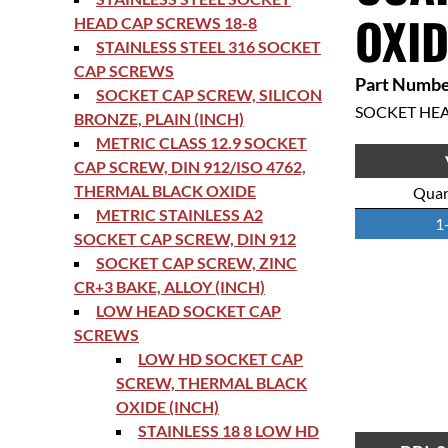
OXID
HEAD CAP SCREWS 18-8
STAINLESS STEEL 316 SOCKET
CAP SCREWS
Part Numbe
SOCKET CAP SCREW, SILICON
SOCKET HE
BRONZE, PLAIN (INCH)
METRIC CLASS 12.9 SOCKET
CAP SCREW, DIN 912/ISO 4762,
THERMAL BLACK OXIDE
Quan
METRIC STAINLESS A2
1
SOCKET CAP SCREW, DIN 912
SOCKET CAP SCREW, ZINC
CR+3 BAKE, ALLOY (INCH)
LOW HEAD SOCKET CAP
SCREWS
LOW HD SOCKET CAP
SCREW, THERMAL BLACK
OXIDE (INCH)
STAINLESS 18 8 LOW HD