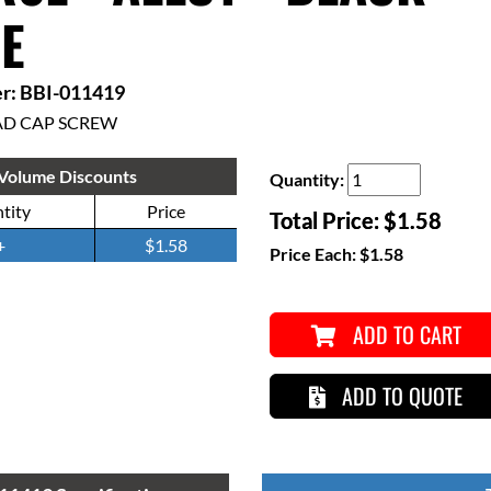
E
r: BBI-011419
AD CAP SCREW
Volume Discounts
Quantity:
tity
Price
Total Price:
$1.58
+
$1.58
Price Each:
$1.58
ADD TO CART
ADD TO QUOTE