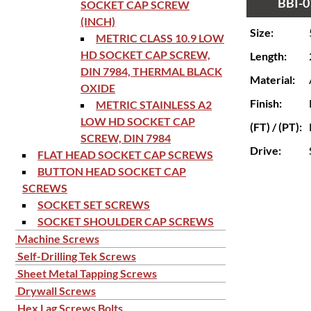
BBI-0
SOCKET CAP SCREW
(INCH)
Size:
METRIC CLASS 10.9 LOW
HD SOCKET CAP SCREW,
Length:
DIN 7984, THERMAL BLACK
Material:
OXIDE
Finish:
METRIC STAINLESS A2
LOW HD SOCKET CAP
(FT) / (PT):
SCREW, DIN 7984
Drive:
FLAT HEAD SOCKET CAP SCREWS
BUTTON HEAD SOCKET CAP
SCREWS
SOCKET SET SCREWS
SOCKET SHOULDER CAP SCREWS
Machine Screws
Self-Drilling Tek Screws
Sheet Metal Tapping Screws
Drywall Screws
Hex Lag Screws Bolts