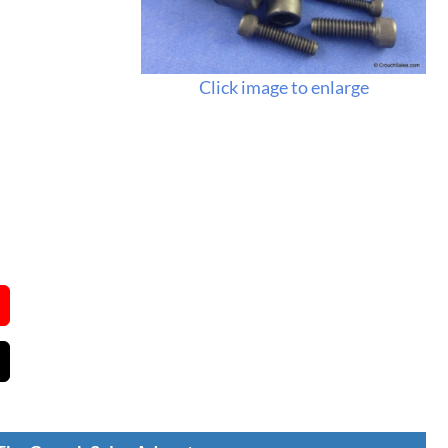
Click image to enlarge