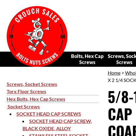
Bolts, Hex Cap
Screws, Soc
Screws
Screws
Home
>
Whol
X 2 1/4 SOC
Screws, Socket Screws
5/8-
Torx Floor Screws
Hex Bolts, Hex Cap Screws
CAP 
Socket Screws
SOCKET HEAD CAP SCREWS
SOCKET HEAD CAP SCREW,
COAR
BLACK OXIDE, ALLOY
STAINLESS STEEL SOCKET