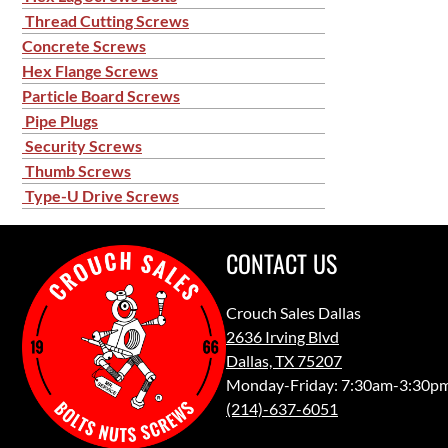
Thread Cutting Screws
Concrete Screws
Hex Flange Screws
Particle Board Screws
Pipe Plugs
Security Screws
Thumb Screws
Type-U Drive Screws
CONTACT US
Crouch Sales Dallas
2636 Irving Blvd
Dallas, TX 75207
Monday-Friday: 7:30am-3:30p
(214)-637-6051