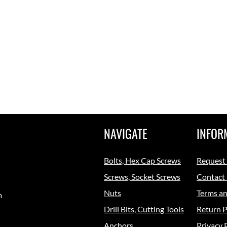
NAVIGATE
INFOR
Bolts, Hex Cap Screws
Request
Screws, Socket Screws
Contact
Nuts
Terms an
m
Drill Bits, Cutting Tools
Return P
Anchors
Privacy 