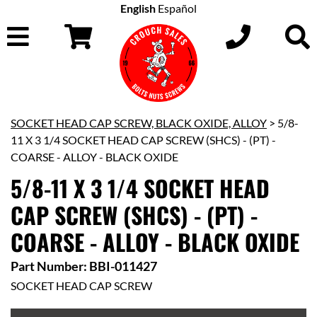
English
Español
SOCKET HEAD CAP SCREW, BLACK OXIDE, ALLOY
> 5/8-
11 X 3 1/4 SOCKET HEAD CAP SCREW (SHCS) - (PT) -
COARSE - ALLOY - BLACK OXIDE
5/8-11 X 3 1/4 SOCKET HEAD
CAP SCREW (SHCS) - (PT) -
COARSE - ALLOY - BLACK OXIDE
Part Number: BBI-011427
SOCKET HEAD CAP SCREW