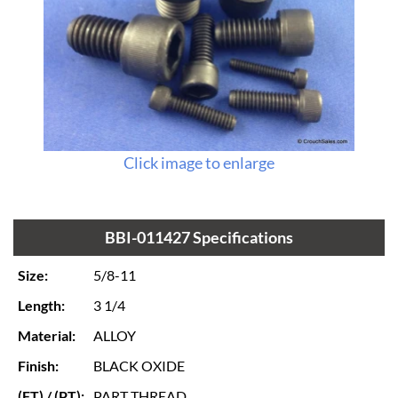
Click image to enlarge
BBI-011427 Specifications
Size:
5/8-11
Length:
3 1/4
Material:
ALLOY
Finish:
BLACK OXIDE
(FT) / (PT):
PART THREAD