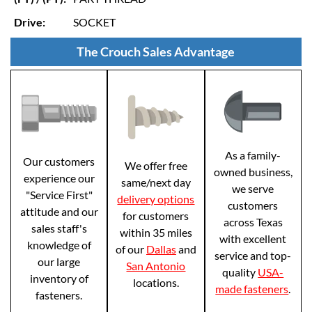
Drive:
SOCKET
The Crouch Sales Advantage
As a family-
Our customers
We offer free
owned business,
experience our
same/next day
we serve
"Service First"
delivery options
customers
attitude and our
for customers
across Texas
sales staff's
within 35 miles
with excellent
knowledge of
of our
Dallas
and
service and top-
our large
San Antonio
quality
USA-
inventory of
locations.
made fasteners
.
fasteners.