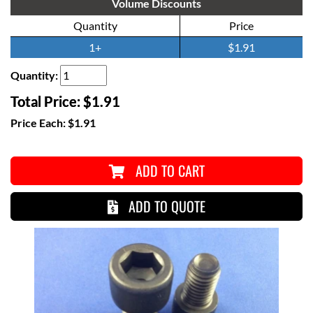
Volume Discounts
Quantity
Price
1+
$1.91
Quantity:
Total Price:
$1.91
Price Each:
$1.91
ADD TO CART
ADD TO QUOTE