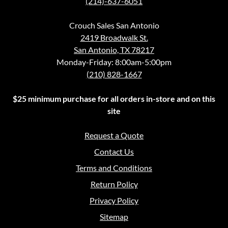
(214)-637-6051
Crouch Sales San Antonio
2419 Broadwalk St.
San Antonio, TX 78217
Monday-Friday: 8:00am-5:00pm
(210) 828-1667
$25 minimum purchase for all orders in-store and on this
site
Request a Quote
Contact Us
Terms and Conditions
Return Policy
Privacy Policy
Sitemap