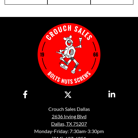
Crouch Sales Dallas
2636 Irving Blvd
Dallas, TX 75207
Monday-Friday: 7:30am-3:30pm