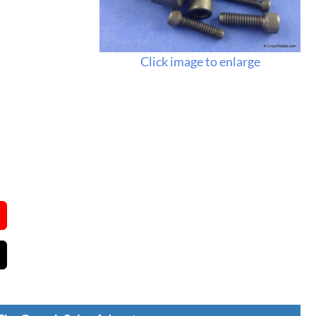
Click image to enlarge