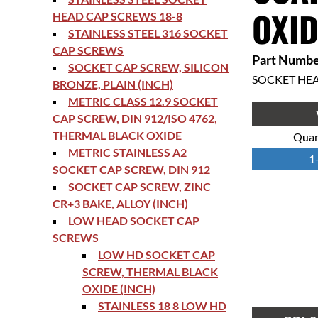
OXID
HEAD CAP SCREWS 18-8
STAINLESS STEEL 316 SOCKET
CAP SCREWS
Part Numbe
SOCKET CAP SCREW, SILICON
SOCKET HE
BRONZE, PLAIN (INCH)
METRIC CLASS 12.9 SOCKET
CAP SCREW, DIN 912/ISO 4762,
THERMAL BLACK OXIDE
Quan
METRIC STAINLESS A2
1
SOCKET CAP SCREW, DIN 912
SOCKET CAP SCREW, ZINC
CR+3 BAKE, ALLOY (INCH)
LOW HEAD SOCKET CAP
SCREWS
LOW HD SOCKET CAP
SCREW, THERMAL BLACK
OXIDE (INCH)
STAINLESS 18 8 LOW HD