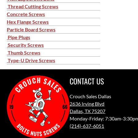
Thread Cutting Screws
Concrete Screws
Hex Flange Screws
Particle Board Screws
Pipe Plugs
Security Screws
Thumb Screws
Type-U Drive Screws
CONTACT US
Crouch Sales Dallas
2636 Irving Blvd
Dallas, TX 75207
Monday-Friday: 7:30am-3:30p
(214)-637-6051