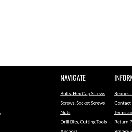
NAVIGATE
INFOR
Bolts, Hex Cap Screws
Request
Screws, Socket Screws
Contact
Nuts
Terms an
m
Drill Bits, Cutting Tools
Return P
Anchors
Privacy 