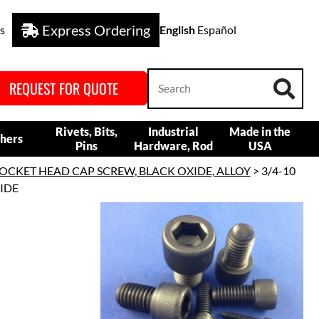
Express Ordering
s
English
Español
REQUEST FOR QUOTE
Rivets, Bits,
Industrial
Made in the
hers
Pins
Hardware, Rod
USA
OCKET HEAD CAP SCREW, BLACK OXIDE, ALLOY
> 3/4-10
XIDE