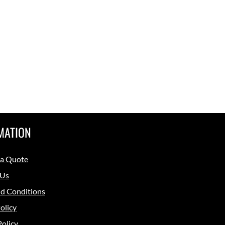
MATION
 a Quote
 Us
d Conditions
olicy
Policy