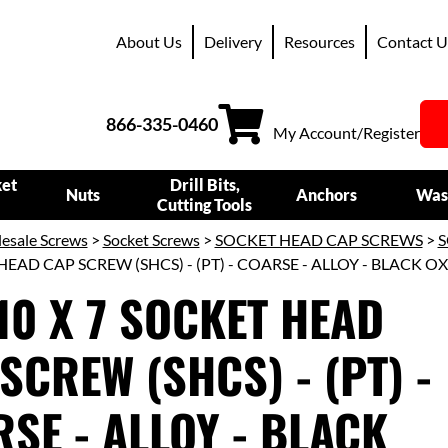
About Us
Delivery
Resources
Contact U
866-335-0460
My Account/Register
ket
Drill Bits,
Nuts
Anchors
Was
Cutting Tools
esale Screws
>
Socket Screws
>
SOCKET HEAD CAP SCREWS
>
S
HEAD CAP SCREW (SHCS) - (PT) - COARSE - ALLOY - BLACK O
10 X 7 SOCKET HEAD
SCREW (SHCS) - (PT) -
SE - ALLOY - BLACK