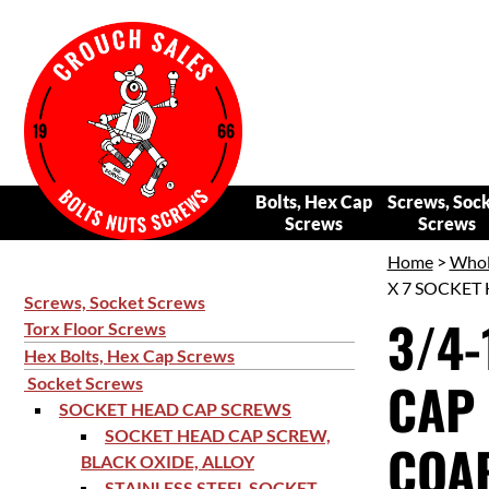
Bolts, Hex Cap
Screws, Soc
Screws
Screws
Home
>
Whol
X 7 SOCKET 
Screws, Socket Screws
3/4-
Torx Floor Screws
Hex Bolts, Hex Cap Screws
CAP 
Socket Screws
SOCKET HEAD CAP SCREWS
SOCKET HEAD CAP SCREW,
COAR
BLACK OXIDE, ALLOY
STAINLESS STEEL SOCKET