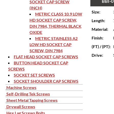
BBI-0
SOCKET CAP SCREW
(INCH)
Size:
METRIC CLASS 10.9 LOW
HD SOCKET CAP SCREW,
Length:
DIN 7984, THERMAL BLACK
Material:
OXIDE
Finish:
METRIC STAINLESS A2
LOW HD SOCKET CAP
(FT) / (PT):
SCREW, DIN 7984
Drive:
FLAT HEAD SOCKET CAP SCREWS
BUTTON HEAD SOCKET CAP
SCREWS
SOCKET SET SCREWS
SOCKET SHOULDER CAP SCREWS
Machine Screws
Self-Drilling Tek Screws
Sheet Metal Tapping Screws
Drywall Screws
Hex Lag Screws Bolts