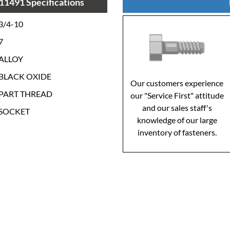
11491 Specifications
3/4-10
7
ALLOY
BLACK OXIDE
Our customers experience
PART THREAD
our "Service First" attitude
and our sales staff's
SOCKET
knowledge of our large
inventory of fasteners.