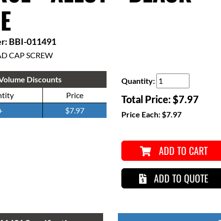
E
r: BBI-011491
AD CAP SCREW
Volume Discounts
Quantity:
tity
Price
Total Price:
$7.97
+
$7.97
Price Each:
$7.97
ADD TO CART
ADD TO QUOTE