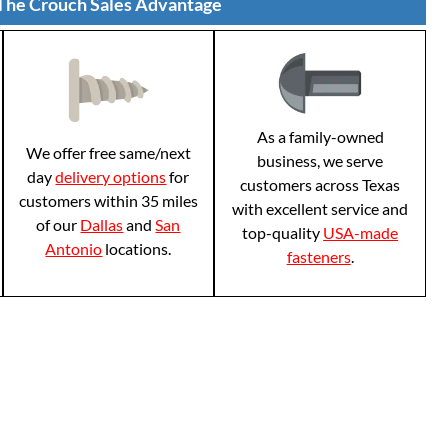
The Crouch Sales Advantage
As a family-owned
We offer free same/next
business, we serve
day
delivery options
for
customers across Texas
customers within 35 miles
with excellent service and
of our
Dallas
and
San
top-quality
USA-made
Antonio
locations.
fasteners
.