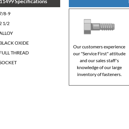
11499 Specifications
7/8-9
2 1/2
ALLOY
BLACK OXIDE
Our customers experience
FULL THREAD
our "Service First" attitude
and our sales staff's
SOCKET
knowledge of our large
inventory of fasteners.