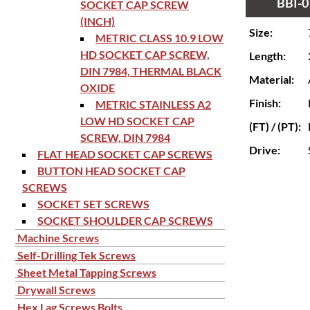
BBI-0
SOCKET CAP SCREW
(INCH)
Size:
METRIC CLASS 10.9 LOW
HD SOCKET CAP SCREW,
Length:
DIN 7984, THERMAL BLACK
Material:
OXIDE
Finish:
METRIC STAINLESS A2
LOW HD SOCKET CAP
(FT) / (PT):
SCREW, DIN 7984
Drive:
FLAT HEAD SOCKET CAP SCREWS
BUTTON HEAD SOCKET CAP
SCREWS
SOCKET SET SCREWS
SOCKET SHOULDER CAP SCREWS
Machine Screws
Self-Drilling Tek Screws
Sheet Metal Tapping Screws
Drywall Screws
Hex Lag Screws Bolts