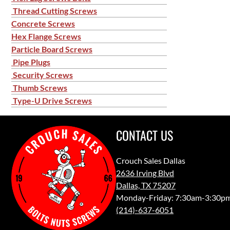
Thread Cutting Screws
Concrete Screws
Hex Flange Screws
Particle Board Screws
Pipe Plugs
Security Screws
Thumb Screws
Type-U Drive Screws
CONTACT US
Crouch Sales Dallas
2636 Irving Blvd
Dallas, TX 75207
Monday-Friday: 7:30am-3:30p
(214)-637-6051