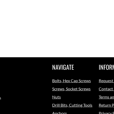
NAVIGATE
INFOR
Bolts, Hex Cap Screws
Request
Screws, Socket Screws
Contact
Nuts
Terms an
m
Drill Bits, Cutting Tools
Return P
Anchors
Privacy 