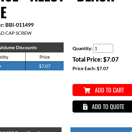
E
r: BBI-011499
AD CAP SCREW
Volume Discounts
Quantity:
tity
Price
Total Price:
$7.07
+
$7.07
Price Each:
$7.07
ADD TO CART
ADD TO QUOTE