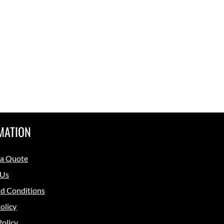
MATION
 a Quote
 Us
d Conditions
olicy
Policy