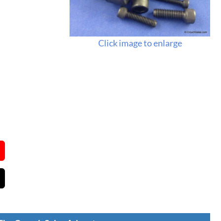
Click image to enlarge