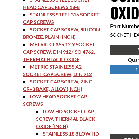
OXID
HEAD CAP SCREWS 18-8
STAINLESS STEEL 316 SOCKET
CAP SCREWS
Part Numbe
SOCKET CAP SCREW, SILICON
SOCKET HE
BRONZE, PLAIN (INCH)
METRIC CLASS 12.9 SOCKET
CAP SCREW, DIN 912/ISO 4762,
THERMAL BLACK OXIDE
Quan
METRIC STAINLESS A2
1
SOCKET CAP SCREW, DIN 912
SOCKET CAP SCREW, ZINC
CR+3 BAKE, ALLOY (INCH)
LOW HEAD SOCKET CAP
SCREWS
LOW HD SOCKET CAP
SCREW, THERMAL BLACK
OXIDE (INCH)
STAINLESS 18 8 LOW HD