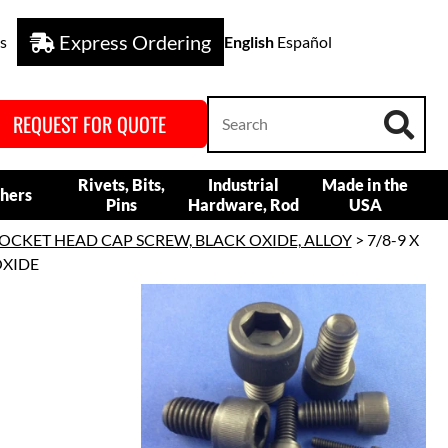
Express Ordering
s
English
Español
REQUEST FOR QUOTE
Rivets, Bits,
Industrial
Made in the
hers
Pins
Hardware, Rod
USA
OCKET HEAD CAP SCREW, BLACK OXIDE, ALLOY
> 7/8-9 X
OXIDE