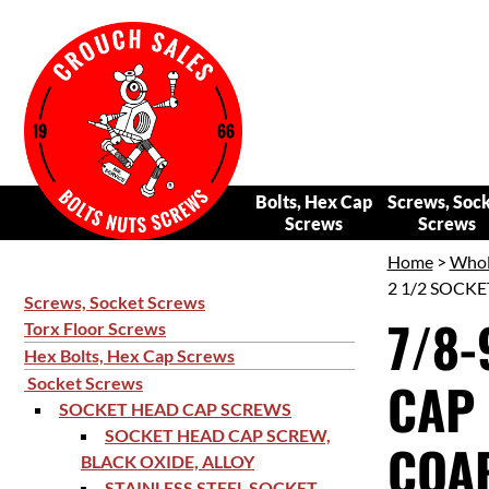
Bolts, Hex Cap
Screws, Soc
Screws
Screws
Home
>
Whol
2 1/2 SOCKE
Screws, Socket Screws
7/8-
Torx Floor Screws
Hex Bolts, Hex Cap Screws
CAP 
Socket Screws
SOCKET HEAD CAP SCREWS
SOCKET HEAD CAP SCREW,
COAR
BLACK OXIDE, ALLOY
STAINLESS STEEL SOCKET