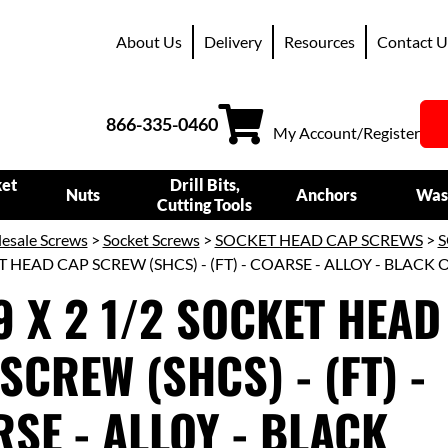
About Us
Delivery
Resources
Contact U
866-335-0460
My Account/Register
ket
Drill Bits,
Nuts
Anchors
Was
Cutting Tools
esale Screws
>
Socket Screws
>
SOCKET HEAD CAP SCREWS
>
S
T HEAD CAP SCREW (SHCS) - (FT) - COARSE - ALLOY - BLACK 
9 X 2 1/2 SOCKET HEAD
SCREW (SHCS) - (FT) -
SE - ALLOY - BLACK