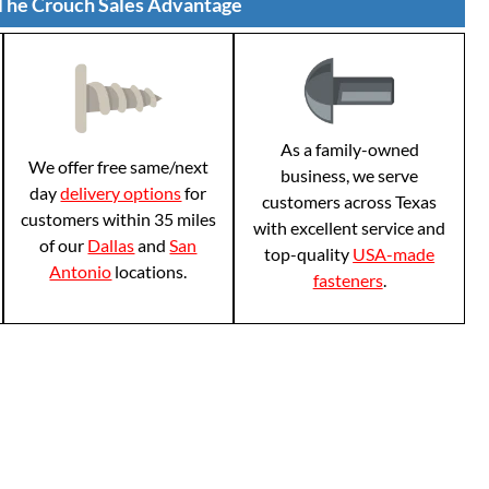
The Crouch Sales Advantage
As a family-owned
We offer free same/next
business, we serve
day
delivery options
for
customers across Texas
customers within 35 miles
with excellent service and
of our
Dallas
and
San
top-quality
USA-made
Antonio
locations.
fasteners
.