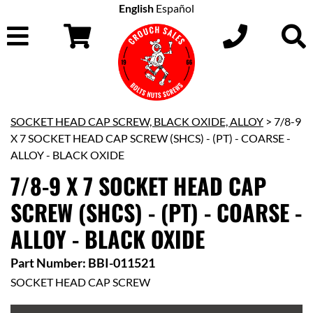
English
Español
SOCKET HEAD CAP SCREW, BLACK OXIDE, ALLOY
> 7/8-9
X 7 SOCKET HEAD CAP SCREW (SHCS) - (PT) - COARSE -
ALLOY - BLACK OXIDE
7/8-9 X 7 SOCKET HEAD CAP
SCREW (SHCS) - (PT) - COARSE -
ALLOY - BLACK OXIDE
Part Number: BBI-011521
SOCKET HEAD CAP SCREW