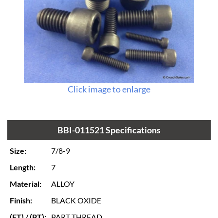
Click image to enlarge
BBI-011521 Specifications
Size:
7/8-9
Length:
7
Material:
ALLOY
Finish:
BLACK OXIDE
(FT) / (PT):
PART THREAD