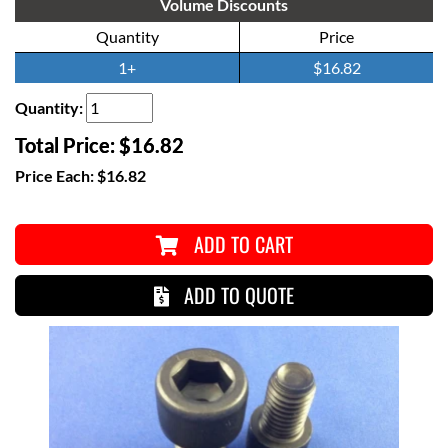
Volume Discounts
Quantity
Price
1+
$16.82
Quantity:
Total Price:
$16.82
Price Each:
$16.82
ADD TO CART
ADD TO QUOTE