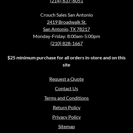
(214)-637-6051
Crouch Sales San Antonio
2419 Broadwalk St.
San Antonio, TX 78217
Monday-Friday: 8:00am-5:00pm
(210) 828-1667
$25 minimum purchase for all orders in-store and on this
site
Request a Quote
Contact Us
Terms and Conditions
Return Policy
Privacy Policy
Sitemap