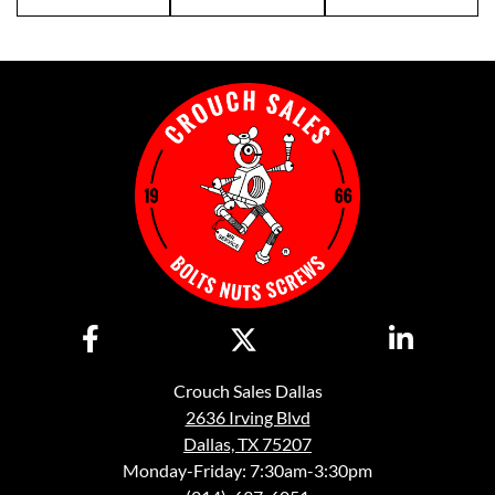
Crouch Sales Dallas
2636 Irving Blvd
Dallas, TX 75207
Monday-Friday: 7:30am-3:30pm