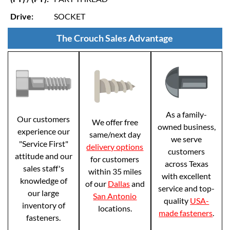
Drive:
SOCKET
The Crouch Sales Advantage
As a family-
Our customers
We offer free
owned business,
experience our
same/next day
we serve
"Service First"
delivery options
customers
attitude and our
for customers
across Texas
sales staff's
within 35 miles
with excellent
knowledge of
of our
Dallas
and
service and top-
our large
San Antonio
quality
USA-
inventory of
locations.
made fasteners
.
fasteners.