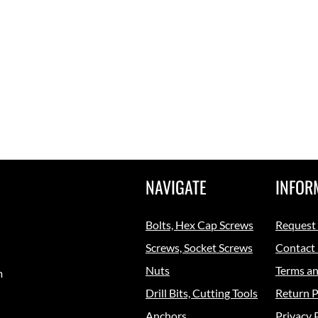
NAVIGATE
INFOR
Bolts, Hex Cap Screws
Request
Screws, Socket Screws
Contact
Nuts
Terms an
m
Drill Bits, Cutting Tools
Return P
Anchors
Privacy 