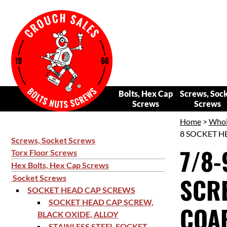
Bolts, Hex Cap
Screws, Soc
Screws
Screws
Home
>
Whol
8 SOCKET HE
Screws, Socket Screws
7/8-
Torx Floor Screws
Hex Bolts, Hex Cap Screws
SCRE
Socket Screws
SOCKET HEAD CAP SCREWS
SOCKET HEAD CAP SCREW,
COAR
BLACK OXIDE, ALLOY
STAINLESS STEEL SOCKET