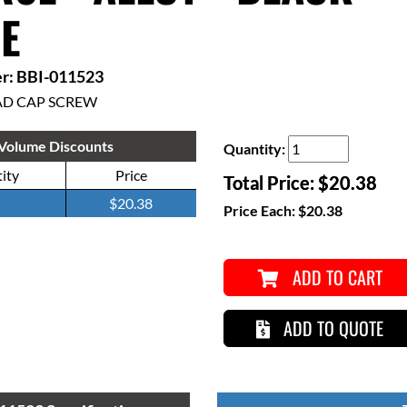
E
r: BBI-011523
AD CAP SCREW
Volume Discounts
Quantity:
ity
Price
Total Price:
$20.38
$20.38
Price Each:
$20.38
ADD TO CART
ADD TO QUOTE