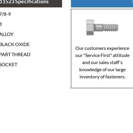
11523 Specifications
7/8-9
8
ALLOY
BLACK OXIDE
Our customers experience
PART THREAD
our "Service First" attitude
and our sales staff's
SOCKET
knowledge of our large
inventory of fasteners.