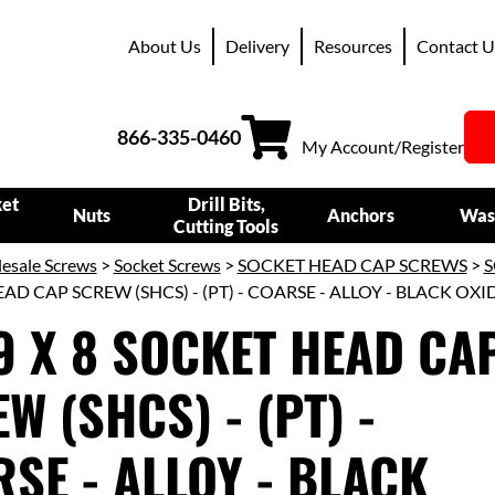
About Us
Delivery
Resources
Contact U
866-335-0460
My Account/Register
ket
Drill Bits,
Nuts
Anchors
Was
Cutting Tools
esale Screws
>
Socket Screws
>
SOCKET HEAD CAP SCREWS
>
S
AD CAP SCREW (SHCS) - (PT) - COARSE - ALLOY - BLACK OXI
9 X 8 SOCKET HEAD CA
W (SHCS) - (PT) -
SE - ALLOY - BLACK