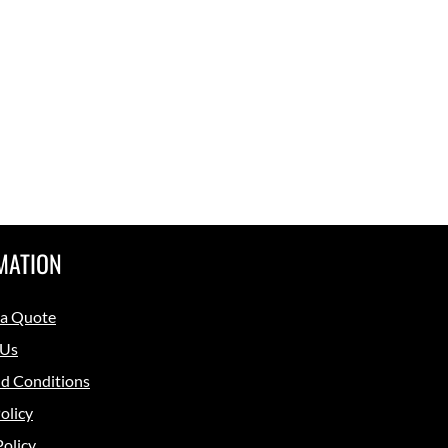
MATION
 a Quote
 Us
d Conditions
olicy
Policy