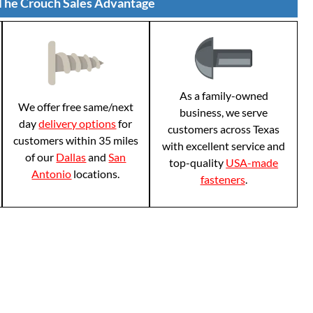
The Crouch Sales Advantage
As a family-owned
We offer free same/next
business, we serve
day
delivery options
for
customers across Texas
customers within 35 miles
with excellent service and
of our
Dallas
and
San
top-quality
USA-made
Antonio
locations.
fasteners
.