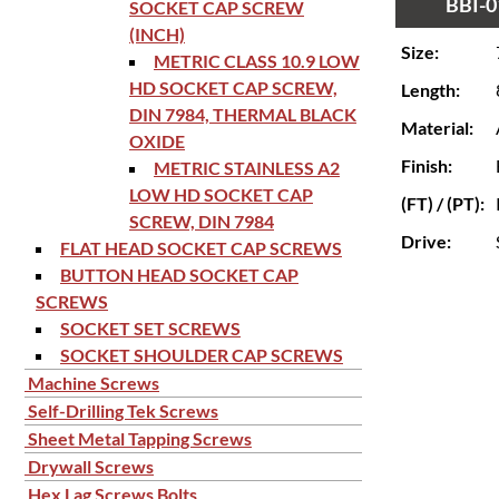
BBI-0
SOCKET CAP SCREW
(INCH)
Size:
METRIC CLASS 10.9 LOW
HD SOCKET CAP SCREW,
Length:
DIN 7984, THERMAL BLACK
Material:
OXIDE
Finish:
METRIC STAINLESS A2
LOW HD SOCKET CAP
(FT) / (PT):
SCREW, DIN 7984
Drive:
FLAT HEAD SOCKET CAP SCREWS
BUTTON HEAD SOCKET CAP
SCREWS
SOCKET SET SCREWS
SOCKET SHOULDER CAP SCREWS
Machine Screws
Self-Drilling Tek Screws
Sheet Metal Tapping Screws
Drywall Screws
Hex Lag Screws Bolts