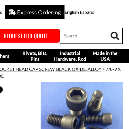
Express Ordering
s
English
Español
REQUEST FOR QUOTE
Rivets, Bits,
Industrial
Made in the
hers
Pins
Hardware, Rod
USA
OCKET HEAD CAP SCREW, BLACK OXIDE, ALLOY
> 7/8-9 X
DE
P