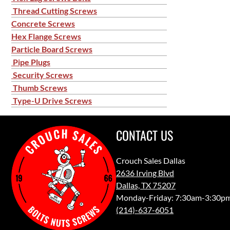
Thread Cutting Screws
Concrete Screws
Hex Flange Screws
Particle Board Screws
Pipe Plugs
Security Screws
Thumb Screws
Type-U Drive Screws
CONTACT US
Crouch Sales Dallas
2636 Irving Blvd
Dallas, TX 75207
Monday-Friday: 7:30am-3:30p
(214)-637-6051