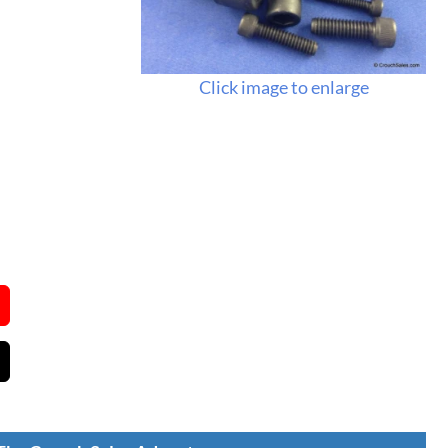
Click image to enlarge