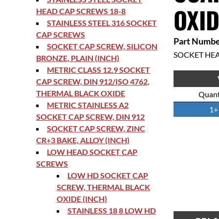
OXID
HEAD CAP SCREWS 18-8
STAINLESS STEEL 316 SOCKET
CAP SCREWS
Part Numbe
SOCKET CAP SCREW, SILICON
SOCKET HE
BRONZE, PLAIN (INCH)
METRIC CLASS 12.9 SOCKET
CAP SCREW, DIN 912/ISO 4762,
THERMAL BLACK OXIDE
Quant
METRIC STAINLESS A2
1+
SOCKET CAP SCREW, DIN 912
SOCKET CAP SCREW, ZINC
CR+3 BAKE, ALLOY (INCH)
LOW HEAD SOCKET CAP
SCREWS
LOW HD SOCKET CAP
SCREW, THERMAL BLACK
OXIDE (INCH)
STAINLESS 18 8 LOW HD