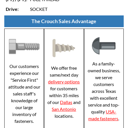
Drive:
SOCKET
The Crouch Sales Advantage
As a family-
Our customers
We offer free
owned business,
experience our
same/next day
we serve
"Service First"
delivery options
customers
attitude and our
for customers
across Texas
sales staff's
within 35 miles
with excellent
knowledge of
of our
Dallas
and
service and top-
our large
San Antonio
quality
USA-
inventory of
locations.
made fasteners
.
fasteners.