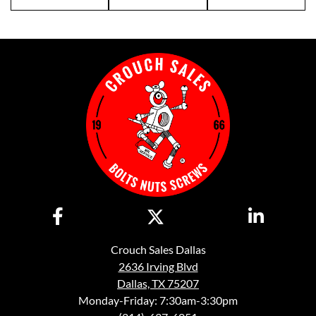
Crouch Sales Dallas
2636 Irving Blvd
Dallas, TX 75207
Monday-Friday: 7:30am-3:30pm