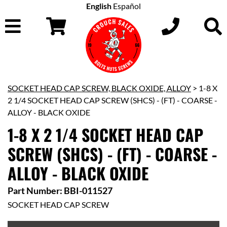
English
Español
SOCKET HEAD CAP SCREW, BLACK OXIDE, ALLOY
> 1-8 X
2 1/4 SOCKET HEAD CAP SCREW (SHCS) - (FT) - COARSE -
ALLOY - BLACK OXIDE
1-8 X 2 1/4 SOCKET HEAD CAP
SCREW (SHCS) - (FT) - COARSE -
ALLOY - BLACK OXIDE
Part Number: BBI-011527
SOCKET HEAD CAP SCREW