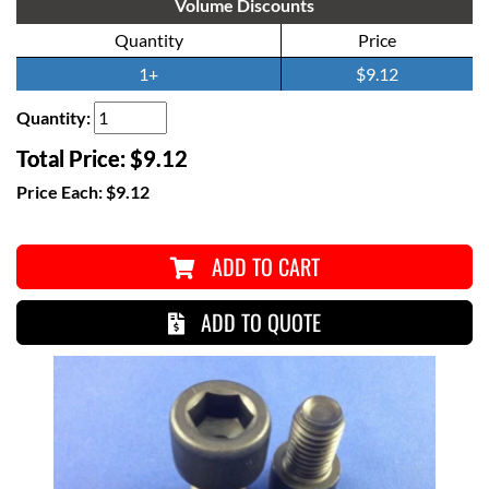
Volume Discounts
Quantity
Price
1+
$9.12
Quantity:
Total Price:
$9.12
Price Each:
$9.12
ADD TO CART
ADD TO QUOTE