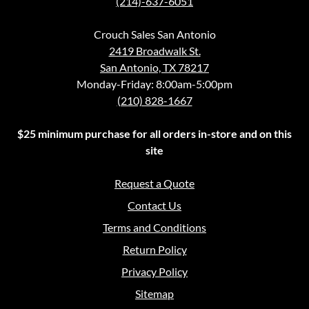
(214)-637-6051
Crouch Sales San Antonio
2419 Broadwalk St.
San Antonio, TX 78217
Monday-Friday: 8:00am-5:00pm
(210) 828-1667
$25 minimum purchase for all orders in-store and on this
site
Request a Quote
Contact Us
Terms and Conditions
Return Policy
Privacy Policy
Sitemap