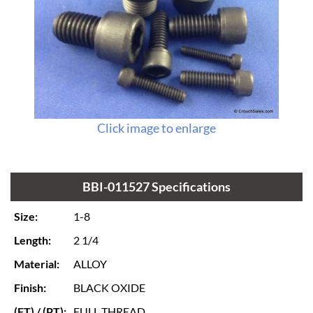
Click image to enlarge
BBI-011527 Specifications
Size:
1-8
Length:
2 1/4
Material:
ALLOY
Finish:
BLACK OXIDE
(FT) / (PT):
FULL THREAD