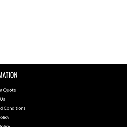
MATION
 a Quote
 Us
d Conditions
olicy
Policy