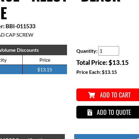
E
r: BBI-011533
AD CAP SCREW
Volume Discounts
Quantity:
ity
Price
Total Price:
$13.15
$13.15
Price Each:
$13.15
ADD TO CART
ADD TO QUOTE