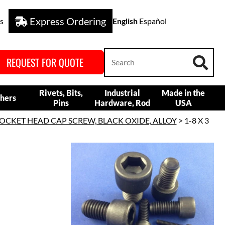
Express Ordering
s
English
Español
REQUEST FOR QUOTE
Rivets, Bits,
Industrial
Made in the
hers
Pins
Hardware, Rod
USA
OCKET HEAD CAP SCREW, BLACK OXIDE, ALLOY
> 1-8 X 3