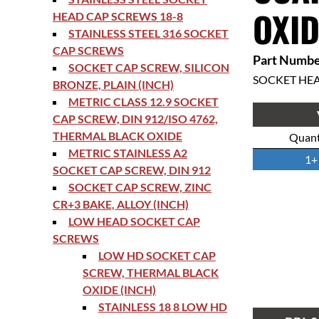
OXID
HEAD CAP SCREWS 18-8
STAINLESS STEEL 316 SOCKET
CAP SCREWS
Part Numbe
SOCKET CAP SCREW, SILICON
SOCKET HE
BRONZE, PLAIN (INCH)
METRIC CLASS 12.9 SOCKET
CAP SCREW, DIN 912/ISO 4762,
THERMAL BLACK OXIDE
Quant
METRIC STAINLESS A2
1+
SOCKET CAP SCREW, DIN 912
SOCKET CAP SCREW, ZINC
CR+3 BAKE, ALLOY (INCH)
LOW HEAD SOCKET CAP
SCREWS
LOW HD SOCKET CAP
SCREW, THERMAL BLACK
OXIDE (INCH)
STAINLESS 18 8 LOW HD