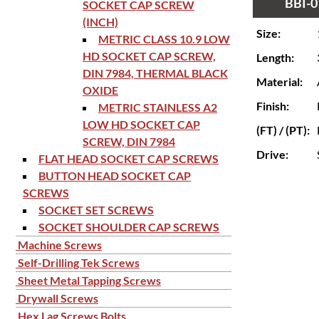
BBI-0
SOCKET CAP SCREW
(INCH)
Size:
METRIC CLASS 10.9 LOW
HD SOCKET CAP SCREW,
Length:
DIN 7984, THERMAL BLACK
Material:
OXIDE
Finish:
METRIC STAINLESS A2
LOW HD SOCKET CAP
(FT) / (PT):
SCREW, DIN 7984
Drive:
FLAT HEAD SOCKET CAP SCREWS
BUTTON HEAD SOCKET CAP
SCREWS
SOCKET SET SCREWS
SOCKET SHOULDER CAP SCREWS
Machine Screws
Self-Drilling Tek Screws
Sheet Metal Tapping Screws
Drywall Screws
Hex Lag Screws Bolts