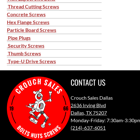
Thread Cutting Screws
Concrete Screws
Hex Flange Screws
Particle Board Screws
Pipe Plugs
Security Screws
Thumb Screws
Type-U Drive Screws
CONTACT US
Crouch Sales Dallas
2636 Irving Blvd
Dallas, TX 75207
Monday-Friday: 7:30am-3:30p
(214)-637-6051