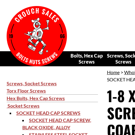
Bolts, Hex Cap
Screws, Soc
Screws
Screws
Home
>
Whol
SOCKET HEAD
Screws, Socket Screws
1-8 
Torx Floor Screws
Hex Bolts, Hex Cap Screws
SCRE
Socket Screws
SOCKET HEAD CAP SCREWS
SOCKET HEAD CAP SCREW,
COAR
BLACK OXIDE, ALLOY
STAINLESS STEEL SOCKET