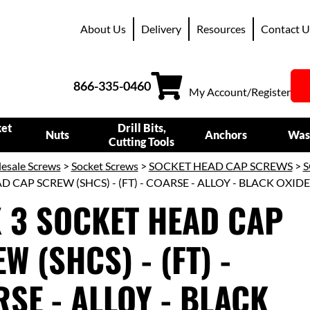
About Us
Delivery
Resources
Contact U
866-335-0460
My Account/Register
ket
Drill Bits,
Nuts
Anchors
Was
Cutting Tools
esale Screws
>
Socket Screws
>
SOCKET HEAD CAP SCREWS
>
S
 CAP SCREW (SHCS) - (FT) - COARSE - ALLOY - BLACK OXIDE
X 3 SOCKET HEAD CAP
W (SHCS) - (FT) -
SE - ALLOY - BLACK