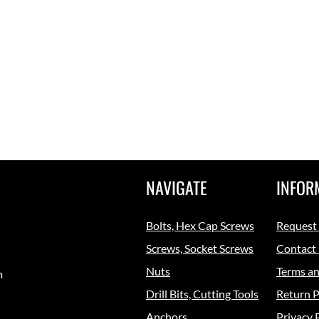
NAVIGATE
INFOR
Bolts, Hex Cap Screws
Request
Screws, Socket Screws
Contact
Nuts
Terms an
m
Drill Bits, Cutting Tools
Return P
Anchors
Privacy 