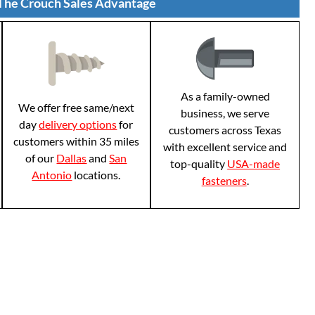
The Crouch Sales Advantage
As a family-owned
We offer free same/next
business, we serve
day
delivery options
for
customers across Texas
customers within 35 miles
with excellent service and
of our
Dallas
and
San
top-quality
USA-made
Antonio
locations.
fasteners
.