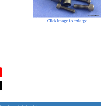
Click image to enlarge