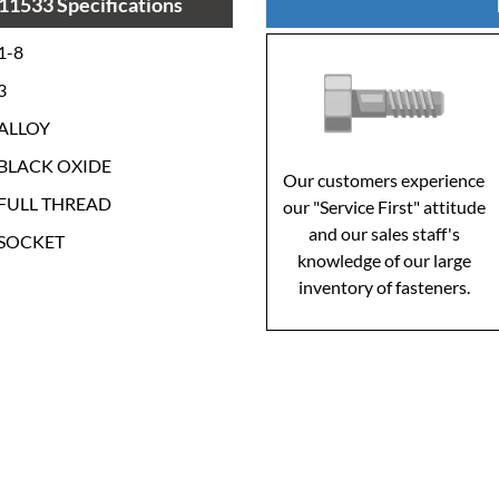
11533 Specifications
1-8
3
ALLOY
BLACK OXIDE
Our customers experience
FULL THREAD
our "Service First" attitude
and our sales staff's
SOCKET
knowledge of our large
inventory of fasteners.