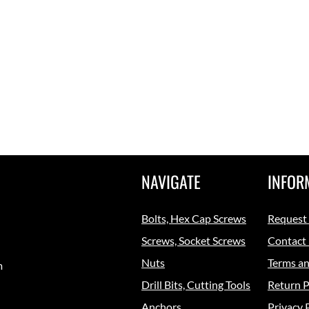
NAVIGATE
INFOR
Bolts, Hex Cap Screws
Request
Screws, Socket Screws
Contact
Nuts
Terms an
m
Drill Bits, Cutting Tools
Return P
Anchors
Privacy 