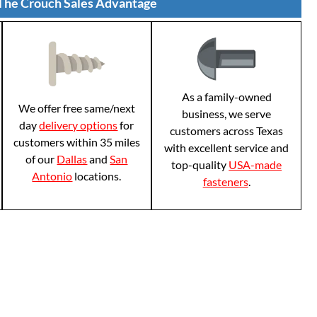
The Crouch Sales Advantage
As a family-owned
We offer free same/next
business, we serve
day
delivery options
for
customers across Texas
customers within 35 miles
with excellent service and
of our
Dallas
and
San
top-quality
USA-made
Antonio
locations.
fasteners
.