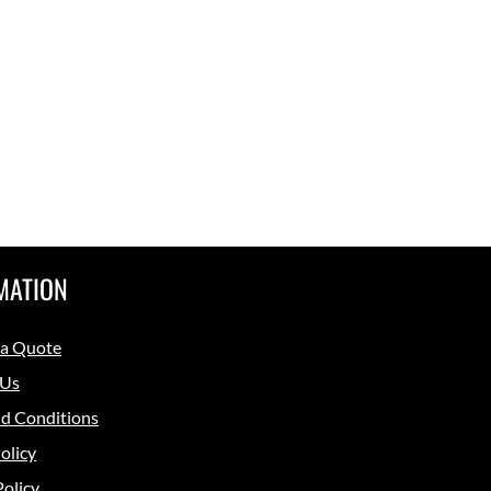
MATION
 a Quote
 Us
d Conditions
olicy
Policy