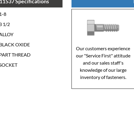
11537 Specifications
1-8
3 1/2
ALLOY
BLACK OXIDE
Our customers experience
PART THREAD
our "Service First" attitude
and our sales staff's
SOCKET
knowledge of our large
inventory of fasteners.