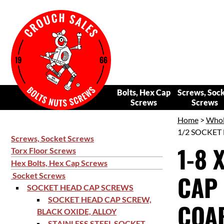
Bolts, Hex Cap
Screws, Soc
Screws
Screws
Home
>
Whol
1/2 SOCKET 
Screws, Socket Screws
1-8 
Torx Floor Screws
Hex Bolts, Hex Cap Screws
CAP 
Socket Screws
SOCKET HEAD CAP SCREWS
SOCKET HEAD CAP SCREW,
COAR
BLACK OXIDE, ALLOY
STAINLESS STEEL SOCKET