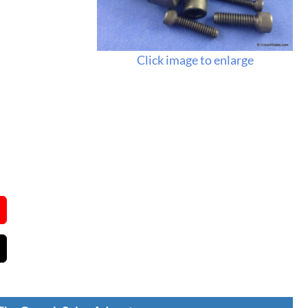
Click image to enlarge