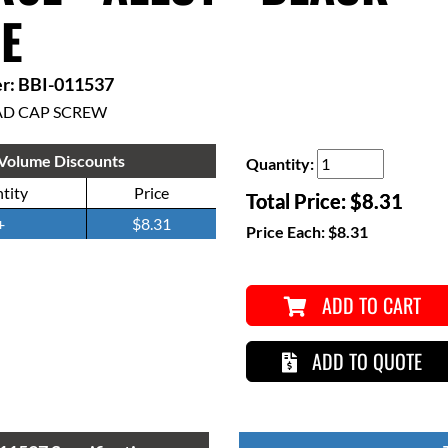
E
r: BBI-011537
AD CAP SCREW
Volume Discounts
Quantity:
tity
Price
Total Price:
$8.31
+
$8.31
Price Each:
$8.31
ADD TO CART
ADD TO QUOTE