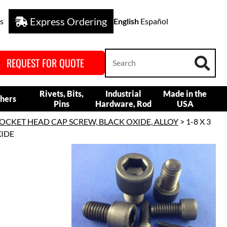
Express Ordering
s
English
Español
REQUEST FOR QUOTE
Rivets, Bits,
Industrial
Made in the
hers
Pins
Hardware, Rod
USA
OCKET HEAD CAP SCREW, BLACK OXIDE, ALLOY
> 1-8 X 3
XIDE