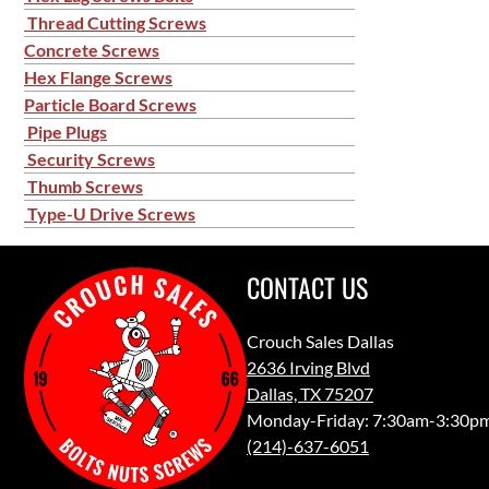
Thread Cutting Screws
Concrete Screws
Hex Flange Screws
Particle Board Screws
Pipe Plugs
Security Screws
Thumb Screws
Type-U Drive Screws
CONTACT US
Crouch Sales Dallas
2636 Irving Blvd
Dallas, TX 75207
Monday-Friday: 7:30am-3:30p
(214)-637-6051