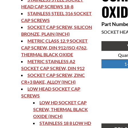
OXID
HEAD CAP SCREWS 18-8
STAINLESS STEEL 316 SOCKET
CAP SCREWS
Part Numbe
SOCKET CAP SCREW, SILICON
SOCKET HE
BRONZE, PLAIN (INCH)
METRIC CLASS 12.9 SOCKET
CAP SCREW, DIN 912/ISO 4762,
THERMAL BLACK OXIDE
Quan
METRIC STAINLESS A2
1
SOCKET CAP SCREW, DIN 912
SOCKET CAP SCREW, ZINC
CR+3 BAKE, ALLOY (INCH)
LOW HEAD SOCKET CAP
SCREWS
LOW HD SOCKET CAP
SCREW, THERMAL BLACK
OXIDE (INCH)
STAINLESS 18 8 LOW HD