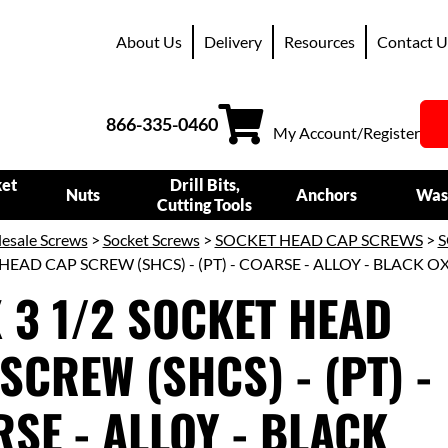
About Us
Delivery
Resources
Contact U
866-335-0460
My Account/Register
ket
Drill Bits,
Nuts
Anchors
Was
Cutting Tools
esale Screws
>
Socket Screws
>
SOCKET HEAD CAP SCREWS
>
S
HEAD CAP SCREW (SHCS) - (PT) - COARSE - ALLOY - BLACK O
X 3 1/2 SOCKET HEAD
SCREW (SHCS) - (PT) -
SE - ALLOY - BLACK