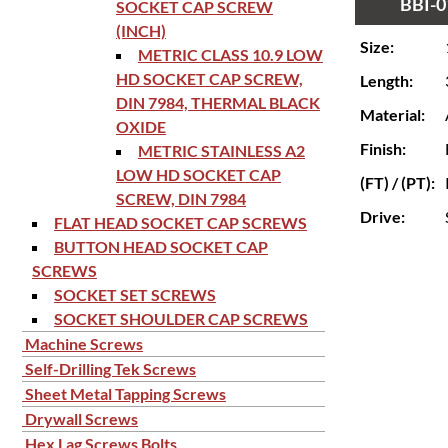
BBI-0
SOCKET CAP SCREW
(INCH)
Size:
METRIC CLASS 10.9 LOW
HD SOCKET CAP SCREW,
Length:
DIN 7984, THERMAL BLACK
Material:
OXIDE
Finish:
METRIC STAINLESS A2
LOW HD SOCKET CAP
(FT) / (PT):
SCREW, DIN 7984
Drive:
FLAT HEAD SOCKET CAP SCREWS
BUTTON HEAD SOCKET CAP
SCREWS
SOCKET SET SCREWS
SOCKET SHOULDER CAP SCREWS
Machine Screws
Self-Drilling Tek Screws
Sheet Metal Tapping Screws
Drywall Screws
Hex Lag Screws Bolts